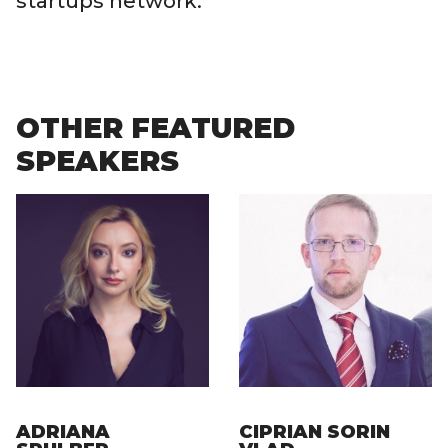
startups network.
OTHER FEATURED
SPEAKERS
ADRIANA
CIPRIAN SORIN