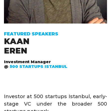
FEATURED SPEAKERS
KAAN
EREN
Investment Manager
@
500 STARTUPS ISTANBUL
Investor at 500 startups Istanbul, early-
stage VC under the broader 500