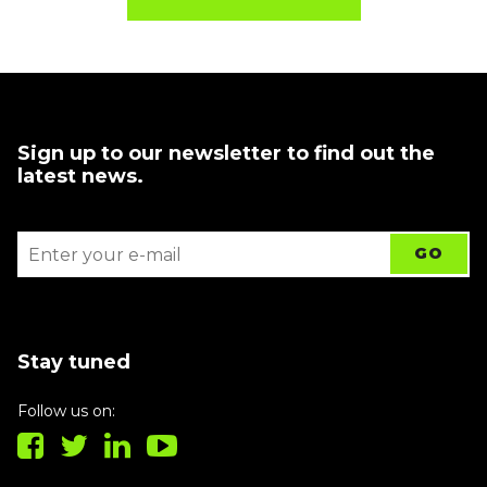
Sign up to our newsletter to find out the
latest news.
Stay tuned
Follow us on: