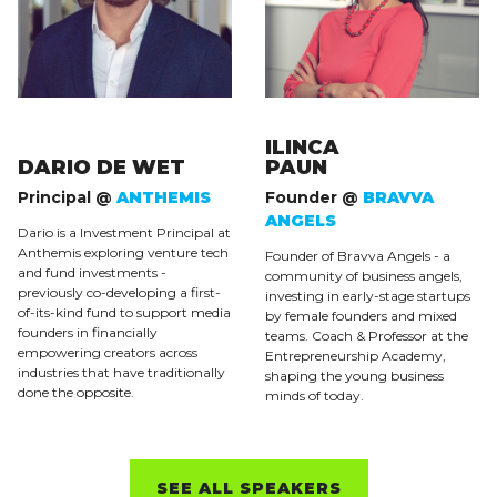
ILINCA
DARIO DE WET
PAUN
Principal @
ANTHEMIS
Founder @
BRAVVA
ANGELS
Dario is a Investment Principal at
Anthemis exploring venture tech
Founder of Bravva Angels - a
and fund investments -
community of business angels,
previously co-developing a first-
investing in early-stage startups
of-its-kind fund to support media
by female founders and mixed
founders in financially
teams. Coach & Professor at the
empowering creators across
Entrepreneurship Academy,
industries that have traditionally
shaping the young business
done the opposite.
minds of today.
SEE ALL SPEAKERS