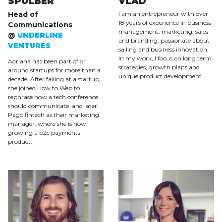
SPULBER
VLAD
Head of
I am an entrepreneur with over
18 years of experience in business
Communications
management, marketing, sales
@
UNDERLINE
and branding, passionate about
VENTURES
sailing and business innovation.
In my work, I focus on long term
Adriana has been part of or
strategies, growth plans and
around startups for more than a
unique product development.
decade. After failing at a startup,
she joined How to Web to
rephrase how a tech conference
should communicate. and later
Pago fintech as their marketing
manager, where she is now
growing a b2c payments'
product.