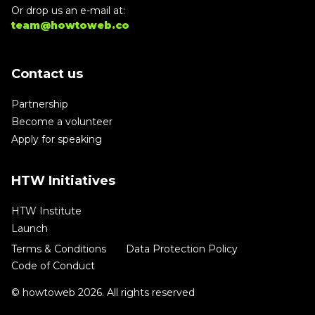
Or drop us an e-mail at:
team@howtoweb.co
Contact us
Partnership
Become a volunteer
Apply for speaking
HTW Initiatives
HTW Institute
Launch
Terms & Conditions
Data Protection Policy
Code of Conduct
© howtoweb 2026. All rights reserved