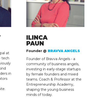
T
ILINCA
PAUN
Founder @
BRAVVA ANGELS
pal at
e tech
Founder of Bravva Angels - a
viously
community of business angels,
kind
investing in early-stage startups
ders in
by female founders and mixed
ators
teams. Coach & Professor at the
Entrepreneurship Academy,
ite.
shaping the young business
minds of today.