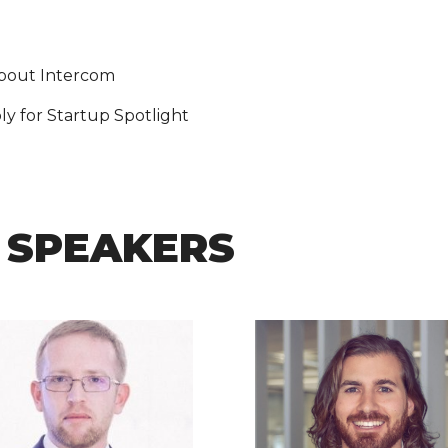
about Intercom
y for Startup Spotlight
 SPEAKERS