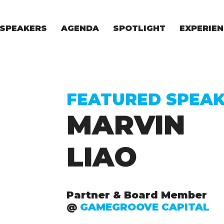
SPEAKERS
AGENDA
SPOTLIGHT
EXPERIEN
EXPERIE
FOR STAR
FOR INVES
VENTURE I
FEATURED SPEA
MARVIN
LIAO
Partner & Board Member
@
GAMEGROOVE CAPITAL