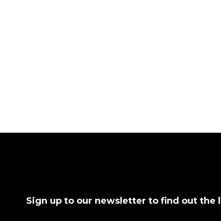
Sign up to our newsletter to find out the 