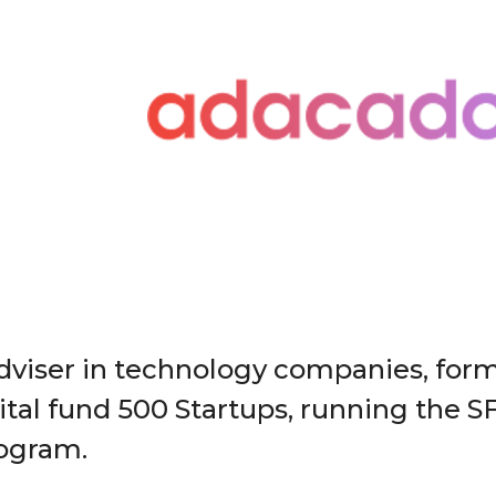
dviser in technology companies, form
ital fund 500 Startups, running the S
rogram.