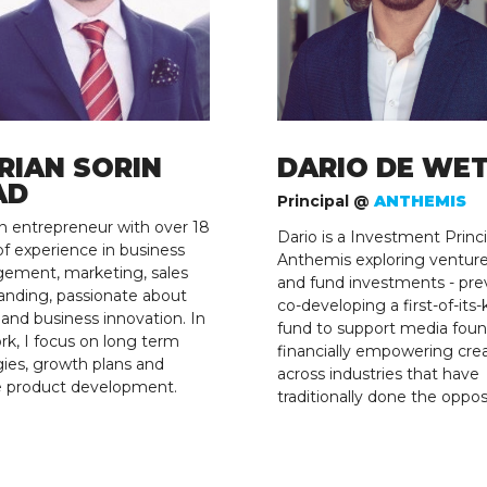
RIAN SORIN
DARIO DE WE
AD
Principal @
ANTHEMIS
n entrepreneur with over 18
Dario is a Investment Princi
of experience in business
Anthemis exploring ventur
ement, marketing, sales
and fund investments - pre
anding, passionate about
co-developing a first-of-its-
g and business innovation. In
fund to support media foun
k, I focus on long term
financially empowering cre
gies, growth plans and
across industries that have
e product development.
traditionally done the oppos