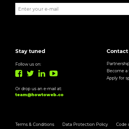
Stay tuned
Contact
Partnershi
Follow us on:
Become a 
Apply for 
Or drop us an e-mail at:
team@howtoweb.co
Terms & Conditions
Data Protection Policy
Code 