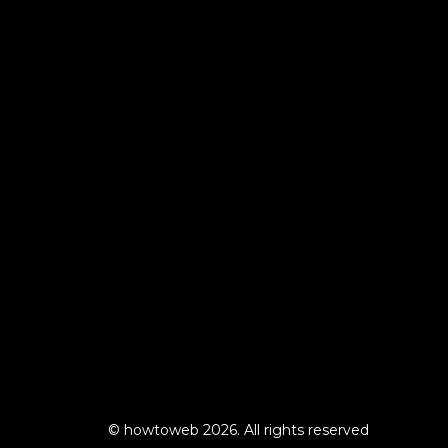
© howtoweb 2026. All rights reserved