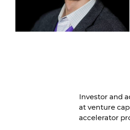
Investor and a
at venture cap
accelerator p