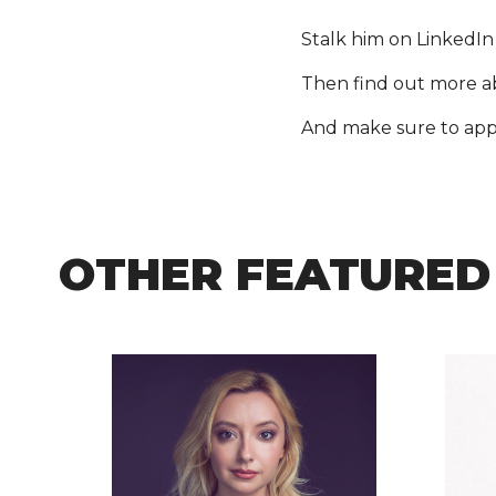
Stalk him on LinkedIn
Then find out more 
And make sure to appl
OTHER FEATURED