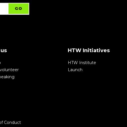
 us
HTW Initiatives
p
HTW Institute
volunteer
Launch
speaking
of Conduct