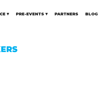
CE
PRE-EVENTS
PARTNERS
BLOG
NCE
COMMUNITY EVENTS
TUPS
COMMUNITY BUILDERS
TORS
N CEE
KERS