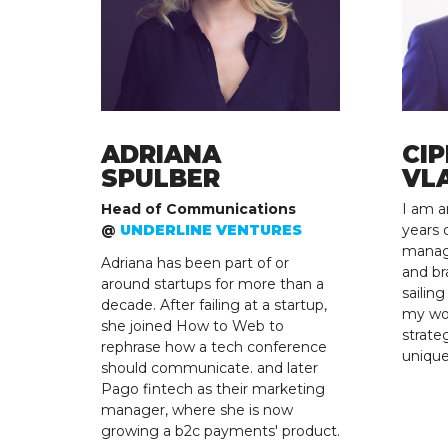
ADRIANA
CIP
SPULBER
VL
Head of Communications
I am a
@
UNDERLINE VENTURES
years 
manag
Adriana has been part of or
and br
around startups for more than a
sailin
decade. After failing at a startup,
my wor
she joined How to Web to
strate
rephrase how a tech conference
uniqu
should communicate. and later
Pago fintech as their marketing
manager, where she is now
growing a b2c payments' product.