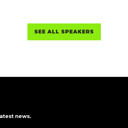
SEE ALL SPEAKERS
latest news.