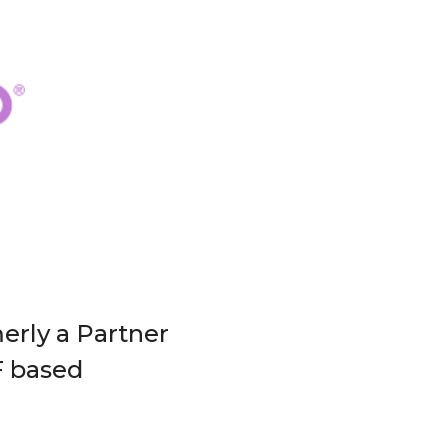
erly a Partner
F based