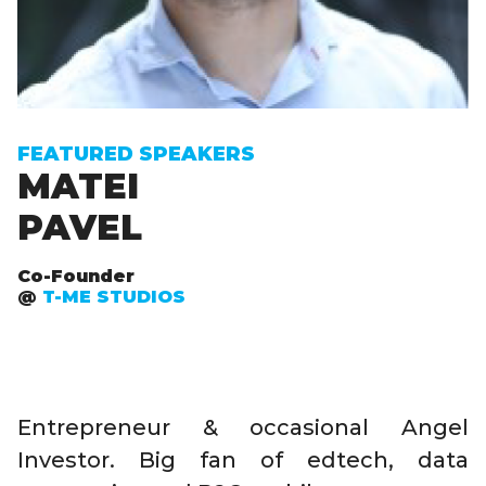
FEATURED SPEAKERS
MATEI
PAVEL
Co-Founder
@
T-ME STUDIOS
Entrepreneur & occasional Angel
Investor. Big fan of edtech, data