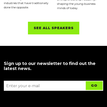
industries that have traditionally
shaping the young business
done the opposite.
minds of today.
SEE ALL SPEAKERS
Sign up to our newsletter to find out the
latest news.