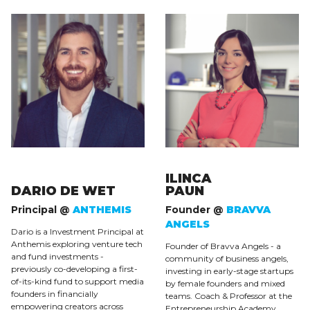
ILINCA
DARIO DE WET
PAUN
Principal @
ANTHEMIS
Founder @
BRAVVA
ANGELS
Dario is a Investment Principal at
Anthemis exploring venture tech
Founder of Bravva Angels - a
and fund investments -
community of business angels,
previously co-developing a first-
investing in early-stage startups
of-its-kind fund to support media
by female founders and mixed
founders in financially
teams. Coach & Professor at the
empowering creators across
Entrepreneurship Academy,