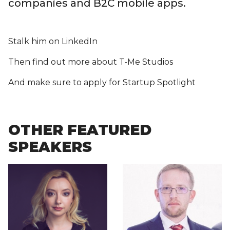
companies and B2C mobile apps.
Stalk him on LinkedIn
Then find out more about T-Me Studios
And make sure to apply for Startup Spotlight
OTHER FEATURED
SPEAKERS