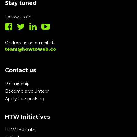
Stay tuned
Follow us on:
Or drop us an e-mail at:
team@howtoweb.co
Contact us
Partnership
Become a volunteer
Apply for speaking
HTW Initiatives
HTW Institute