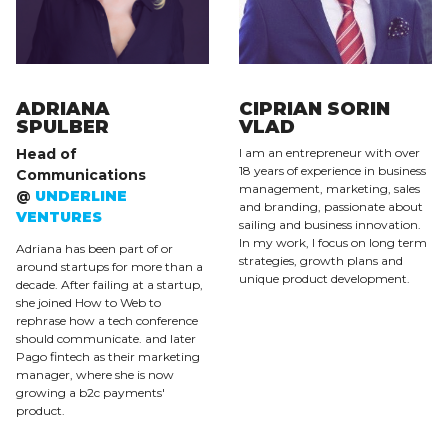
ADRIANA
CIPRIAN SORIN
SPULBER
VLAD
Head of
I am an entrepreneur with over
18 years of experience in business
Communications
management, marketing, sales
@
UNDERLINE
and branding, passionate about
VENTURES
sailing and business innovation.
In my work, I focus on long term
Adriana has been part of or
strategies, growth plans and
around startups for more than a
unique product development.
decade. After failing at a startup,
she joined How to Web to
rephrase how a tech conference
should communicate. and later
Pago fintech as their marketing
manager, where she is now
growing a b2c payments'
product.