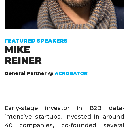
FEATURED SPEAKERS
MIKE
REINER
General Partner @
ACROBATOR
Early-stage investor in B2B data-
intensive startups. Invested in around
40 companies, co-founded several