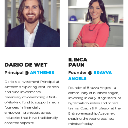
ILINCA
DARIO DE WET
PAUN
Principal @
ANTHEMIS
Founder @
BRAVVA
ANGELS
Dario is a Investment Principal at
Anthemis exploring venture tech
Founder of Bravva Angels - a
and fund investments -
community of business angels,
previously co-developing a first-
investing in early-stage startups
of-its-kind fund to support media
by female founders and mixed
founders in financially
teams. Coach & Professor at the
empowering creators across
Entrepreneurship Academy,
industries that have traditionally
shaping the young business
done the opposite.
minds of today.