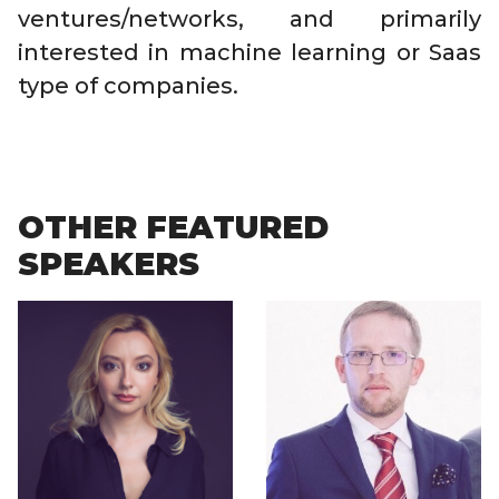
ventures/networks, and primarily
interested in machine learning or Saas
type of companies.
OTHER FEATURED
SPEAKERS