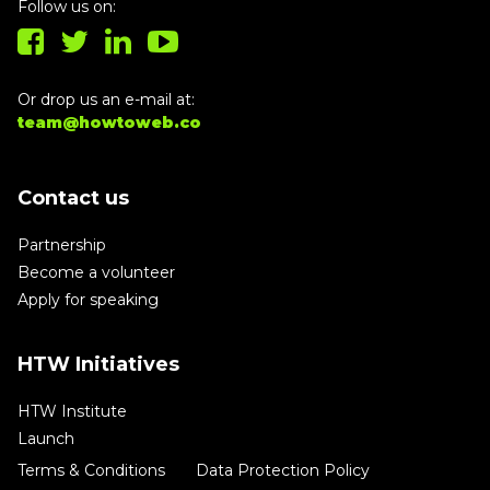
Follow us on:
Or drop us an e-mail at:
team@howtoweb.co
Contact us
Partnership
Become a volunteer
Apply for speaking
HTW Initiatives
HTW Institute
Launch
Terms & Conditions
Data Protection Policy