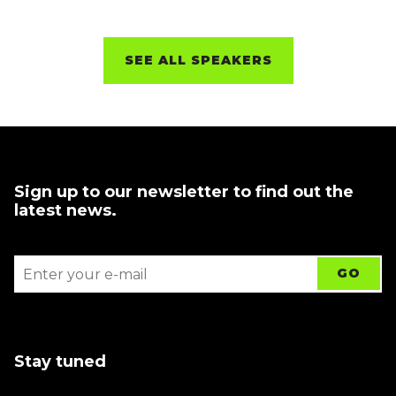
SEE ALL SPEAKERS
Sign up to our newsletter to find out the
latest news.
Stay tuned