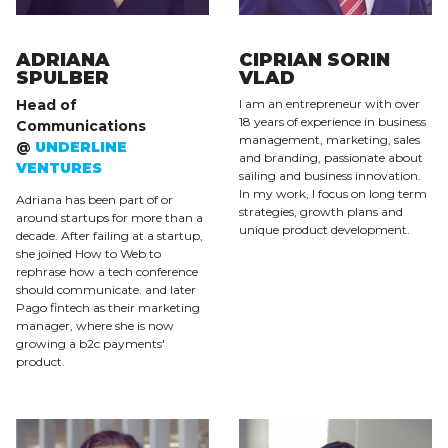
ADRIANA
CIPRIAN SORIN
SPULBER
VLAD
Head of
I am an entrepreneur with over
18 years of experience in business
Communications
management, marketing, sales
@
UNDERLINE
and branding, passionate about
VENTURES
sailing and business innovation.
In my work, I focus on long term
Adriana has been part of or
strategies, growth plans and
around startups for more than a
unique product development.
decade. After failing at a startup,
she joined How to Web to
rephrase how a tech conference
should communicate. and later
Pago fintech as their marketing
manager, where she is now
growing a b2c payments'
product.