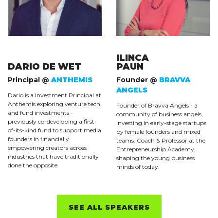
ILINCA
DARIO DE WET
PAUN
Principal @
ANTHEMIS
Founder @
BRAVVA
ANGELS
Dario is a Investment Principal at
Anthemis exploring venture tech
Founder of Bravva Angels - a
and fund investments -
community of business angels,
previously co-developing a first-
investing in early-stage startups
of-its-kind fund to support media
by female founders and mixed
founders in financially
teams. Coach & Professor at the
empowering creators across
Entrepreneurship Academy,
industries that have traditionally
shaping the young business
done the opposite.
minds of today.
SEE ALL SPEAKERS