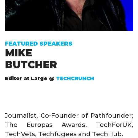
FEATURED SPEAKERS
MIKE
BUTCHER
Editor at Large @
TECHCRUNCH
Journalist, Co-Founder of Pathfounder;
The Europas Awards, TechForUK,
TechVets, Techfugees and TechHub.