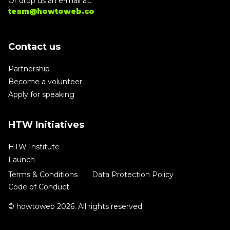
Or drop us an e-mail at:
team@howtoweb.co
Contact us
Partnership
Become a volunteer
Apply for speaking
HTW Initiatives
HTW Institute
Launch
Terms & Conditions
Data Protection Policy
Code of Conduct
© howtoweb 2026. All rights reserved