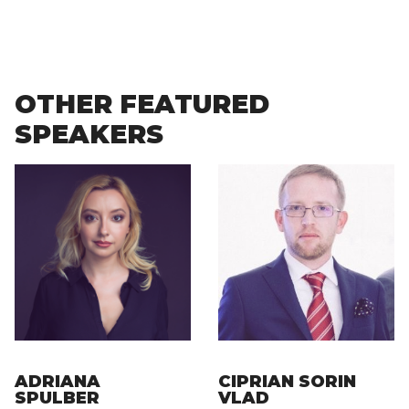
OTHER FEATURED
SPEAKERS
ADRIANA
CIPRIAN SORIN
SPULBER
VLAD