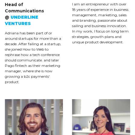
Head of
I am an entrepreneur with over
18 years of experience in business
Communications
management, marketing, sales
@
UNDERLINE
and branding, passionate about
VENTURES
sailing and business innovation.
In my work, I focus on long term
Adriana has been part of or
strategies, growth plans and
around startups for more than a
unique product development.
decade. After failing at a startup,
she joined How to Web to
rephrase how a tech conference
should communicate. and later
Pago fintech as their marketing
manager, where she is now
growing a b2c payments'
product.