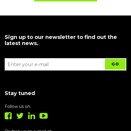
Sign up to our newsletter to find out the
latest news.
Stay tuned
Follow us on: