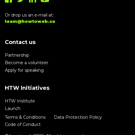
Or drop us an e-mail at:
team@howtoweb.co
Contact us
Partnership
Become a volunteer
Apply for speaking
HTW Initiatives
HTW Institute
Launch
Terms & Conditions
Data Protection Policy
Code of Conduct