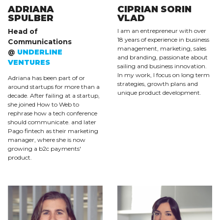
ADRIANA
CIPRIAN SORIN
SPULBER
VLAD
Head of
I am an entrepreneur with over
18 years of experience in business
Communications
management, marketing, sales
@
UNDERLINE
and branding, passionate about
VENTURES
sailing and business innovation.
In my work, I focus on long term
Adriana has been part of or
strategies, growth plans and
around startups for more than a
unique product development.
decade. After failing at a startup,
she joined How to Web to
rephrase how a tech conference
should communicate. and later
Pago fintech as their marketing
manager, where she is now
growing a b2c payments'
product.