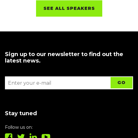
SEE ALL SPEAKERS
Sign up to our newsletter to find out the
latest news.
Stay tuned
Follow us on: