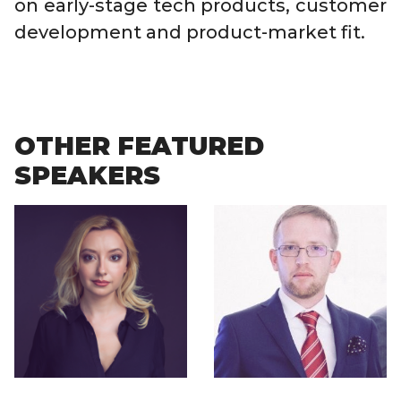
on early-stage tech products, customer
development and product-market fit.
OTHER FEATURED
SPEAKERS