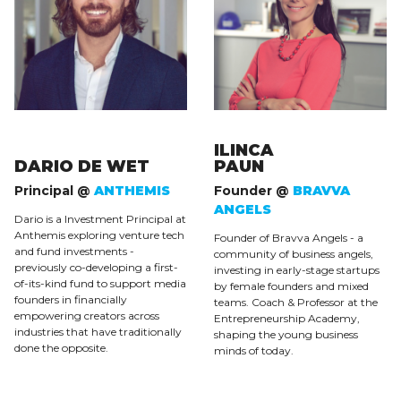
ILINCA
DARIO DE WET
PAUN
Principal @
ANTHEMIS
Founder @
BRAVVA
ANGELS
Dario is a Investment Principal at
Anthemis exploring venture tech
Founder of Bravva Angels - a
and fund investments -
community of business angels,
previously co-developing a first-
investing in early-stage startups
of-its-kind fund to support media
by female founders and mixed
founders in financially
teams. Coach & Professor at the
empowering creators across
Entrepreneurship Academy,
industries that have traditionally
shaping the young business
done the opposite.
minds of today.