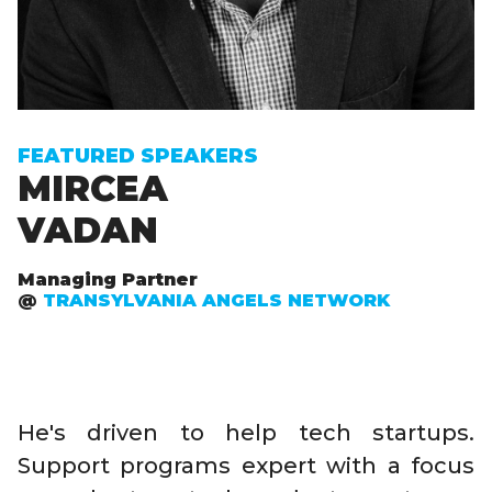
FEATURED SPEAKERS
MIRCEA
VADAN
Managing Partner
@
TRANSYLVANIA ANGELS NETWORK
He's driven to help tech startups.
Support programs expert with a focus