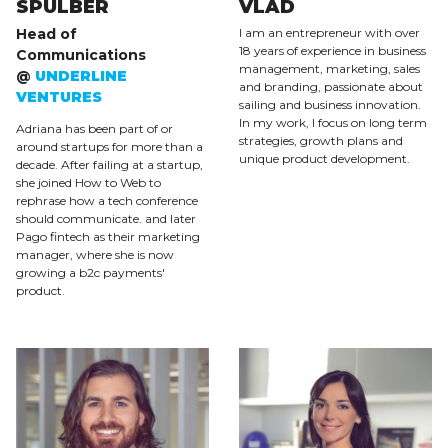
SPULBER
VLAD
Head of
I am an entrepreneur with over
18 years of experience in business
Communications
management, marketing, sales
@
UNDERLINE
and branding, passionate about
VENTURES
sailing and business innovation.
In my work, I focus on long term
Adriana has been part of or
strategies, growth plans and
around startups for more than a
unique product development.
decade. After failing at a startup,
she joined How to Web to
rephrase how a tech conference
should communicate. and later
Pago fintech as their marketing
manager, where she is now
growing a b2c payments'
product.