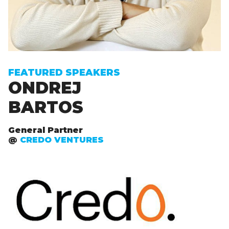
FEATURED SPEAKERS
ONDREJ
BARTOS
General Partner
@
CREDO VENTURES