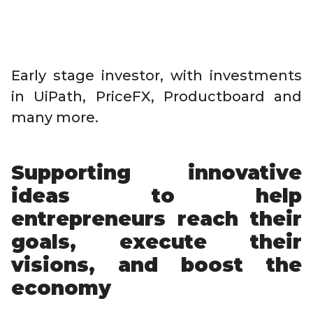
Early stage investor, with investments
in UiPath, PriceFX, Productboard and
many more.
Supporting innovative
ideas to help
entrepreneurs reach their
goals, execute their
visions, and boost the
economy