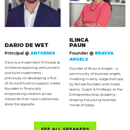
ILINCA
DARIO DE WET
PAUN
Principal @
ANTHEMIS
Founder @
BRAVVA
ANGELS
Dario is a Investment Principal at
Anthemis exploring venture tech
Founder of Bravva Angels - a
and fund investments -
community of business angels,
previously co-developing a first-
investing in early-stage startups
of-its-kind fund to support media
by female founders and mixed
founders in financially
teams. Coach & Professor at the
empowering creators across
Entrepreneurship Academy,
industries that have traditionally
shaping the young business
done the opposite.
minds of today.
SEE ALL SPEAKERS