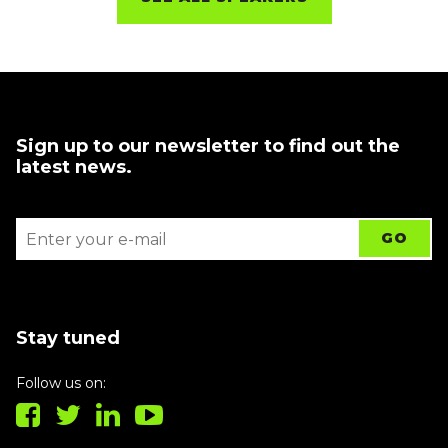
Sign up to our newsletter to find out the
latest news.
Stay tuned
Follow us on: