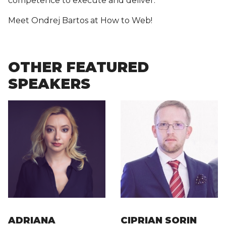
competence to execute and deliver.
Meet Ondrej Bartos at How to Web!
OTHER FEATURED
SPEAKERS
ADRIANA
CIPRIAN SORIN