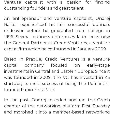
Venture capitalist with a passion for finding
outstanding founders and great talent.
An entrepreneur and venture capitalist, Ondrej
Bartos experienced his first successful business
endeavor before he graduated from college in
1996. Several business enterprises later, he is now
the General Partner at Credo Ventures, a venture
capital firm which he co-founded in January 2009.
Based in Prague, Credo Ventures is a venture
capital company focused on early-stage
investments in Central and Eastern Europe. Since it
was founded in 2009, the VC has invested in 45
startups, its most successful being the Romanian-
founded unicorn UiPath.
In the past, Ondrej founded and ran the Czech
chapter of the networking platform First Tuesday
and morphed it into a member-based networking