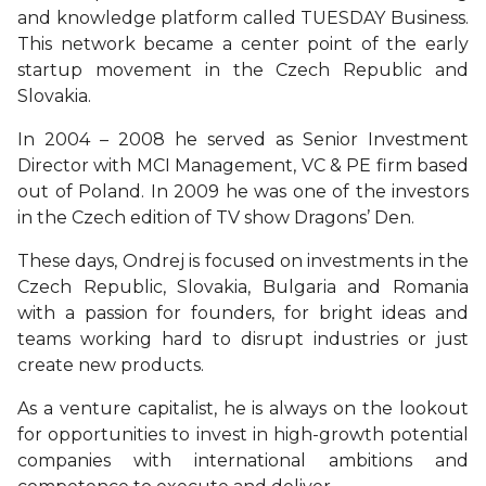
and knowledge platform called TUESDAY Business.
This network became a center point of the early
startup movement in the Czech Republic and
Slovakia.
In 2004 – 2008 he served as Senior Investment
Director with MCI Management, VC & PE firm based
out of Poland. In 2009 he was one of the investors
in the Czech edition of TV show Dragons’ Den.
These days, Ondrej is focused on investments in the
Czech Republic, Slovakia, Bulgaria and Romania
with a passion for founders, for bright ideas and
teams working hard to disrupt industries or just
create new products.
As a venture capitalist, he is always on the lookout
for opportunities to invest in high-growth potential
companies with international ambitions and