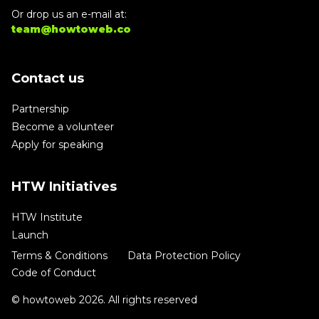
Or drop us an e-mail at:
team@howtoweb.co
Contact us
Partnership
Become a volunteer
Apply for speaking
HTW Initiatives
HTW Institute
Launch
Terms & Conditions
Data Protection Policy
Code of Conduct
© howtoweb 2026. All rights reserved