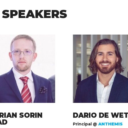
 SPEAKERS
RIAN SORIN
DARIO DE WE
AD
Principal @
ANTHEMIS