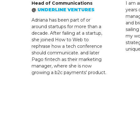
Head of Communications
I am a
@
UNDERLINE VENTURES
years 
manag
Adriana has been part of or
and br
around startups for more than a
sailin
decade. After failing at a startup,
my wor
she joined How to Web to
strate
rephrase how a tech conference
uniqu
should communicate. and later
Pago fintech as their marketing
manager, where she is now
growing a b2c payments' product.