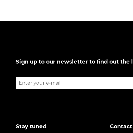
Sign up to our newsletter to find out the 
Stay tuned
Contact