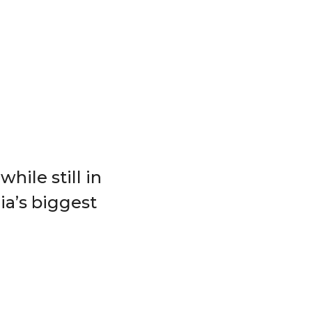
hile still in
ia’s biggest