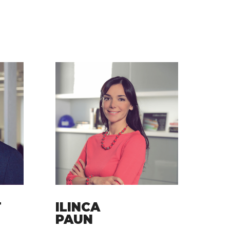
T
ILINCA
PAUN