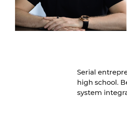
Serial entrepre
high school. B
system integra