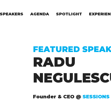
SPEAKERS
AGENDA
SPOTLIGHT
EXPERIEN
EXPERIE
FOR STAR
FOR INVES
VENTURE I
FEATURED SPEA
RADU
NEGULESC
Founder & CEO @
SESSIONS