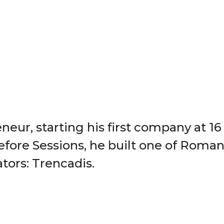
neur, starting his first company at 16 w
efore Sessions, he built one of Roman
tors: Trencadis.