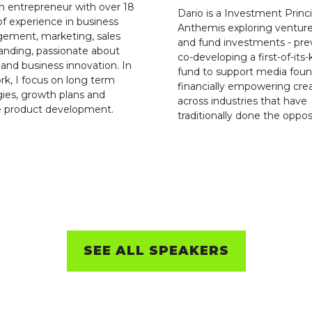
n entrepreneur with over 18
Dario is a Investment Princi
of experience in business
Anthemis exploring ventur
ement, marketing, sales
and fund investments - pre
anding, passionate about
co-developing a first-of-its-
g and business innovation. In
fund to support media foun
k, I focus on long term
financially empowering cre
gies, growth plans and
across industries that have
e product development.
traditionally done the oppos
SEE ALL SPEAKERS