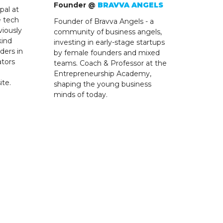
Founder @
BRAVVA ANGELS
pal at
e tech
Founder of Bravva Angels - a
viously
community of business angels,
kind
investing in early-stage startups
ders in
by female founders and mixed
ators
teams. Coach & Professor at the
Entrepreneurship Academy,
ite.
shaping the young business
minds of today.