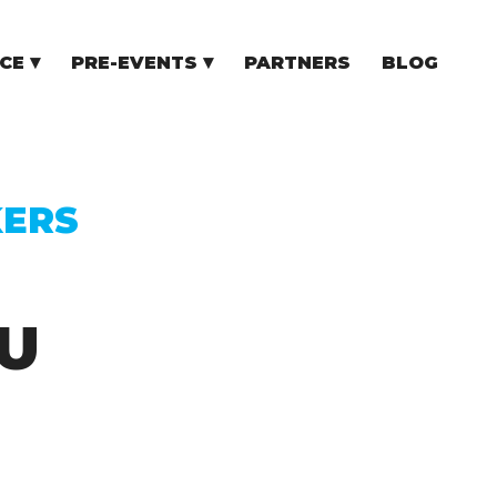
CE
PRE-EVENTS
PARTNERS
BLOG
NCE
COMMUNITY EVENTS
TUPS
COMMUNITY BUILDERS
TORS
N CEE
KERS
U