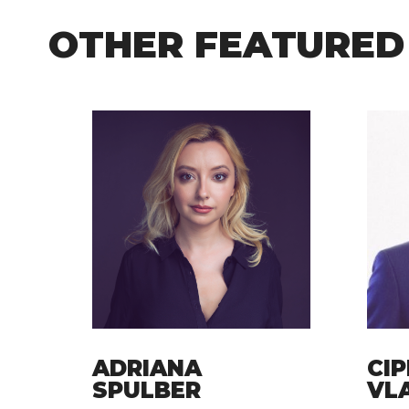
OTHER FEATURED
ADRIANA
CIP
SPULBER
VL