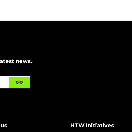
latest news.
 us
HTW Initiatives