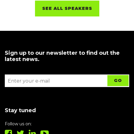
SEE ALL SPEAKERS
Sign up to our newsletter to find out the
latest news.
Stay tuned
Follow us on: