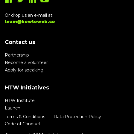
Or drop us an e-mail at:
team@howtoweb.co
Contact us
Partnership
Become a volunteer
Apply for speaking
HTW Initiatives
HTW Institute
Launch
Terms & Conditions
Data Protection Policy
Code of Conduct