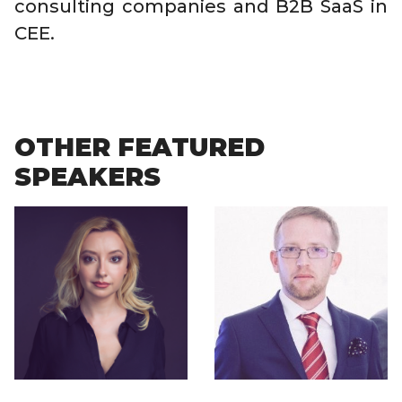
consulting companies and B2B SaaS in
CEE.
OTHER FEATURED
SPEAKERS