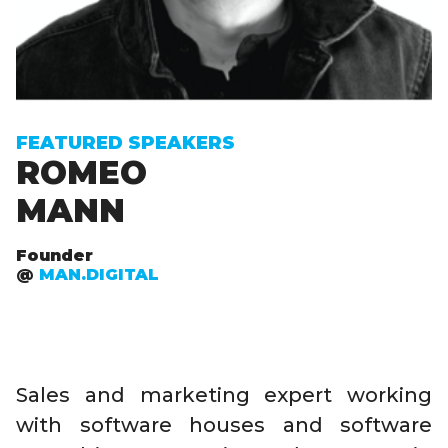
FEATURED SPEAKERS
ROMEO
MANN
Founder
@
MAN.DIGITAL
Sales and marketing expert working
with software houses and software