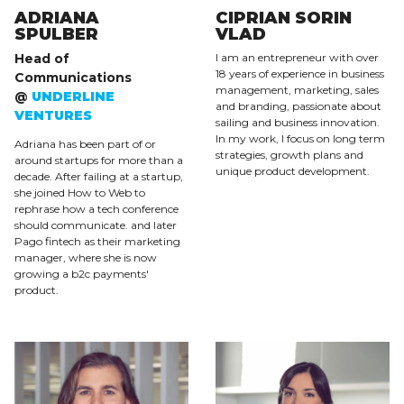
ADRIANA
CIPRIAN SORIN
SPULBER
VLAD
Head of
I am an entrepreneur with over
18 years of experience in business
Communications
management, marketing, sales
@
UNDERLINE
and branding, passionate about
VENTURES
sailing and business innovation.
In my work, I focus on long term
Adriana has been part of or
strategies, growth plans and
around startups for more than a
unique product development.
decade. After failing at a startup,
she joined How to Web to
rephrase how a tech conference
should communicate. and later
Pago fintech as their marketing
manager, where she is now
growing a b2c payments'
product.