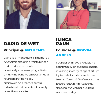
ILINCA
DARIO DE WET
PAUN
Principal @
ANTHEMIS
Founder @
BRAVVA
ANGELS
Dario is a Investment Principal at
Anthemis exploring venture tech
Founder of Bravva Angels - a
and fund investments -
community of business angels,
previously co-developing a first-
investing in early-stage startups
of-its-kind fund to support media
by female founders and mixed
founders in financially
teams. Coach & Professor at the
empowering creators across
Entrepreneurship Academy,
industries that have traditionally
shaping the young business
done the opposite.
minds of today.