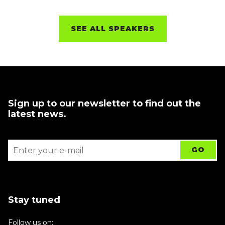
SEE ALL SPEAKERS
Sign up to our newsletter to find out the
latest news.
Stay tuned
Follow us on: