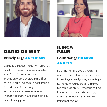
ILINCA
DARIO DE WET
PAUN
Principal @
ANTHEMIS
Founder @
BRAVVA
ANGELS
Dario is a Investment Principal at
Anthemis exploring venture tech
Founder of Bravva Angels - a
and fund investments -
community of business angels,
previously co-developing a first-
investing in early-stage startups
of-its-kind fund to support media
by female founders and mixed
founders in financially
teams. Coach & Professor at the
empowering creators across
Entrepreneurship Academy,
industries that have traditionally
shaping the young business
done the opposite.
minds of today.