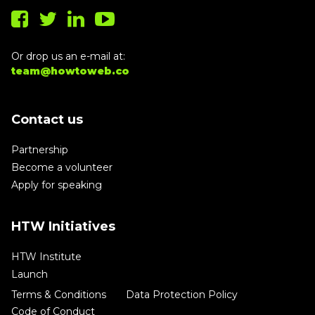
Or drop us an e-mail at:
team@howtoweb.co
Contact us
Partnership
Become a volunteer
Apply for speaking
HTW Initiatives
HTW Institute
Launch
Terms & Conditions
Data Protection Policy
Code of Conduct