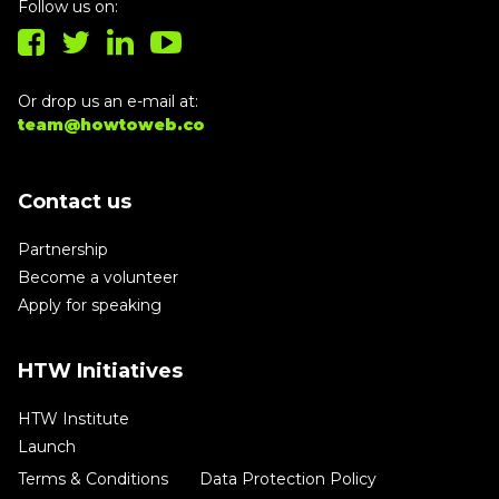
Follow us on:
Or drop us an e-mail at:
team@howtoweb.co
Contact us
Partnership
Become a volunteer
Apply for speaking
HTW Initiatives
HTW Institute
Launch
Terms & Conditions
Data Protection Policy