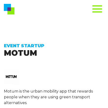
EVENT STARTUP
MOTUM
Motum is the urban mobility app that rewards
people when they are using green transport
alternatives.