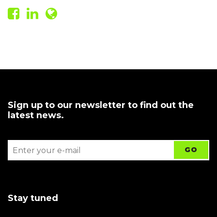
Sign up to our newsletter to find out the
latest news.
Stay tuned