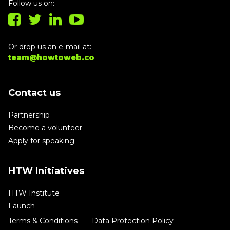
Follow us on:
Or drop us an e-mail at:
team@howtoweb.co
Contact us
Partnership
Become a volunteer
Apply for speaking
HTW Initiatives
HTW Institute
Launch
Terms & Conditions
Data Protection Policy