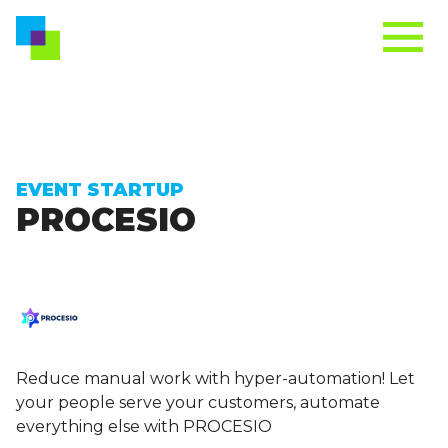
EVENT STARTUP
PROCESIO
Reduce manual work with hyper-automation! Let
your people serve your customers, automate
everything else with PROCESIO