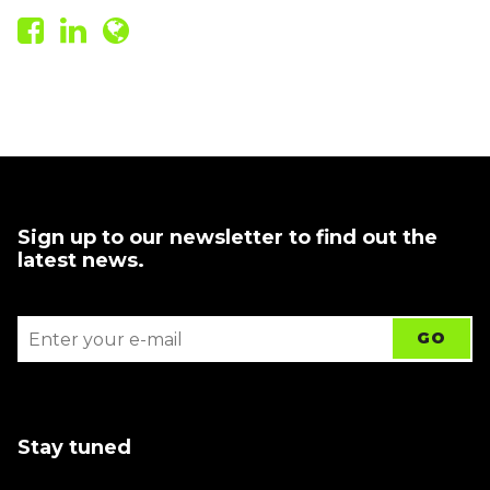
Sign up to our newsletter to find out the
latest news.
Stay tuned