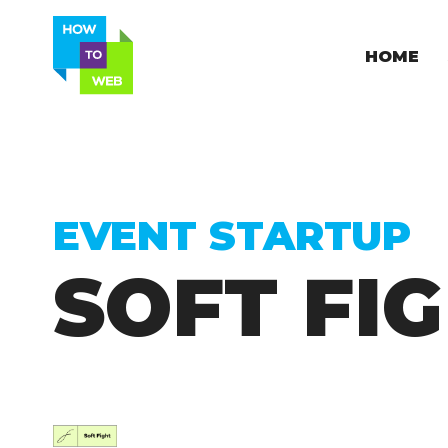
HOME
EVENT STARTUP
SOFT FI