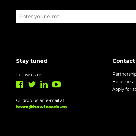
Stay tuned
Contact
Partnershi
Follow us on:
Become a 
Apply for 
Or drop us an e-mail at:
team@howtoweb.co