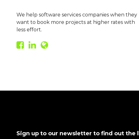
We help software services companies when they
want to book more projects at higher rates with
less effort.
Sign up to our newsletter to find out the 