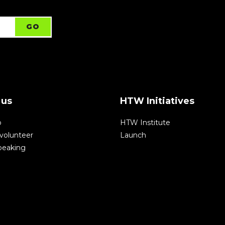
 us
HTW Initiatives
p
HTW Institute
volunteer
Launch
speaking