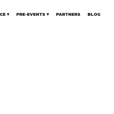
CE
PRE-EVENTS
PARTNERS
BLOG
NCE
COMMUNITY EVENTS
TUPS
COMMUNITY BUILDERS
TORS
N CEE