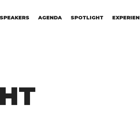
SPEAKERS
AGENDA
SPOTLIGHT
EXPERIEN
EXPERIE
FOR STAR
FOR INVES
VENTURE I
GHT