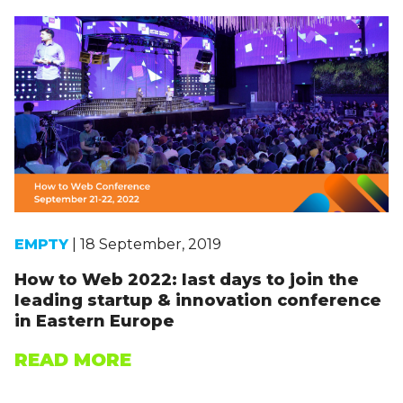
EMPTY
| 18 September, 2019
How to Web 2022: last days to join the
leading startup & innovation conference
in Eastern Europe
READ MORE