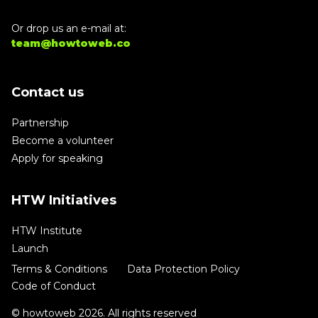
Or drop us an e-mail at:
team@howtoweb.co
Contact us
Partnership
Become a volunteer
Apply for speaking
HTW Initiatives
HTW Institute
Launch
Terms & Conditions
Data Protection Policy
Code of Conduct
© howtoweb 2026. All rights reserved