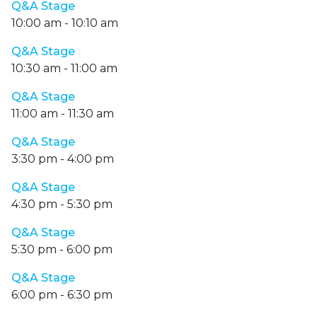
Q&A Stage
10:00 am
-
10:10 am
Q&A Stage
10:30 am
-
11:00 am
Q&A Stage
11:00 am
-
11:30 am
Q&A Stage
3:30 pm
-
4:00 pm
Q&A Stage
4:30 pm
-
5:30 pm
Q&A Stage
5:30 pm
-
6:00 pm
Q&A Stage
6:00 pm
-
6:30 pm