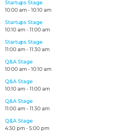
Startups Stage
10:00 am
-
10:10 am
Startups Stage
10:10 am
-
11:00 am
Startups Stage
11:00 am
-
11:30 am
Q&A Stage
10:00 am
-
10:10 am
Q&A Stage
10:10 am
-
11:00 am
Q&A Stage
11:00 am
-
11:30 am
Q&A Stage
4:30 pm
-
5:00 pm