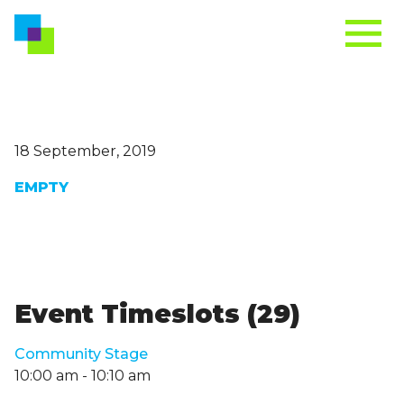
18 September, 2019
EMPTY
Event Timeslots (29)
Community Stage
10:00 am
-
10:10 am