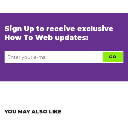
Sign Up to receive exclusive
How To Web updates:
YOU MAY ALSO LIKE