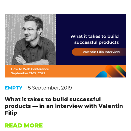
EMPTY
| 18 September, 2019
What it takes to build successful
products — in an interview with Valentin
Filip
READ MORE