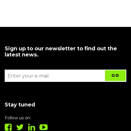
Sign up to our newsletter to find out the
latest news.
Stay tuned
Follow us on: