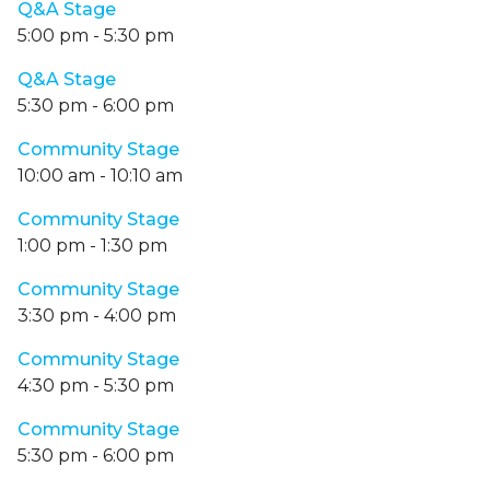
Q&A Stage
5:00 pm
-
5:30 pm
Q&A Stage
5:30 pm
-
6:00 pm
Community Stage
10:00 am
-
10:10 am
Community Stage
1:00 pm
-
1:30 pm
Community Stage
3:30 pm
-
4:00 pm
Community Stage
4:30 pm
-
5:30 pm
Community Stage
5:30 pm
-
6:00 pm