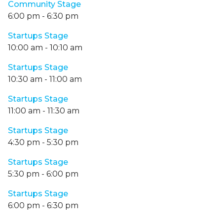
Community Stage
6:00 pm
-
6:30 pm
Startups Stage
10:00 am
-
10:10 am
Startups Stage
10:30 am
-
11:00 am
Startups Stage
11:00 am
-
11:30 am
Startups Stage
4:30 pm
-
5:30 pm
Startups Stage
5:30 pm
-
6:00 pm
Startups Stage
6:00 pm
-
6:30 pm