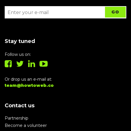
Stay tuned
Follow us on:
Or drop us an e-mail at:
team@howtoweb.co
Contact us
Partnership
Become a volunteer