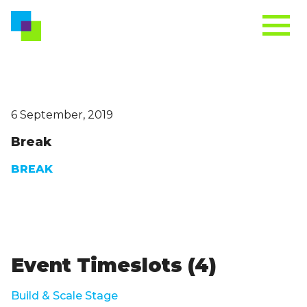
6 September, 2019
Break
BREAK
Event Timeslots (4)
Build & Scale Stage