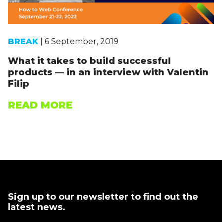
BREAK
| 6 September, 2019
What it takes to build successful
products — in an interview with Valentin
Filip
READ MORE
Sign up to our newsletter to find out the
latest news.