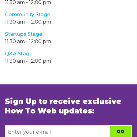
11:30 am
-
12:00 pm
Community Stage
11:30 am
-
12:00 pm
Startups Stage
11:30 am
-
12:00 pm
Q&A Stage
11:30 am
-
12:00 pm
Sign Up to receive exclusive
How To Web updates: