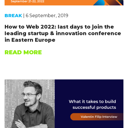
BREAK
| 6 September, 2019
How to Web 2022: last days to join the
leading startup & innovation conference
in Eastern Europe
READ MORE