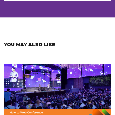
YOU MAY ALSO LIKE