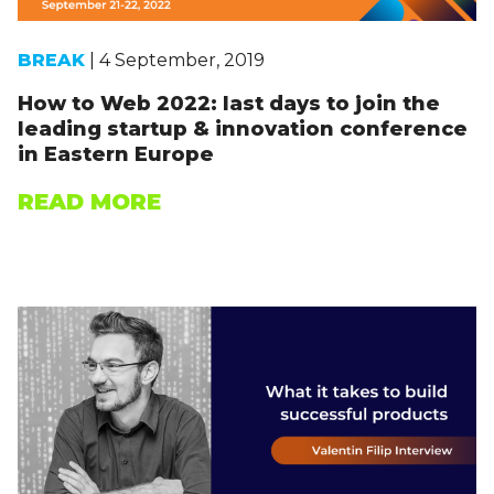
BREAK
| 4 September, 2019
How to Web 2022: last days to join the
leading startup & innovation conference
in Eastern Europe
READ MORE