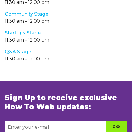
11:30 am
-
12:00 pm
Community Stage
11:30 am
-
12:00 pm
Startups Stage
11:30 am
-
12:00 pm
Q&A Stage
11:30 am
-
12:00 pm
Sign Up to receive exclusive
How To Web updates: