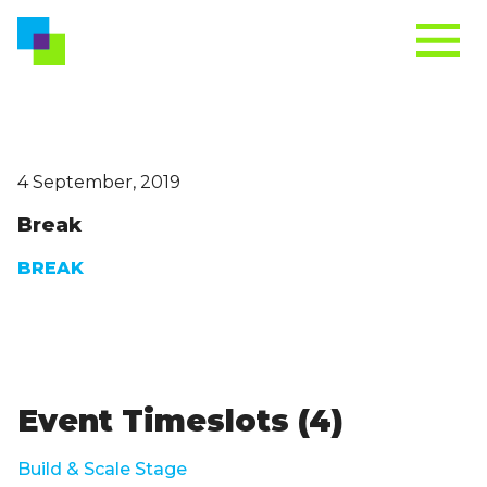
4 September, 2019
Break
BREAK
Event Timeslots (4)
Build & Scale Stage