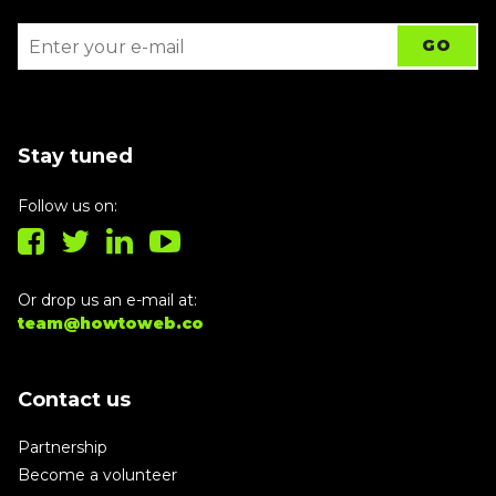
Stay tuned
Follow us on:
Or drop us an e-mail at:
team@howtoweb.co
Contact us
Partnership
Become a volunteer