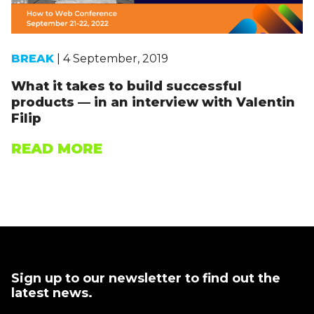
BREAK
| 4 September, 2019
What it takes to build successful
products — in an interview with Valentin
Filip
READ MORE
Sign up to our newsletter to find out the
latest news.