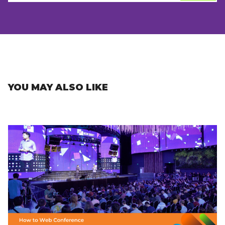
YOU MAY ALSO LIKE