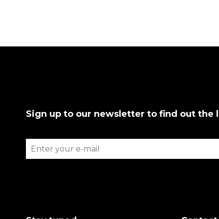
Sign up to our newsletter to find out the 