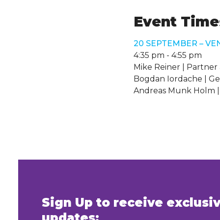
Event Times
20 SEPTEMBER – VE
4:35 pm
-
4:55 pm
Mike Reiner | Partner 
Bogdan Iordache | Ge
Andreas Munk Holm |
Sign Up to receive exclus
updates: