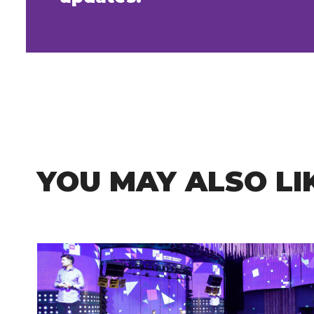
YOU MAY ALSO LI