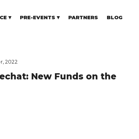
CE
PRE-EVENTS
PARTNERS
BLOG
NCE
COMMUNITY EVENTS
TUPS
COMMUNITY BUILDERS
TORS
N CEE
r, 2022
dechat: New Funds on the