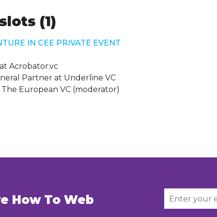
lots (1)
NTURE IN CEE PRIVATE EVENT
at Acrobator.vc
neral Partner at Underline VC
 The European VC (moderator)
ive How To Web