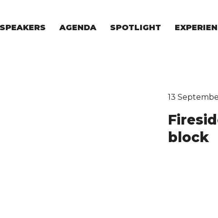
SPEAKERS
AGENDA
SPOTLIGHT
EXPERIEN
EXPERIE
FOR STAR
FOR INVES
VENTURE I
13 Septembe
Firesi
block