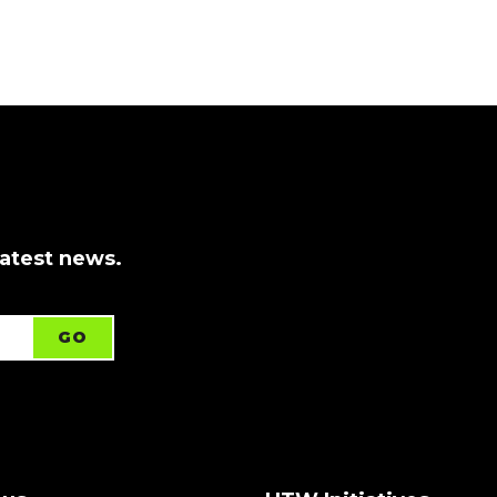
latest news.