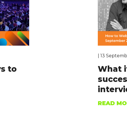
| 13 Septemb
s to
What i
succes
intervi
READ MO