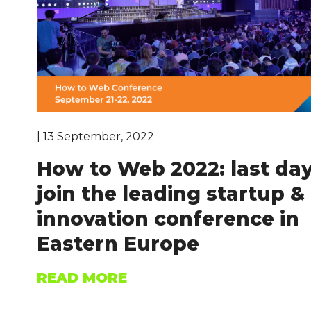
| 13 September, 2022
How to Web 2022: last day
join the leading startup &
innovation conference in
Eastern Europe
READ MORE