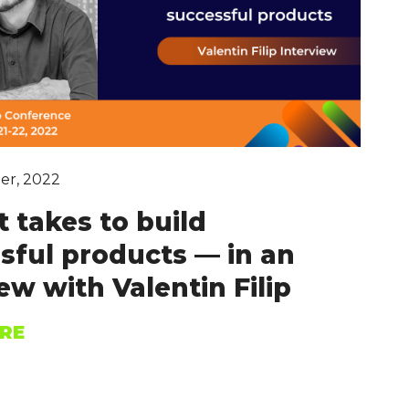
er, 2022
t takes to build
sful products — in an
ew with Valentin Filip
RE