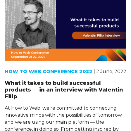
HOW TO WEB CONFERENCE 2022
| 2 June, 2022
What it takes to build successful
products — in an interview with Valentin
Filip
At How to Web, we’re committed to connecting
innovative minds with the possibilities of tomorrow
and we are using our main platform — the
conference, in doing so. From getting inspired by