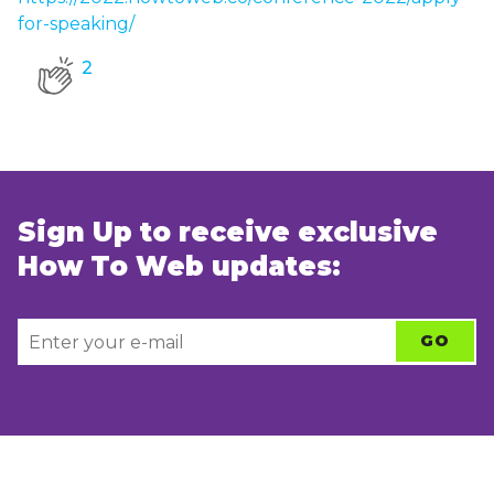
for-speaking/
2
Sign Up to receive exclusive
How To Web updates: