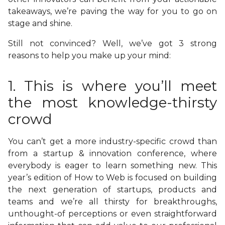
takeaways, we’re paving the way for you to go on
stage and shine.
Still not convinced? Well, we’ve got 3 strong
reasons to help you make up your mind:
1. This is where you’ll meet
the most knowledge-thirsty
crowd
You can’t get a more industry-specific crowd than
from a startup & innovation conference, where
everybody is eager to learn something new. This
year’s edition of How to Web is focused on building
the next generation of startups, products and
teams and we’re all thirsty for breakthroughs,
unthought-of perceptions or even straightforward