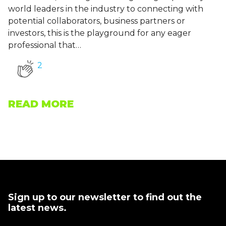
world leaders in the industry to connecting with
potential collaborators, business partners or
investors, this is the playground for any eager
professional that…
2
READ MORE
Sign up to our newsletter to find out the
latest news.