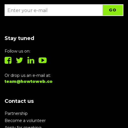
Stay tuned
Follow us on:
Or drop us an e-mail at:
team@howtoweb.co
Contact us
Partnership
Become a volunteer
Apply for speaking