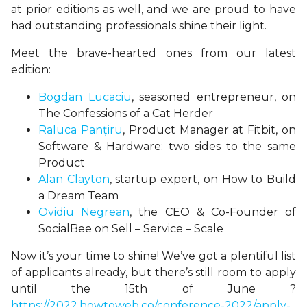
at prior editions as well, and we are proud to have
had outstanding professionals shine their light.
Meet the brave-hearted ones from our latest
edition:
Bogdan Lucaciu
, seasoned entrepreneur, on
The Confessions of a Cat Herder
Raluca Panțiru
, Product Manager at Fitbit, on
Software & Hardware: two sides to the same
Product
Alan Clayton
, startup expert, on How to Build
a Dream Team
Ovidiu Negrean
, the CEO & Co-Founder of
SocialBee on Sell – Service – Scale
Now it’s your time to shine! We’ve got a plentiful list
of applicants already, but there’s still room to apply
until the 15th of June ?
https://2022.howtoweb.co/conference-2022/apply-