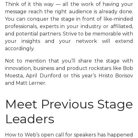
Think of it this way — all the work of having your
message reach the right audience is already done.
You can conquer the stage in front of like-minded
professionals, experts in your industry or affiliated,
and potential partners. Strive to be memorable with
your insights and your network will extend
accordingly.
Not to mention that you’ll share the stage with
innovation, business and product rockstars like Bob
Moesta, April Dunford or this year’s Hristo Borisov
and Matt Lerner.
Meet Previous Stage
Leaders
How to Web’s open call for speakers has happened