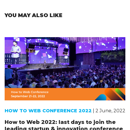
YOU MAY ALSO LIKE
HOW TO WEB CONFERENCE 2022
| 2 June, 2022
How to Web 2022: last days to join the
leading startup & innovation conference