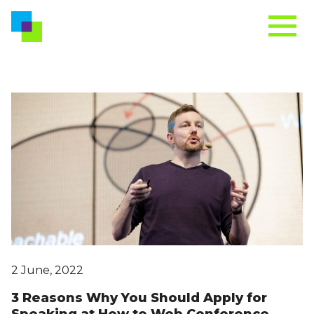
2 June, 2022
3 Reasons Why You Should Apply for