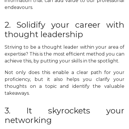
information that can add value to our professional
endeavours.
2. Solidify your career with
thought leadership
Striving to be a thought leader within your area of
expertise? This is the most efficient method you can
achieve this, by putting your skills in the spotlight.
Not only does this enable a clear path for your
proficiency, but it also helps you clarify your
thoughts on a topic and identify the valuable
takeaways.
3. It skyrockets your
networking