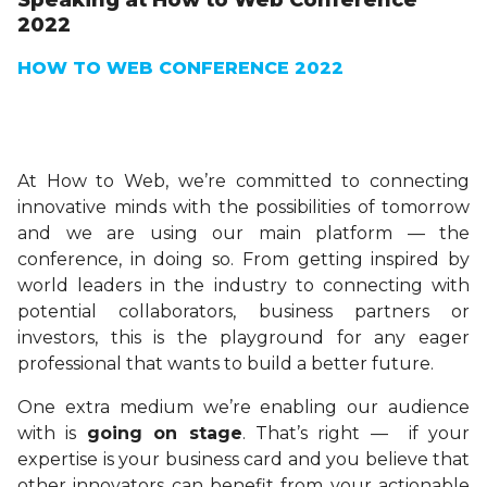
Speaking at How to Web Conference
2022
HOW TO WEB CONFERENCE 2022
At How to Web, we’re committed to connecting
innovative minds with the possibilities of tomorrow
and we are using our main platform — the
conference, in doing so. From getting inspired by
world leaders in the industry to connecting with
potential collaborators, business partners or
investors, this is the playground for any eager
professional that wants to build a better future.
One extra medium we’re enabling our audience
with is
going on stage
. That’s right — if your
expertise is your business card and you believe that
other innovators can benefit from your actionable