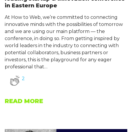
in Eastern Europe
At How to Web, we’re committed to connecting
innovative minds with the possibilities of tomorrow
and we are using our main platform — the
conference, in doing so. From getting inspired by
world leaders in the industry to connecting with
potential collaborators, business partners or
investors, this is the playground for any eager
professional that…
2
READ MORE