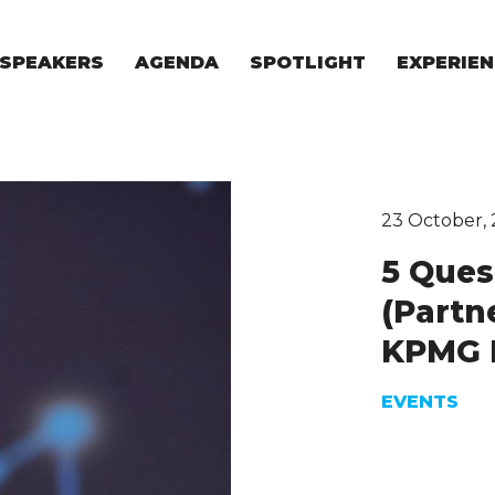
SPEAKERS
AGENDA
SPOTLIGHT
EXPERIEN
EXPERIE
FOR STAR
FOR INVES
VENTURE I
23 October, 
5 Ques
(Partn
KPMG 
EVENTS