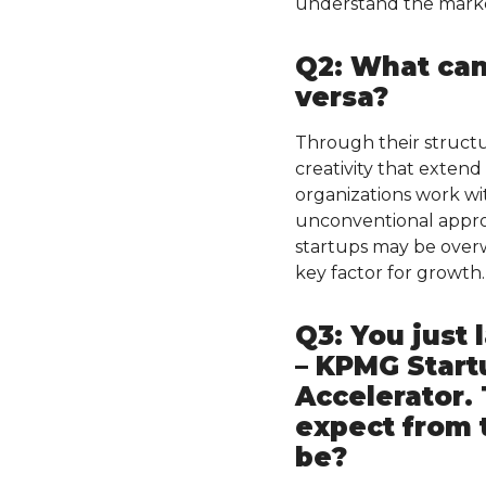
understand the marke
Q2: What can
versa?
Through their structur
creativity that exten
organizations work wi
unconventional approa
startups may be overw
key factor for growth.
Q3: You just
– KPMG Start
Accelerator. 
expect from 
be?