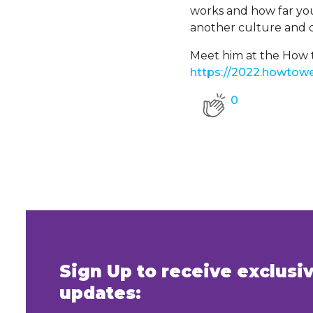
works and how far you
another culture and c
Meet him at the How t
https://2022.howtowe
0
Sign Up to receive exclus
updates: