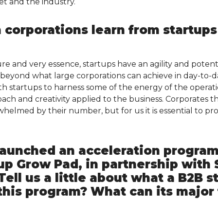
t and the industry.
 corporations learn from startups
e and very essence, startups have an agility and potenti
d beyond what large corporations can achieve in day-to-d
th startups to harness some of the energy of the operati
ch and creativity applied to the business. Corporates th
helmed by their number, but for us it is essential to pr
 launched an acceleration program
up Grow Pad, in partnership with 
Tell us a little about what a B2B s
this program? What can its majo