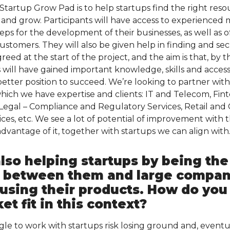
tartup Grow Pad is to help startups find the right reso
and grow. Participants will have access to experienced
ps for the development of their businesses, as well as of
customers. They will also be given help in finding and sec
greed at the start of the project, and the aim is that, by 
 will have gained important knowledge, skills and access
 better position to succeed. We’re looking to partner wi
which we have expertise and clients: IT and Telecom, Fin
, Legal – Compliance and Regulatory Services, Retail an
ices, etc. We see a lot of potential of improvement with
dvantage of it, together with startups we can align with
lso helping startups by being the
 between them and large compani
 using their products. How do you
t fit in this context?
gle to work with startups risk losing ground and, event