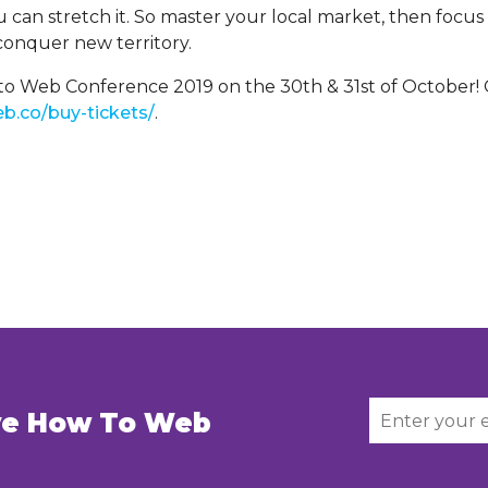
 can stretch it. So master your local market, then focu
onquer new territory.
o Web Conference 2019 on the 30th & 31st of October! G
b.co/buy-tickets/
.
ive How To Web