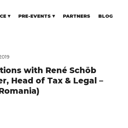
CE
PRE-EVENTS
PARTNERS
BLOG
NCE
COMMUNITY EVENTS
TUPS
COMMUNITY BUILDERS
TORS
N CEE
2019
tions with René Schöb
er, Head of Tax & Legal –
Romania)