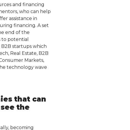
urces and financing
 mentors, who can help
fer assistance in
uring financing. A set
the end of the
 to potential
th B2B startups which
tech, Real Estate, B2B
d Consumer Markets,
 the technology wave
.
es that can
 see the
ually, becoming