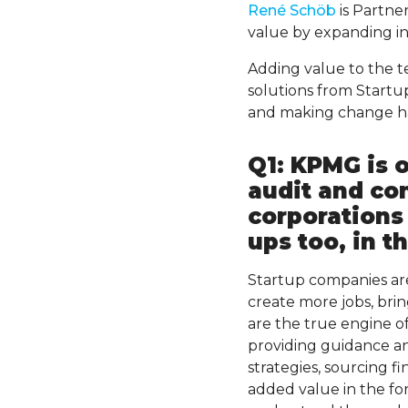
René Schöb
is Partne
value by expanding in
Adding value to the t
solutions from Start
and making change hap
Q1: KPMG is 
audit and co
corporations 
ups too, in t
Startup companies ar
create more jobs, brin
are the true engine o
providing guidance an
strategies, sourcing f
added value in the for