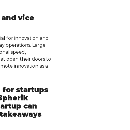
 and vice
al for innovation and
ay operations. Large
onal speed,
at open their doors to
omote innovation as a
 for startups
Spherik
tartup can
r takeaways