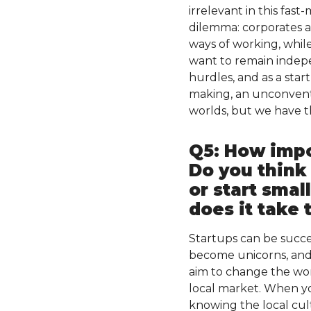
irrelevant in this fa
dilemma: corporates ar
ways of working, while
want to remain indepe
hurdles, and as a star
making, an unconventio
worlds, but we have th
Q5: How impor
Do you think
or start smal
does it take 
Startups can be succe
become unicorns, and 
aim to change the wor
local market. When yo
knowing the local cu