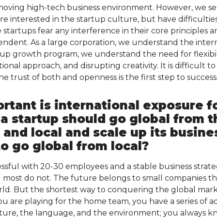
st-moving high-tech business environment. However, we 
e interested in the startup culture, but have difficulti
 startups fear any interference in their core principles
ndent. As a large corporation, we understand the inter
tup growth program, we understand the need for flexibili
nal approach, and disrupting creativity. It is difficult t
e trust of both and openness is the first step to success
tant is international exposure fo
 a startup should go global from 
l and local and scale up its busin
to go global from local?
ssful with 20-30 employees and a stable business strate
most do not. The future belongs to small companies th
ld. But the shortest way to conquering the global mark
u are playing for the home team, you have a series of ad
lture, the language, and the environment; you always 