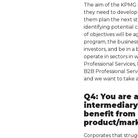
The aim of the KPMG S
they need to develop 
them plan the next ste
identifying potential 
of objectives will be a
program, the business
investors, and be in a
operate in sectors in 
Professional Services
B2B Professional Serv
and we want to take a
Q4: You are a
intermediary
benefit from
product/marke
Corporates that strug