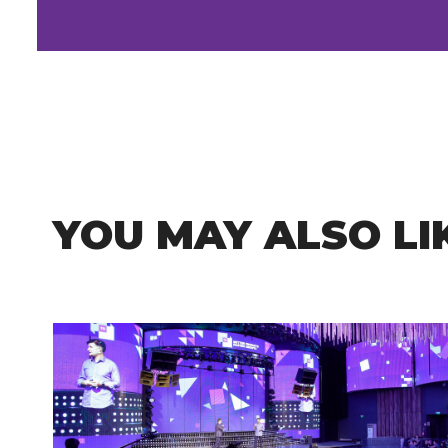
YOU MAY ALSO LI