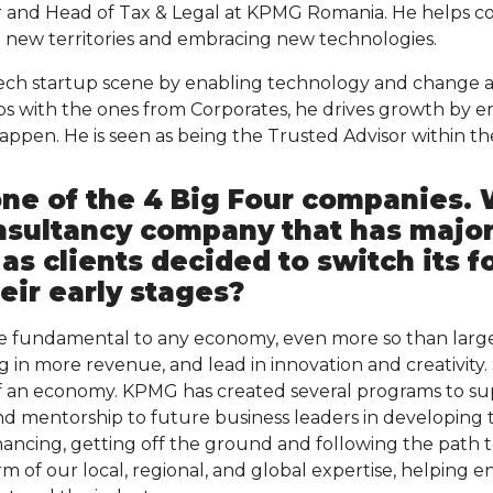
r and Head of Tax & Legal at KPMG Romania. He helps c
 new territories and embracing new technologies.
ech startup scene by enabling technology and change a
ups with the ones from Corporates, he drives growth by
pen. He is seen as being the Trusted Advisor within th
one of the 4 Big Four companies.
nsultancy company that has majo
as clients decided to switch its fo
heir early stages?
e fundamental to any economy, even more so than large
g in more revenue, and lead in innovation and creativity
f an economy. KPMG has created several programs to su
d mentorship to future business leaders in developing 
inancing, getting off the ground and following the path 
m of our local, regional, and global expertise, helping 