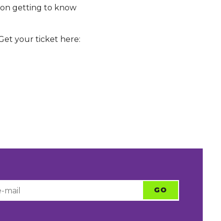
s on getting to know
et your ticket here: