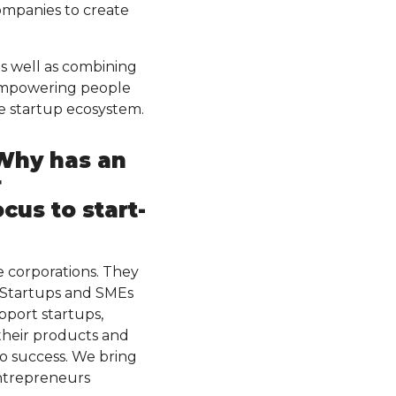
ompanies to create
s well as combining
 empowering people
e startup ecosystem.
 Why has an
r
cus to start-
 corporations. They
. Startups and SMEs
pport startups,
their products and
to success. We bring
entrepreneurs