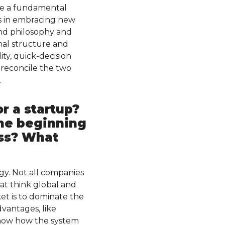
see a fundamental
es in embracing new
 and philosophy and
nal structure and
ty, quick-decision
o reconcile the two
.
r a startup?
the beginning
ess? What
gy. Not all companies
at think global and
et is to dominate the
vantages, like
know how the system