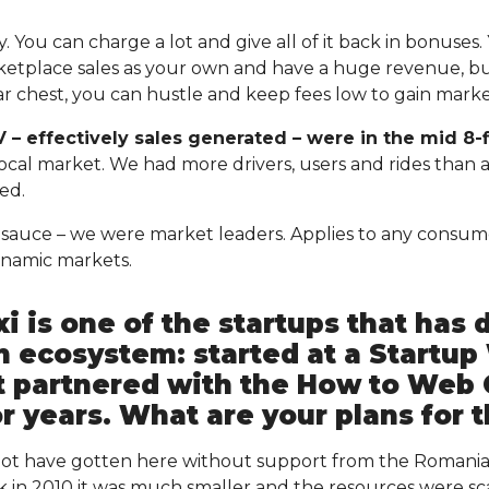
 You can charge a lot and give all of it back in bonuses.
ketplace sales as your own and have a huge revenue, but
war chest, you can hustle and keep fees low to gain mark
 – effectively sales generated – were in the mid 8-f
 local market. We had more drivers, users and rides than
ded.
et sauce – we were market leaders. Applies to any consum
namic markets.
i is one of the startups that has 
 ecosystem: started at a Startu
it partnered with the How to Web
r years. What are your plans for 
 not have gotten here without support from the Romania
in 2010 it was much smaller and the resources were scar