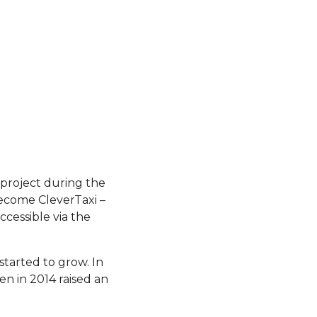
project during the
ecome CleverTaxi –
ccessible via the
started to grow. In
n in 2014 raised an