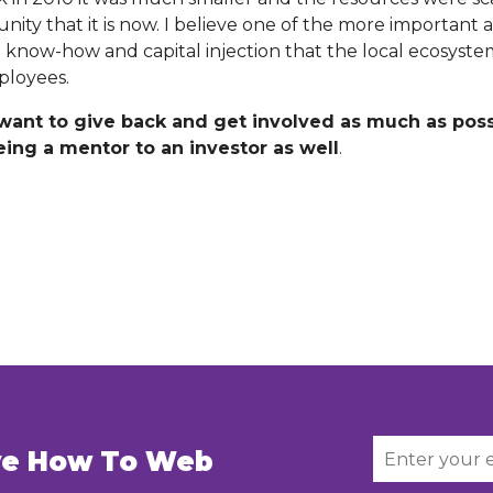
ty that it is now. I believe one of the more important a
he know-how and capital injection that the local ecosyst
ployees.
 want to give back and get involved as much as poss
ing a mentor to an investor as well
.
ive How To Web