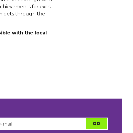
chievements for exits
em gets through the
ible with the local