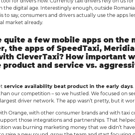
tool for drivers now. Currently taxi drivers rely on us for
in the digital age. Interestingly enough, outside Romani
is to say, consumers and drivers actually use the apps le
al market already.
e quite a few mobile apps on the 
er, the apps of SpeedTaxi, Meridi
with CleverTaxi? How important w
e product and service vs. aggress
et
service availability beat product in the early days
han our competition – so we hustled. We focused on ser
argest driver network. The app wasn’t pretty, but it wor
ith Orange, with other consumer brands and with taxi c
support those integrations and partnerships. That help
tion was burning marketing money that we didn’t hav
to raise a new round, grow the team and start focusing 