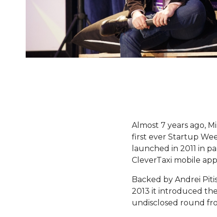
Almost 7 years ago, M
first ever Startup W
launched in 2011 in pa
CleverTaxi mobile app
Backed by Andrei Pitis
2013 it introduced th
undisclosed round fr