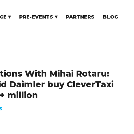
CE
PRE-EVENTS
PARTNERS
BLOG
NCE
COMMUNITY EVENTS
TUPS
COMMUNITY BUILDERS
TORS
N CEE
tions With Mihai Rotaru:
d Daimler buy CleverTaxi
+ million
S