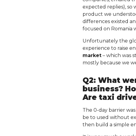
expected replies), so 
product we understoo
differences existed an
focused on Romania wi
Unfortunately the glo
experience to raise e
market
– which was st
mostly because we wer
Q2: What wer
business? How
Are taxi drive
The 0-day barrier was
be to used without ex
then build a simple 