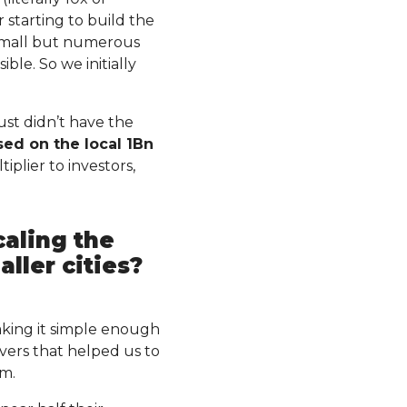
 starting to build the
small but numerous
ble. So we initially
ust didn’t have the
sed on the local 1Bn
iplier to investors,
caling the
aller cities?
aking it simple enough
vers that helped us to
um.