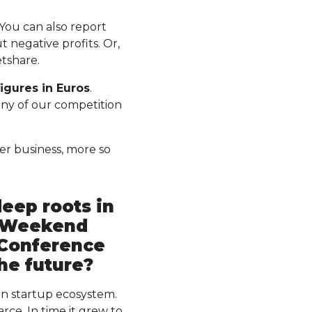
 You can also report
 negative profits. Or,
etshare.
igures in Euros
.
 any of our competition
er business, more so
deep roots in
p Weekend
 Conference
the future?
n startup ecosystem.
ce. In time it grew to