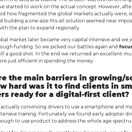
we started to work on the actual concept. However, after
d how fragmented the global markets actually were, 
d building a one-size-fits-all solution seemed near impossi
th the plan to expand regionally.
bal market later became very capital intensive and we j
nough funding. So we picked our battles again and
focu
ill a good shot. In the end we returned an excellent mult
e just efficient in spending the money.
e the main barriers in growing/s
 hard was it to find clients in sm
rs ready for a digital-first client?
 actually convincing drivers to use a smartphone and m
tensive training. Fortunately we found early adopter dri
enough to use product to address the whole age spectr