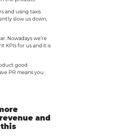
rs and using taxis
ently slow us down,
 car. Nowadays we’re
 KPIs for us and it is
roduct good
sive PR means you
 more
 revenue and
this