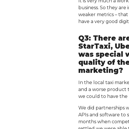
It is very much a work 
business. So they are 
weaker metrics – that 
have a very good digit
Q3: There ar
StarTaxi, Ub
was special 
quality of th
marketing?
In the local taxi mark
and a worse product t
we could to have the l
We did partnerships w
APIs and software to 
months when competi
settled we were able 