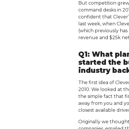
But competition grew 
command desks in 201
confident that CleverT
last week, when Cleve
(which previously has
revenue and $25k net 
Q1: What pla
started the b
industry bac
The first idea of Cle
2010. We looked at the
the simple fact that f
away from you and you
closest available driv
Originally we thought
companies, emailed th