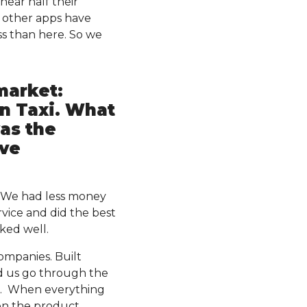
 near half their
a other apps have
ss than here. So we
market:
an Taxi. What
as the
ive
. We had less money
vice and did the best
ked well.
ompanies. Built
ed us go through the
e. When everything
on the product.