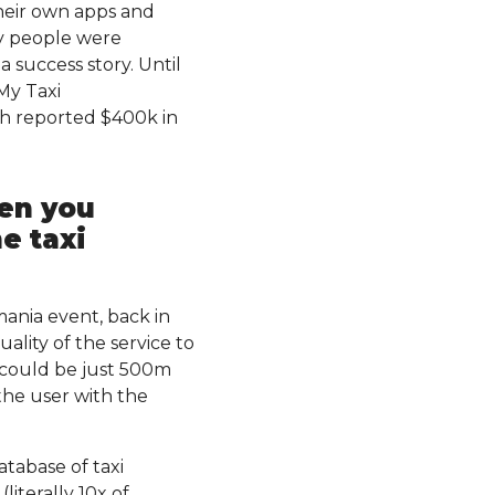
their own apps and
y people were
 success story. Until
My Taxi
ith reported $400k in
hen you
e taxi
mania event, back in
lity of the service to
e could be just 500m
the user with the
tabase of taxi
iterally 10x of