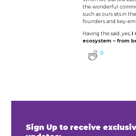
the wonderful communi
such as ours sits in t
founders and key-em
Having this said, yes,
I
ecosystem – from be
0
Sign Up to receive exclus