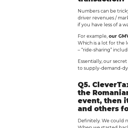
Numbers can be tricky.
driver revenues / mar
if you have less of a 
For example,
our GMV
Which is a lot for the
– “ride-sharing” inclu
Essentially, our secr
to supply-demand-dy
Q5. CleverTax
the Romanian
event, then 
and others fo
Definitely. We could
When we started back 