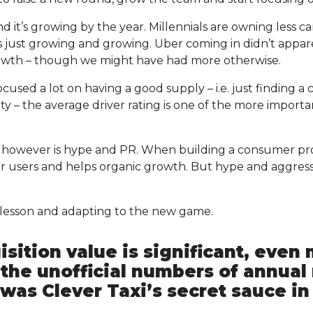
 it’s growing by the year. Millennials are owning less ca
s just growing and growing. Uber coming in didn’t appar
rowth – though we might have had more otherwise.
ocused a lot on having a good supply – i.e. just finding a
ty – the average driver rating is one of the more important
t however is hype and PR. When building a consumer p
r users and helps organic growth. But hype and aggres
s lesson and adapting to the new game.
sition value is significant, even
the unofficial numbers of annual
was Clever Taxi’s secret sauce in 