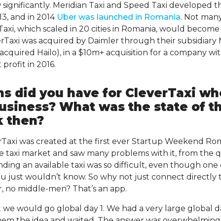
significantly. Meridian Taxi and Speed Taxi developed 
3, and in 2014
Uber was launched in Romania
. Not man
axi, which scaled in 20 cities in Romania, would become a
rTaxi was acquired by Daimler through their subsidiary 
 acquired Hailo), in a $10m+ acquisition for a company w
profit in 2016.
ns did you have for CleverTaxi w
usiness? What was the state of th
k then?
verTaxi was created at the first ever Startup Weekend Ro
 taxi market and saw many problems with it, from the qua
inding an available taxi was so difficult, even though on
 just wouldn’t know. So why not just connect directly 
er, no middle-men? That’s an app.
 we would go global day 1. We had a very large global da
em the idea and waited. The answer was overwhelming (l