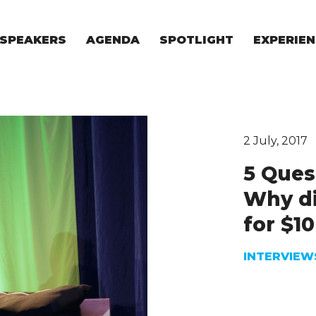
SPEAKERS
AGENDA
SPOTLIGHT
EXPERIEN
EXPERIE
FOR STAR
FOR INVES
VENTURE I
2 July, 2017
5 Ques
Why di
for $10
INTERVIEW