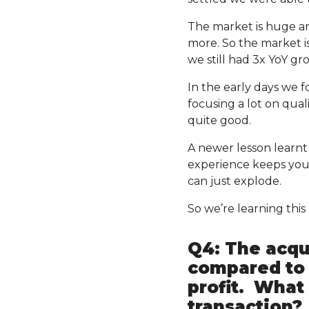
The market is huge and
more. So the market i
we still had 3x YoY g
In the early days we f
focusing a lot on quali
quite good.
A newer lesson learn
experience keeps you
can just explode.
So we’re learning thi
Q4: The acqui
compared to 
profit. What 
transaction?