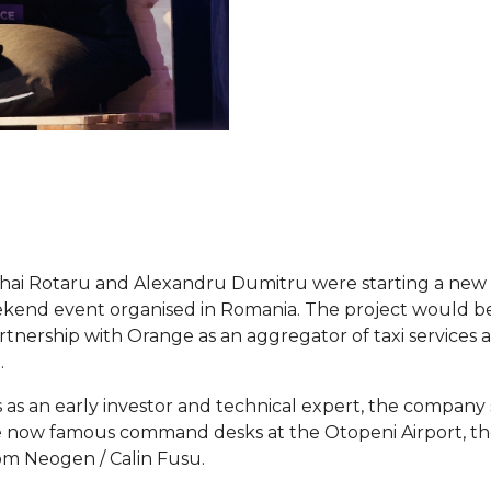
ihai Rotaru and Alexandru Dumitru were starting a new 
eekend event organised in Romania. The project would b
rtnership with Orange as an aggregator of taxi services a
.
 as an early investor and technical expert, the company 
e now famous command desks at the Otopeni Airport, the
om Neogen / Calin Fusu.