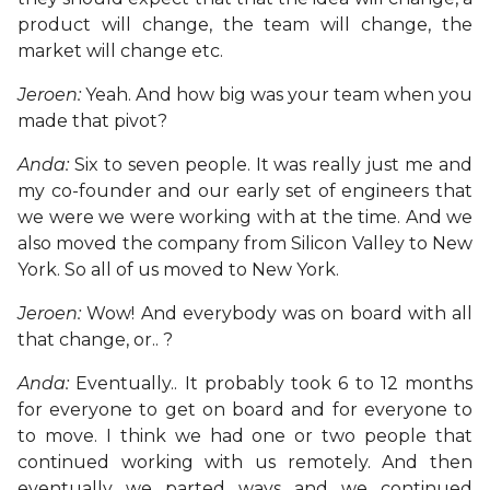
product will change, the team will change, the
market will change etc.
Jeroen:
Yeah. And how big was your team when you
made that pivot?
Anda:
Six to seven people. It was really just me and
my co-founder and our early set of engineers that
we were we were working with at the time. And we
also moved the company from Silicon Valley to New
York. So all of us moved to New York.
Jeroen:
Wow! And everybody was on board with all
that change, or.. ?
Anda:
Eventually.. It probably took 6 to 12 months
for everyone to get on board and for everyone to
to move. I think we had one or two people that
continued working with us remotely. And then
eventually we parted ways and we continued