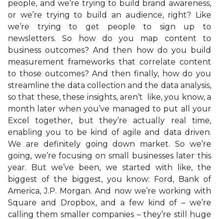
people, and we’re trying to build brand awareness,
or we’re trying to build an audience, right? Like
we’re trying to get people to sign up to
newsletters. So how do you map content to
business outcomes? And then how do you build
measurement frameworks that correlate content
to those outcomes? And then finally, how do you
streamline the data collection and the data analysis,
so that these, these insights, aren’t like, you know, a
month later when you’ve managed to put all your
Excel together, but they’re actually real time,
enabling you to be kind of agile and data driven.
We are definitely going down market. So we’re
going, we’re focusing on small businesses later this
year. But we’ve been, we started with like, the
biggest of the biggest, you know: Ford, Bank of
America, J.P. Morgan. And now we’re working with
Square and Dropbox, and a few kind of – we’re
calling them smaller companies – they’re still huge