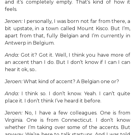
and it’s completely empty. That’s kind of how it
feels.
Jeroen:
I personally, I was born not far from there, a
bit upstate, in a town called Mount Kisco. But I’m,
apart from that, fully Belgian and I’m currently in
Antwerp in Belgium.
Anda:
Got it? Got it. Well, I think you have more of
an accent than I do. But I don’t know if I can I can
hear it ok, so..
Jeroen:
What kind of accent? A Belgian one or?
Anda:
I think so. I don’t know. Yeah. I can’t quite
place it. I don’t think I’ve heard it before.
Jeroen:
No, I have a few colleagues. One is from
Virginia. One is from Connecticut. I don’t know
whether I’m taking over some of the accents. But
anyway. We’re here to talk startups. And I was told