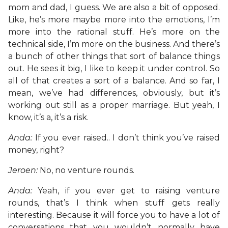
mom and dad, I guess. We are also a bit of opposed.
Like, he’s more maybe more into the emotions, I’m
more into the rational stuff. He’s more on the
technical side, I’m more on the business. And there’s
a bunch of other things that sort of balance things
out. He sees it big, I like to keep it under control. So
all of that creates a sort of a balance. And so far, I
mean, we’ve had differences, obviously, but it’s
working out still as a proper marriage. But yeah, I
know, it’s a, it’s a risk.
Anda:
If you ever raised.. I don’t think you’ve raised
money, right?
Jeroen:
No, no venture rounds.
Anda:
Yeah, if you ever get to raising venture
rounds, that’s I think when stuff gets really
interesting. Because it will force you to have a lot of
conversations that you wouldn’t normally have