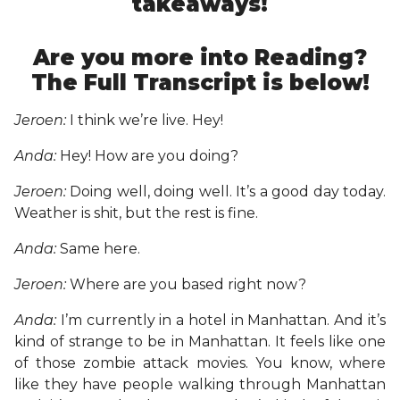
takeaways!
Are you more into Reading?
The Full Transcript is below!
Jeroen:
I think we’re live. Hey!
Anda:
Hey! How are you doing?
Jeroen:
Doing well, doing well. It’s a good day today.
Weather is shit, but the rest is fine.
Anda:
Same here.
Jeroen:
Where are you based right now?
Anda:
I’m currently in a hotel in Manhattan. And it’s
kind of strange to be in Manhattan. It feels like one
of those zombie attack movies. You know, where
like they have people walking through Manhattan