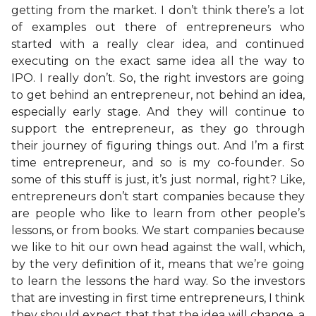
getting from the market. I don’t think there’s a lot
of examples out there of entrepreneurs who
started with a really clear idea, and continued
executing on the exact same idea all the way to
IPO. I really don’t. So, the right investors are going
to get behind an entrepreneur, not behind an idea,
especially early stage. And they will continue to
support the entrepreneur, as they go through
their journey of figuring things out. And I’m a first
time entrepreneur, and so is my co-founder. So
some of this stuff is just, it’s just normal, right? Like,
entrepreneurs don’t start companies because they
are people who like to learn from other people’s
lessons, or from books. We start companies because
we like to hit our own head against the wall, which,
by the very definition of it, means that we’re going
to learn the lessons the hard way. So the investors
that are investing in first time entrepreneurs, I think
they should expect that that the idea will change, a