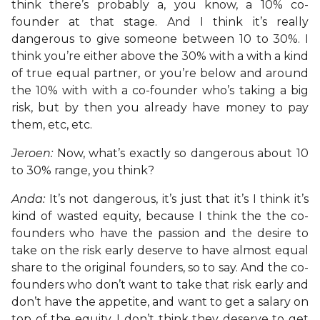
think there’s probably a, you know, a 10% co-
founder at that stage. And I think it’s really
dangerous to give someone between 10 to 30%. I
think you’re either above the 30% with a with a kind
of true equal partner, or you’re below and around
the 10% with with a co-founder who’s taking a big
risk, but by then you already have money to pay
them, etc, etc.
Jeroen:
Now, what’s exactly so dangerous about 10
to 30% range, you think?
Anda:
It’s not dangerous, it’s just that it’s I think it’s
kind of wasted equity, because I think the the co-
founders who have the passion and the desire to
take on the risk early deserve to have almost equal
share to the original founders, so to say. And the co-
founders who don’t want to take that risk early and
don’t have the appetite, and want to get a salary on
top of the equity, I don’t think they deserve to get