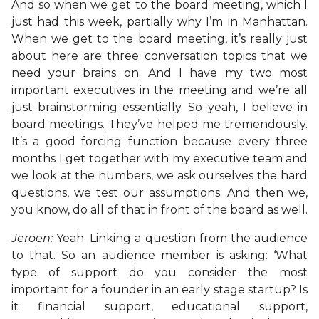
And so when we get to the board meeting, which I
just had this week, partially why I’m in Manhattan.
When we get to the board meeting, it’s really just
about here are three conversation topics that we
need your brains on. And I have my two most
important executives in the meeting and we’re all
just brainstorming essentially. So yeah, I believe in
board meetings. They’ve helped me tremendously.
It’s a good forcing function because every three
months I get together with my executive team and
we look at the numbers, we ask ourselves the hard
questions, we test our assumptions. And then we,
you know, do all of that in front of the board as well.
Jeroen:
Yeah. Linking a question from the audience
to that. So an audience member is asking: ‘What
type of support do you consider the most
important for a founder in an early stage startup? Is
it financial support, educational support,