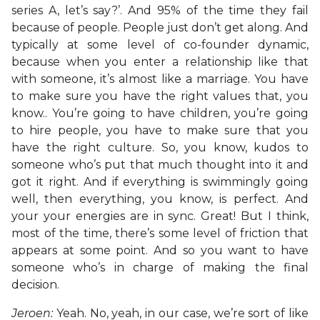
series A, let’s say?’. And 95% of the time they fail
because of people. People just don’t get along. And
typically at some level of co-founder dynamic,
because when you enter a relationship like that
with someone, it’s almost like a marriage. You have
to make sure you have the right values that, you
know.. You’re going to have children, you’re going
to hire people, you have to make sure that you
have the right culture. So, you know, kudos to
someone who’s put that much thought into it and
got it right. And if everything is swimmingly going
well, then everything, you know, is perfect. And
your your energies are in sync. Great! But I think,
most of the time, there’s some level of friction that
appears at some point. And so you want to have
someone who’s in charge of making the final
decision.
Jeroen:
Yeah. No, yeah, in our case, we’re sort of like