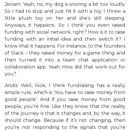
Jeroen:
Yeah, no, my dog is snoring a bit too loudly.
So I had to stop and just hit it with a toy. I threw a
little plush toy on her and she’s still sleeping.
Anyways, it happens.. So I think you even raised
funding with social network, right? How is it to raise
funding with an initial idea and then switch it? I
know that it happens. For instance, to the founders
of Slack – they raised money for a game thing and
then turned it into a team chat application or
collaboration app. Yeah. How did that work out for
you?
Anda:
Well, look, I think fundraising has a really
simple rule, which is ‘You have to raise money from
good people’. And if you raise money from good
people, you’re fine. Like they know that the reality
of the journey is that it changes and, by the way, it
should change. Because if it’s not changing, then
you’re not responding to the signals that you’re