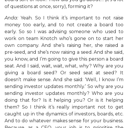
of questions at once, sorry), forming it?
Anda:
Yeah. So I think it’s important to not raise
money too early, and to not create a board too
early. So so I was advising someone who used to
work on team Knotch who’s gone on to start her
own company. And she’s raising her, she raised a
pre-seed, and she’s now raising a seed. And she said,
you know, and I’m going to give this person a board
seat. And I said, wait, wait, what, why? Why are you
giving a board seed? Or seed seat at seed? It
doesn’t make sense. And she said: ‘Well, I know I’m
sending investor updates monthly.’ So why are you
sending investor updates monthly? Who are you
doing that for? Is it helping you? Or is it helping
them? So I think it’s really important not to get
caught up in the dynamics of investors, boards, etc.
And to do whatever makes sense for your business.
Because, as a CEO, your job is to prioritise the