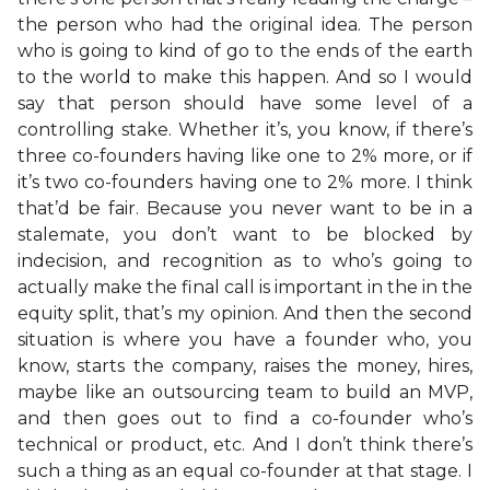
the person who had the original idea. The person
who is going to kind of go to the ends of the earth
to the world to make this happen. And so I would
say that person should have some level of a
controlling stake. Whether it’s, you know, if there’s
three co-founders having like one to 2% more, or if
it’s two co-founders having one to 2% more. I think
that’d be fair. Because you never want to be in a
stalemate, you don’t want to be blocked by
indecision, and recognition as to who’s going to
actually make the final call is important in the in the
equity split, that’s my opinion. And then the second
situation is where you have a founder who, you
know, starts the company, raises the money, hires,
maybe like an outsourcing team to build an MVP,
and then goes out to find a co-founder who’s
technical or product, etc. And I don’t think there’s
such a thing as an equal co-founder at that stage. I