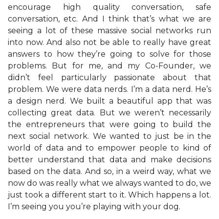
encourage high quality conversation, safe
conversation, etc. And I think that’s what we are
seeing a lot of these massive social networks run
into now. And also not be able to really have great
answers to how they’re going to solve for those
problems. But for me, and my Co-Founder, we
didn’t feel particularly passionate about that
problem. We were data nerds. I’m a data nerd. He’s
a design nerd. We built a beautiful app that was
collecting great data. But we weren’t necessarily
the entrepreneurs that were going to build the
next social network. We wanted to just be in the
world of data and to empower people to kind of
better understand that data and make decisions
based on the data. And so, in a weird way, what we
now do was really what we always wanted to do, we
just took a different start to it. Which happens a lot.
I’m seeing you you’re playing with your dog.