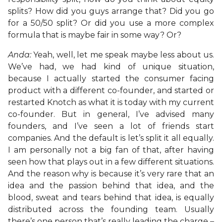
splits? How did you guys arrange that? Did you go
for a 50/50 split? Or did you use a more complex
formula that is maybe fair in some way? Or?
Anda:
Yeah, well, let me speak maybe less about us.
We’ve had, we had kind of unique situation,
because I actually started the consumer facing
product with a different co-founder, and started or
restarted Knotch as what it is today with my current
co-founder. But in general, I’ve advised many
founders, and I’ve seen a lot of friends start
companies. And the default is let’s split it all equally.
I am personally not a big fan of that, after having
seen how that plays out in a few different situations.
And the reason why is because it’s very rare that an
idea and the passion behind that idea, and the
blood, sweat and tears behind that idea, is equally
distributed across the founding team. Usually
there’s one person that’s really leading the charge –