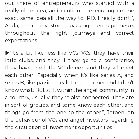
out there of entrepreneurs who started with a
really clear idea, and continued executing on the
exact same idea all the way to IPO. I really don’t.”,
Anda, on investors backing entrepreneurs
throughout the right journeys and correct
expectations
►”It’s a bit like less like VCs. VCs, they have their
little clubs, and they, if they go to a conference,
they have the little VC dinner, and they all meet
each other. Especially when it’s like series A, and
series B; like passing deals to each other and I don’t
know what. But still, within the angel community, in
a country, usually, they’re also connected. They are
in sort of groups, and some know each other, and
things go from the one to the other.”, Jeroen, on
the behaviour of VCs and angel investors regarding
the circulation of investment opportunities