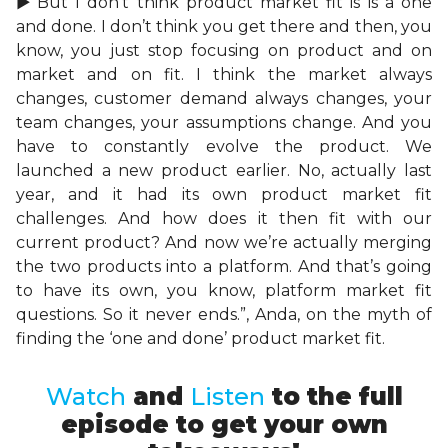
►”But I don’t think product market fit is is a one
and done. I don’t think you get there and then, you
know, you just stop focusing on product and on
market and on fit. I think the market always
changes, customer demand always changes, your
team changes, your assumptions change. And you
have to constantly evolve the product. We
launched a new product earlier. No, actually last
year, and it had its own product market fit
challenges. And how does it then fit with our
current product? And now we’re actually merging
the two products into a platform. And that’s going
to have its own, you know, platform market fit
questions. So it never ends.”, Anda, on the myth of
finding the ‘one and done’ product market fit.
Watch
and
Listen
to the full
episode to get your own