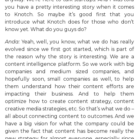
you have a pretty interesting story when it comes
to Knotch. So maybe it’s good first that you
introduce what Knotch does for those who don’t
know yet. What do you guys do?
Anda:
Yeah, well, you know, what we do has really
evolved since we first got started, which is part of
the reason why the story is interesting. We are a
content intelligence platform. So we work with big
companies and medium sized companies, and
hopefully soon, small companies as well, to help
them understand how their content efforts are
impacting their business. And to help them
optimize how to create content strategy, content
creative media strategies, etc. So that’s what we do –
all about connecting content to outcomes. And we
have a big vision for what the company could be
given the fact that content has become really the
new strategy for almost everyone, especially since