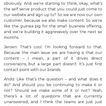
obviously. And we’re starting to think, okay, what’s
the self serve product that you could just come to
our website and sign up to? So we are now our own
customer, because we also make content. So we’re
like the guinea pig for the small business offering,
and we’re building it aggressively over the next six
months.
Jeroen:
That’s cool. I’m looking forward to that.
Because the main issue we are having is that our
content – I mean, a part of it drives direct
conversions, but a large part doesn’t. It’s just first
contact point with our brands.
Anda:
Like that’s the question – and what does it
do? And should you be continuing to make it or
not? Should we make some of it or not? Yeah,
there’s a lot of questions that are currently
unanswered, and I think the teams are just just