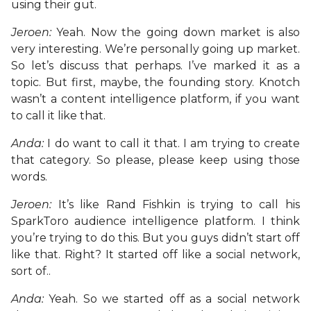
using their gut.
Jeroen:
Yeah. Now the going down market is also
very interesting. We’re personally going up market.
So let’s discuss that perhaps. I’ve marked it as a
topic. But first, maybe, the founding story. Knotch
wasn’t a content intelligence platform, if you want
to call it like that.
Anda:
I do want to call it that. I am trying to create
that category. So please, please keep using those
words.
Jeroen:
It’s like Rand Fishkin is trying to call his
SparkToro audience intelligence platform. I think
you’re trying to do this. But you guys didn’t start off
like that. Right? It started off like a social network,
sort of..
Anda:
Yeah. So we started off as a social network