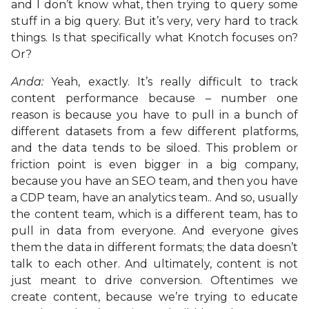
and I don’t know what, then trying to query some
stuff in a big query. But it’s very, very hard to track
things. Is that specifically what Knotch focuses on?
Or?
Anda:
Yeah, exactly. It’s really difficult to track
content performance because – number one
reason is because you have to pull in a bunch of
different datasets from a few different platforms,
and the data tends to be siloed. This problem or
friction point is even bigger in a big company,
because you have an SEO team, and then you have
a CDP team, have an analytics team.. And so, usually
the content team, which is a different team, has to
pull in data from everyone. And everyone gives
them the data in different formats; the data doesn’t
talk to each other. And ultimately, content is not
just meant to drive conversion. Oftentimes we
create content, because we’re trying to educate