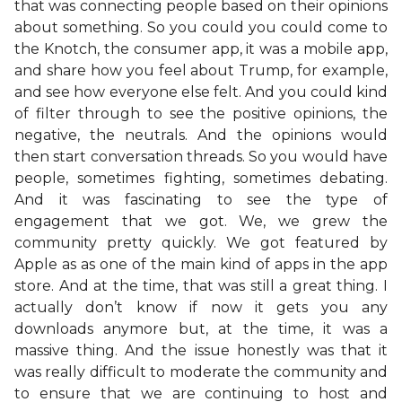
that was connecting people based on their opinions
about something. So you could you could come to
the Knotch, the consumer app, it was a mobile app,
and share how you feel about Trump, for example,
and see how everyone else felt. And you could kind
of filter through to see the positive opinions, the
negative, the neutrals. And the opinions would
then start conversation threads. So you would have
people, sometimes fighting, sometimes debating.
And it was fascinating to see the type of
engagement that we got. We, we grew the
community pretty quickly. We got featured by
Apple as as one of the main kind of apps in the app
store. And at the time, that was still a great thing. I
actually don’t know if now it gets you any
downloads anymore but, at the time, it was a
massive thing. And the issue honestly was that it
was really difficult to moderate the community and
to ensure that we are continuing to host and