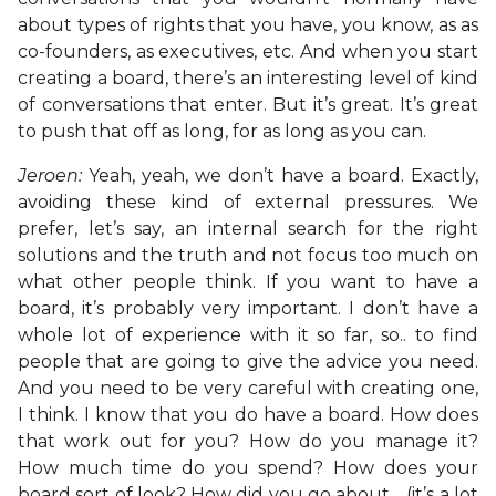
about types of rights that you have, you know, as as
co-founders, as executives, etc. And when you start
creating a board, there’s an interesting level of kind
of conversations that enter. But it’s great. It’s great
to push that off as long, for as long as you can.
Jeroen:
Yeah, yeah, we don’t have a board. Exactly,
avoiding these kind of external pressures. We
prefer, let’s say, an internal search for the right
solutions and the truth and not focus too much on
what other people think. If you want to have a
board, it’s probably very important. I don’t have a
whole lot of experience with it so far, so.. to find
people that are going to give the advice you need.
And you need to be very careful with creating one,
I think. I know that you do have a board. How does
that work out for you? How do you manage it?
How much time do you spend? How does your
board sort of look? How did you go about… (it’s a lot