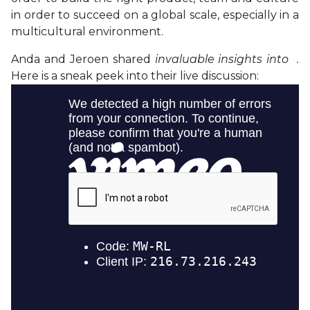
in order to succeed on a global scale, especially in a
multicultural environment.
Anda and Jeroen shared
invaluable insights into .
Here is a sneak peek into their live discussion: