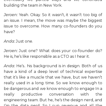
building the team in New York.
Jeroen:
Yeah. Okay. So it wasn’t, it wasn’t too big of
an issue. I mean, the move was maybe the biggest
issue to overcome. How many co-founders do you
have?
Anda:
Just one.
Jeroen:
Just one? What does your co-founder do?
He is, he’s like responsible as a CTO as I hear it.
Anda:
He’s.. his background is in design. Both of us
have a kind of a deep level of technical expertise
that it’s like a muscle that we have, but we haven’t
really used in a long time. So we know enough to
be dangerous and we know enough to engage In a
really productive conversation with the
engineering team. But he, he’s the design nerd, and
I’m the data nerd. So I run revenue and all the