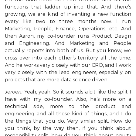
functions that ladder up into that. And there’s
growing, we are kind of inventing a new function
every like two to three months now. I run
Marketing, People, Finance, Operations, etc. And
then Aaron, my co-founder runs Product Design
and Engineering. And Marketing and People
actually reports into both of us. But you know, we
cross over into each other’s territory all the time.
And he works very closely with our CRO, and I work
very closely with the lead engineers, especially on
projects that are more data science driven.
Jeroen:
Yeah, yeah. So it sounds a bit like the split I
have with my co-founder. Also, he’s more on a
technical side, more to the product and
engineering and all those kind of things, and I do
the things that you do. Very similar split. How do
you think, by the way then, if you think about
responsibility split, how do you think about equity