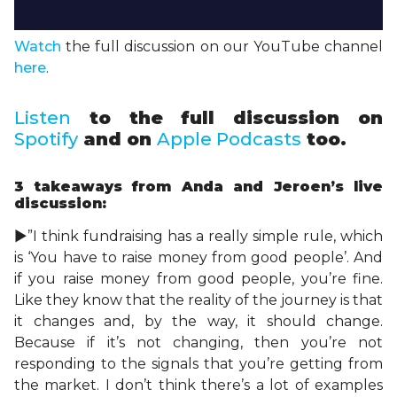
Watch
the full discussion on our YouTube channel
here
.
Listen
to the full discussion on
Spotify
and on
Apple Podcasts
too.
3 takeaways
from Anda and Jeroen’s live
discussion:
►”I think fundraising has a really simple rule, which
is ‘You have to raise money from good people’. And
if you raise money from good people, you’re fine.
Like they know that the reality of the journey is that
it changes and, by the way, it should change.
Because if it’s not changing, then you’re not
responding to the signals that you’re getting from
the market. I don’t think there’s a lot of examples