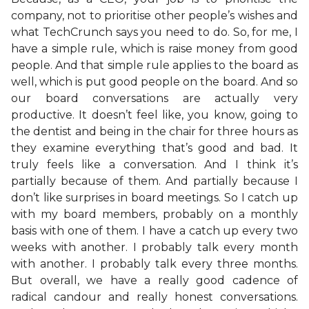
company, not to prioritise other people’s wishes and
what TechCrunch says you need to do. So, for me, I
have a simple rule, which is raise money from good
people. And that simple rule applies to the board as
well, which is put good people on the board. And so
our board conversations are actually very
productive. It doesn’t feel like, you know, going to
the dentist and being in the chair for three hours as
they examine everything that’s good and bad. It
truly feels like a conversation. And I think it’s
partially because of them. And partially because I
don’t like surprises in board meetings. So I catch up
with my board members, probably on a monthly
basis with one of them. I have a catch up every two
weeks with another. I probably talk every month
with another. I probably talk every three months.
But overall, we have a really good cadence of
radical candour and really honest conversations.