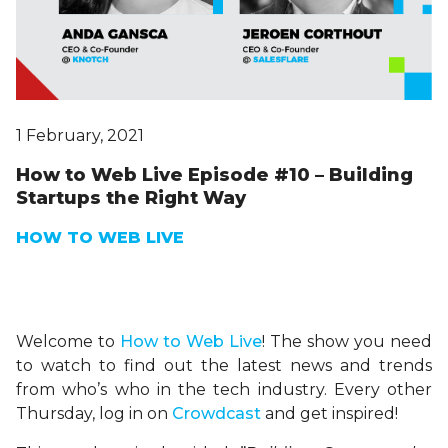
1 February, 2021
How to Web Live Episode #10 – Building
Startups the Right Way
HOW TO WEB LIVE
Welcome to
H
ow
to Web Live
! The show you need
to watch to find out the latest news and trends
from who’s who in the tech industry. Every other
Thursday, log in on
Crowdcast
and get inspired!