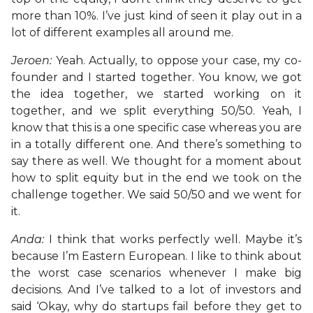
more than 10%. I’ve just kind of seen it play out in a
lot of different examples all around me.
Jeroen:
Yeah. Actually, to oppose your case, my co-
founder and I started together. You know, we got
the idea together, we started working on it
together, and we split everything 50/50. Yeah, I
know that this is a one specific case whereas you are
in a totally different one. And there’s something to
say there as well. We thought for a moment about
how to split equity but in the end we took on the
challenge together. We said 50/50 and we went for
it.
Anda:
I think that works perfectly well. Maybe it’s
because I’m Eastern European. I like to think about
the worst case scenarios whenever I make big
decisions. And I’ve talked to a lot of investors and
said ‘Okay, why do startups fail before they get to