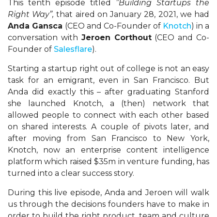
This tenth episode titled
”Building Startups the
Right Way”,
that aired on January 28, 2021, we had
Anda Gansca
(CEO and Co-Founder of
Knotch
) in a
conversation with
Jeroen Corthout
(CEO and Co-
Founder of
Salesflare
).
Starting a startup right out of college is not an easy
task for an emigrant, even in San Francisco. But
Anda did exactly this – after graduating Stanford
she launched Knotch, a (then) network that
allowed people to connect with each other based
on shared interests. A couple of pivots later, and
after moving from San Francisco to New York,
Knotch, now an enterprise content intelligence
platform which raised $35m in venture funding, has
turned into a clear success story.
During this live episode, Anda and Jeroen will walk
us through the decisions founders have to make in
order to build the right product, team and culture