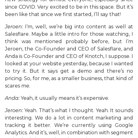
since COVID. Very excited to be in this space. But it’s
been like that since we first started, I’ll say that!
Jeroen:
I’m, well, we’re big into content as well at
Salesflare. Maybe a little intro for those watching, I
think was mentioned probably before, but I’m
Jeroen, the Co-Founder and CEO of Salesflare, and
Anda is Co-Founder and CEO of Knotch, I suppose. I
looked at your website yesterday, because I wanted
to try it. But it says get a demo and there’s no
pricing. So, for me, as a smaller business, that kind of
scares me.
Anda:
Yeah, it usually means it’s expensive.
Jeroen:
Yeah. That’s what I thought. Yeah. It sounds
interesting. We do a lot in content marketing and
tracking it better. We’re currently using Google
Analytics. And it’s, well, in combination with segment