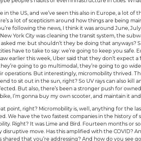
aybe people’s habits or even infrastructure in cities. Wha
re in the US, and we’ve seen this also in Europe, a lot of t
ere’s a lot of scepticism around how things are being ma
you’re following the news, I think it was around June, Ju
 New York City was cleaning the transit system, the subw
ked me: but shouldn’t they be doing that anyways? So
cities have to take to say: we’re going to keep you safe. Eq
 earlier this week, Uber said that they don’t expect a f
they’re going to go multimodal, they’re going to go wide
r operations. But interestingly, micromobility thrived. Ther
end to sit out in the sun, right? So UV rays can also kill a
fected. But also, there’s been a stronger push for owned
ike, I’m gonna buy my own scooter, and maintain it and u
at point, right? Micromobility is, well, anything for the last
d. We have the two fastest companies in the history of 
lity. Right? It was Lime and Bird. Fourteen months or so
ry disruptive move. Has this amplified with the COVID? A
shared that you’re addressing? And how do you see goin