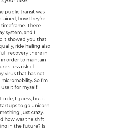
t’s your take?
he public transit was
intained, how they’re
ly timeframe. There
ay system, and I
 it showed you that
ually, ride hailing also
ull recovery there in
 in order to maintain
e’s less risk of
ny virus that has not
 micromobility. So I’m
se it for myself.
 mile, I guess, but it
startups to go unicorn
mething; just crazy.
nd how was the shift
g in the future? Is