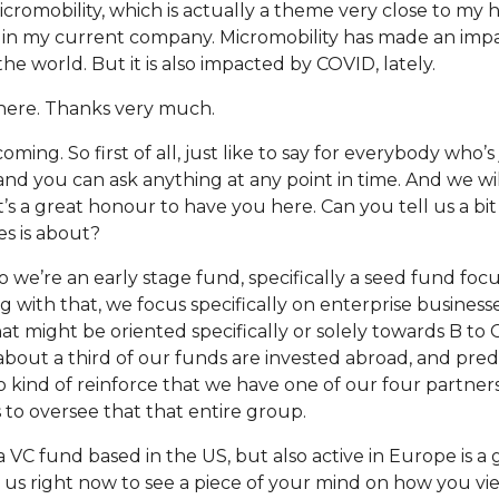
micromobility, which is actually a theme very close to my 
t in my current company. Micromobility has made an impa
 world. But it is also impacted by COVID, lately.
 here. Thanks very much.
oming. So first of all, just like to say for everybody who’s
 and you can ask anything at any point in time. And we wi
t’s a great honour to have you here. Can you tell us a b
s is about?
 So we’re an early stage fund, specifically a seed fund fo
g with that, we focus specifically on enterprise business
t might be oriented specifically or solely towards B to 
about a third of our funds are invested abroad, and pre
to kind of reinforce that we have one of our four partner
 to oversee that that entire group.
 a VC fund based in the US, but also active in Europe is a
 us right now to see a piece of your mind on how you vi