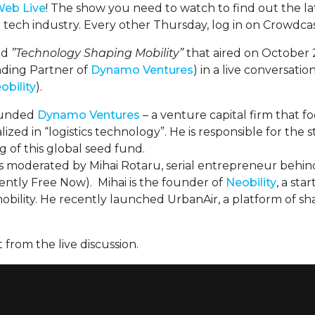
Web Live
! The show you need to watch to find out the l
 tech industry. Every other Thursday, log in on Crowdcas
led
”Technology Shaping Mobility”
that aired on October 
ding Partner of
Dynamo Ventures
) in a live conversati
obility
).
ounded
Dynamo Ventures
– a venture capital firm that f
ized in “logistics technology”. He is responsible for the st
g of this global seed fund.
as moderated by Mihai Rotaru, serial entrepreneur behin
rently Free Now). Mihai is the founder of
Neobility
, a sta
obility. He recently launched UrbanAir, a platform of sh
 from the live discussion.