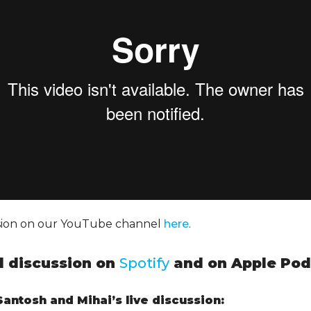
ssion on our YouTube channel
here
.
ll discussion on
Spotify
and on Apple Pod
antosh and Mihai’s live discussion: