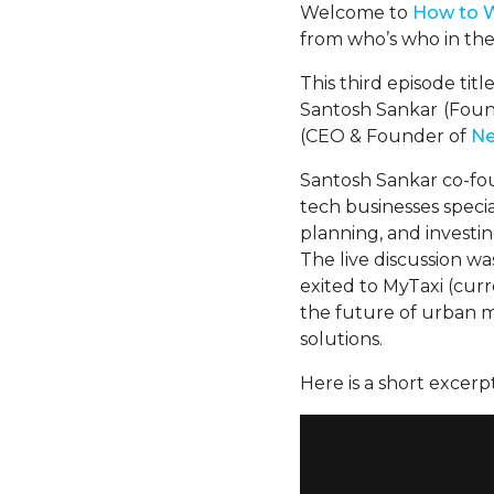
Welcome to
H
ow
to 
from who’s who in the
This third episode tit
Santosh Sankar
(Foun
(CEO & Founder of
Ne
Santosh Sankar co-f
tech businesses special
planning, and investin
The live discussion w
exited to MyTaxi (cur
the future of urban m
solutions.
Here is a short excerpt