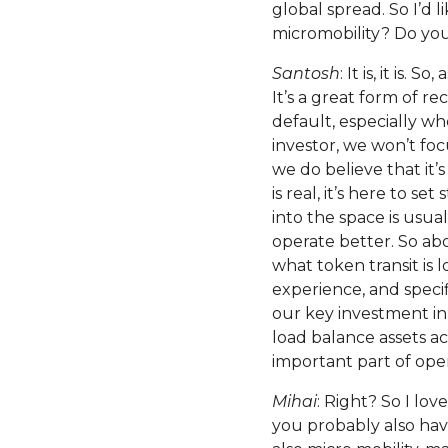
global spread. So I’d 
micromobility? Do you l
Santosh
: It is, it is.
It’s a great form of re
default, especially whe
investor, we won’t foc
we do believe that it’
is real, it’s here to s
into the space is usu
operate better. So ab
what token transit is 
experience, and specifi
our key investment in
load balance assets acr
important part of oper
Mihai
: Right? So I lov
you probably also ha