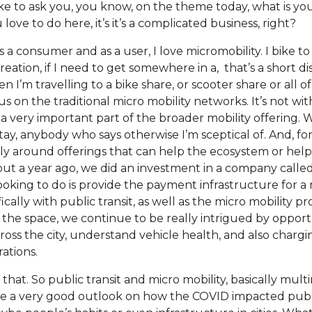
like to ask you, you know, on the theme today, what is you
ove to do here, it’s it’s a complicated business, right?
 So, as a consumer and as a user, I love micromobility. I bike
creation, if I need to get somewhere in a, that’s a short di
n I’m travelling to a bike share, or scooter share or all of
us on the traditional micro mobility networks. It’s not wit
s a very important part of the broader mobility offering. 
et stay, anybody who says otherwise I’m sceptical of. And, f
ally around offerings that can help the ecosystem or hel
out a year ago, we did an investment in a company called
looking to do is provide the payment infrastructure for 
cally with public transit, as well as the micro mobility pr
 the space, we continue to be really intrigued by opport
oss the city, understand vehicle health, and also charging
ations.
e that. So public transit and micro mobility, basically mul
ve a very good outlook on how the COVID impacted publ