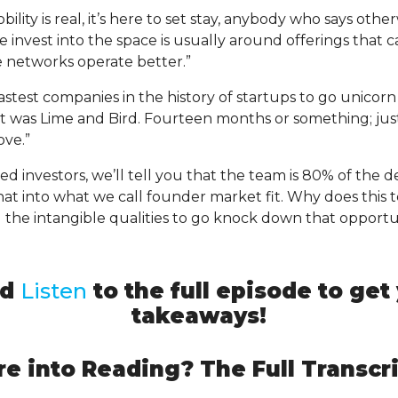
ity is real, it’s here to set stay, anybody who says otherw
e invest into the space is usually around offerings that 
 networks operate better.”
stest companies in the history of startups to go unicor
It was Lime and Bird. Fourteen months or something; just
ove.”
seed investors, we’ll tell you that the team is 80% of the 
that into what we call founder market fit. Why does this
 the intangible qualities to go knock down that opportu
nd
Listen
to the full episode to ge
takeaways!
e into Reading? The Full Transcri