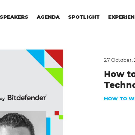
SPEAKERS
AGENDA
SPOTLIGHT
EXPERIEN
EXPERIE
FOR STAR
FOR INVES
VENTURE I
27 October,
How to
Techno
HOW TO WE