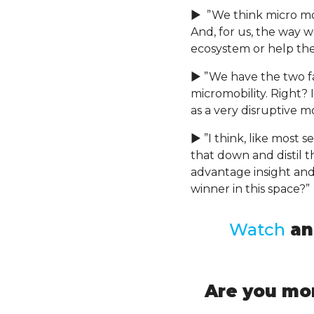
► ”We think micro mobil
And, for us, the way w
ecosystem or help the
► ”We have the two fa
micromobility. Right? 
as a very disruptive m
► ”I think, like most 
that down and distil 
advantage insight and
winner in this space?”
Watch
a
Are you mor