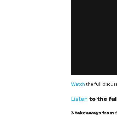
Watch
the full discu
Listen
to the fu
3 takeaways
from S