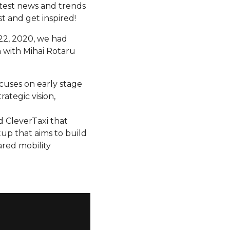
atest news and trends
t and get inspired!
22, 2020, we had
on with Mihai Rotaru
ocuses on early stage
rategic vision,
d CleverTaxi that
rtup that aims to build
ared mobility