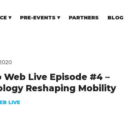
CE
PRE-EVENTS
PARTNERS
BLOG
NCE
COMMUNITY EVENTS
TUPS
COMMUNITY BUILDERS
TORS
N CEE
 2020
 Web Live Episode #4 –
logy Reshaping Mobility
B LIVE