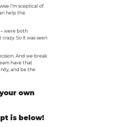
ise I’m sceptical of.
can help the
n – were both
 crazy. So it was seen
decision. And we break
 team have that
nity, and be the
t your own
pt is below!