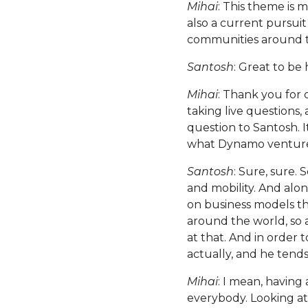
Mihai
: This theme is 
also a current pursui
communities around the
Santosh
: Great to be
Mihai
: Thank you for c
taking live questions,
question to Santosh. I
what Dynamo venture
Santosh
: Sure, sure.
and mobility. And alon
on business models tha
around the world, so 
at that. And in order 
actually, and he tends
Mihai
: I mean, having
everybody. Looking at