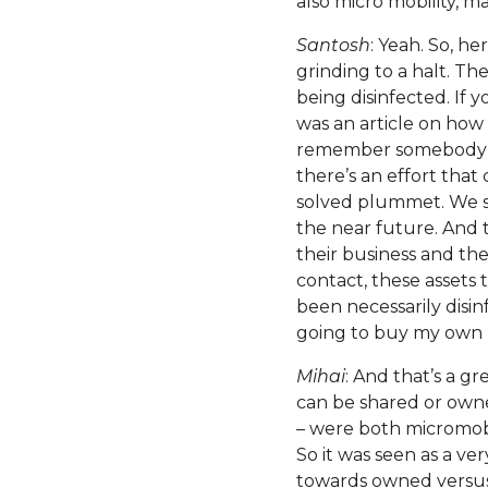
also micro mobility, m
Santosh
: Yeah. So, he
grinding to a halt. Th
being disinfected. If 
was an article on how
remember somebody as
there’s an effort that 
solved plummet. We saw
the near future. And 
their business and thei
contact, these assets t
been necessarily disin
going to buy my own b
Mihai
: And that’s a gre
can be shared or owne
– were both micromobi
So it was seen as a ve
towards owned versus 