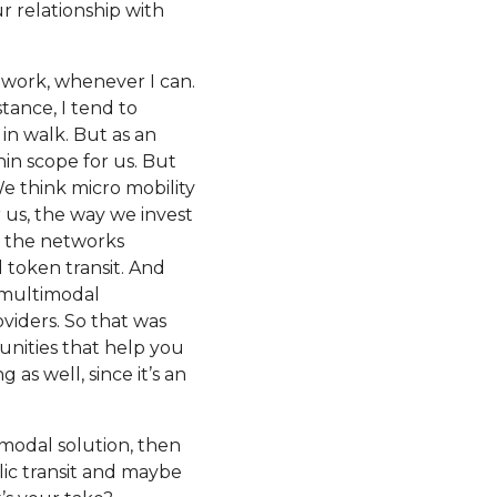
r relationship with
 to work, whenever I can.
stance, I tend to
 in walk. But as an
hin scope for us. But
We think micro mobility
or us, the way we invest
p the networks
 token transit. And
a multimodal
oviders. So that was
unities that help you
 as well, since it’s an
timodal solution, then
ic transit and maybe