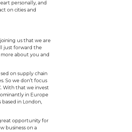
heart personally, and
ct on cities and
 joining us that we are
ll just forward the
it more about you and
cused on supply chain
es. So we don’t focus
C. With that we invest
dominantly in Europe
s based in London,
 great opportunity for
ew business on a