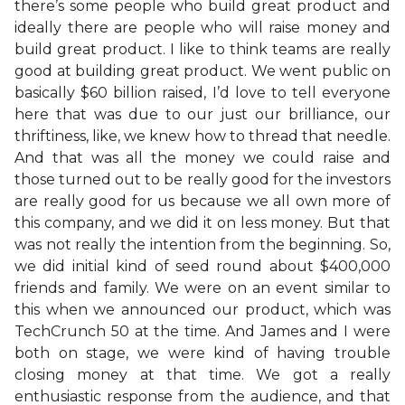
there’s some people who build great product and
ideally there are people who will raise money and
build great product. I like to think teams are really
good at building great product. We went public on
basically $60 billion raised, I’d love to tell everyone
here that was due to our just our brilliance, our
thriftiness, like, we knew how to thread that needle.
And that was all the money we could raise and
those turned out to be really good for the investors
are really good for us because we all own more of
this company, and we did it on less money. But that
was not really the intention from the beginning. So,
we did initial kind of seed round about $400,000
friends and family. We were on an event similar to
this when we announced our product, which was
TechCrunch 50 at the time. And James and I were
both on stage, we were kind of having trouble
closing money at that time. We got a really
enthusiastic response from the audience, and that