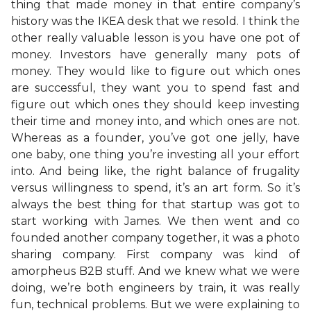
thing that made money in that entire company’s
history was the IKEA desk that we resold. I think the
other really valuable lesson is you have one pot of
money. Investors have generally many pots of
money. They would like to figure out which ones
are successful, they want you to spend fast and
figure out which ones they should keep investing
their time and money into, and which ones are not.
Whereas as a founder, you’ve got one jelly, have
one baby, one thing you’re investing all your effort
into. And being like, the right balance of frugality
versus willingness to spend, it’s an art form. So it’s
always the best thing for that startup was got to
start working with James. We then went and co
founded another company together, it was a photo
sharing company. First company was kind of
amorpheus B2B stuff. And we knew what we were
doing, we’re both engineers by train, it was really
fun, technical problems. But we were explaining to