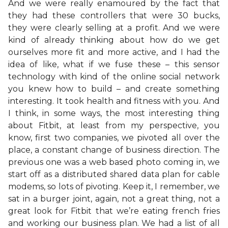
And we were really enamoured by the fact that
they had these controllers that were 30 bucks,
they were clearly selling at a profit. And we were
kind of already thinking about how do we get
ourselves more fit and more active, and I had the
idea of like, what if we fuse these – this sensor
technology with kind of the online social network
you knew how to build – and create something
interesting. It took health and fitness with you. And
I think, in some ways, the most interesting thing
about Fitbit, at least from my perspective, you
know, first two companies, we pivoted all over the
place, a constant change of business direction. The
previous one was a web based photo coming in, we
start off as a distributed shared data plan for cable
modems, so lots of pivoting. Keep it, I remember, we
sat in a burger joint, again, not a great thing, not a
great look for Fitbit that we’re eating french fries
and working our business plan. We had a list of all