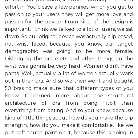
effort in. You’d save a few pennies, which you get to
pass on to your users, they will get more love and
passion for the device. From kind of the design is
important. I think we talked to a lot of users, we sat
down. So our original device was actually clip based,
not wrist faced, because, you know, our target
demographic was going to be more female.
Dislodging the bracelets and other things on the
wrist was gonna be very hard. Women didn’t have
pants. Well, actually, a lot of women actually work
out in their bra. And so we then went and bought
50 bras to make sure that different types of you
know, I learned more about the structural
architecture of bra from doing Fitbit than
everything from dating. And so you know, because
kind of little things about how do you make the clip
strength, how do you make it comfortable, like we
put soft touch paint on it, because this is going in