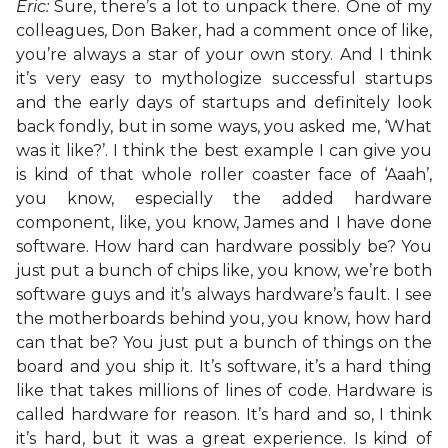
Eric:
Sure, there’s a lot to unpack there. One of my
colleagues, Don Baker, had a comment once of like,
you’re always a star of your own story. And I think
it’s very easy to mythologize successful startups
and the early days of startups and definitely look
back fondly, but in some ways, you asked me, ‘What
was it like?’. I think the best example I can give you
is kind of that whole roller coaster face of ‘Aaah’,
you know, especially the added hardware
component, like, you know, James and I have done
software. How hard can hardware possibly be? You
just put a bunch of chips like, you know, we’re both
software guys and it’s always hardware’s fault. I see
the motherboards behind you, you know, how hard
can that be? You just put a bunch of things on the
board and you ship it. It’s software, it’s a hard thing
like that takes millions of lines of code. Hardware is
called hardware for reason. It’s hard and so, I think
it’s hard, but it was a great experience. Is kind of