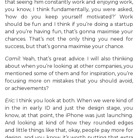
that seeing him constantly work and enjoying work,
you know, I think fundamentally, you were asked,
‘how do you keep yourself motivated?’ Work
should be fun and I think if you’re doing a startup
and you’re having fun, that’s gonna maximise your
chances. That’s not the only thing you need for
success, but that’s gonna maximise your chance.
Camil:
Yeah, that’s great advice. I will also thinking
about when you’re looking at other companies, you
mentioned some of them and for inspiration, you’re
focusing more on mistakes that you should avoid,
or achievements?
Eric:
I think you look at both. When we were kind of
in the in early ID and just the design stage, you
know, at that point, the iPhone was just launching.
And looking at kind of how they rounded edges
and little things like that, okay, people pay more for
design, and you know, it’s worth putting that extra