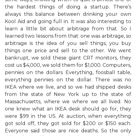
the hardest things of doing a startup. There’s
always this balance between drinking your own
Kool Aid and going full in. It was also interesting to
learn a little bit about arbitrage from that. So I
learned two lessons from that: one was arbitrage, so
arbitrage is the idea of you sell things, you buy
things one price and sell to the other. We went
bankrupt, we sold these giant CRT monitors, they
cost us $4,000, we sold them for $1,000. Computers,
pennies on the dollars. Everything, foosball table,
everything pennies on the dollar. There was no
IKEA where we live, and so we had shipped desks
from the state of New York up to the state of
Massachusetts, where we where we all lived. No
one knew what an IKEA desk should go for, they
were $99 in the US. At auction, when everything
got sold off, they got sold for $200 or $150 each.
Everyone said those are nice deaths. So the only