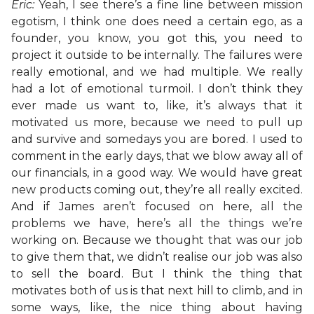
Eric:
Yeah, I see there’s a fine line between mission
egotism, I think one does need a certain ego, as a
founder, you know, you got this, you need to
project it outside to be internally. The failures were
really emotional, and we had multiple. We really
had a lot of emotional turmoil. I don’t think they
ever made us want to, like, it’s always that it
motivated us more, because we need to pull up
and survive and somedays you are bored. I used to
comment in the early days, that we blow away all of
our financials, in a good way. We would have great
new products coming out, they’re all really excited.
And if James aren’t focused on here, all the
problems we have, here’s all the things we’re
working on. Because we thought that was our job
to give them that, we didn’t realise our job was also
to sell the board. But I think the thing that
motivates both of us is that next hill to climb, and in
some ways, like, the nice thing about having