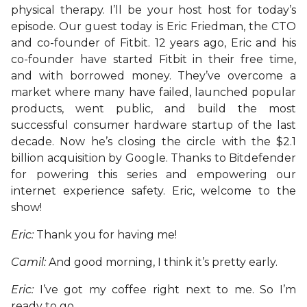
physical therapy. I’ll be your host host for today’s
episode. Our guest today is Eric Friedman, the CTO
and co-founder of Fitbit. 12 years ago, Eric and his
co-founder have started Fitbit in their free time,
and with borrowed money. They’ve overcome a
market where many have failed, launched popular
products, went public, and build the most
successful consumer hardware startup of the last
decade. Now he’s closing the circle with the $2.1
billion acquisition by Google. Thanks to Bitdefender
for powering this series and empowering our
internet experience safety. Eric, welcome to the
show!
Eric:
Thank you for having me!
Camil:
And good morning, I think it’s pretty early.
Eric:
I’ve got my coffee right next to me. So I’m
ready to go.