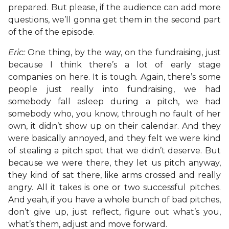
prepared. But please, if the audience can add more
questions, we’ll gonna get them in the second part
of the of the episode.
Eric:
One thing, by the way, on the fundraising, just
because I think there’s a lot of early stage
companies on here. It is tough. Again, there’s some
people just really into fundraising, we had
somebody fall asleep during a pitch, we had
somebody who, you know, through no fault of her
own, it didn’t show up on their calendar. And they
were basically annoyed, and they felt we were kind
of stealing a pitch spot that we didn’t deserve. But
because we were there, they let us pitch anyway,
they kind of sat there, like arms crossed and really
angry. All it takes is one or two successful pitches.
And yeah, if you have a whole bunch of bad pitches,
don’t give up, just reflect, figure out what’s you,
what’s them, adjust and move forward.