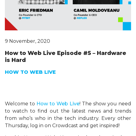
9 November, 2020
How to Web Live Episode #5 – Hardware
is Hard
HOW TO WEB LIVE
Welcome to
H
ow
to Web Live
! The show you need
to watch to find out the latest news and trends
from who’s who in the tech industry. Every other
Thursday, log in on Crowdcast and get inspired!