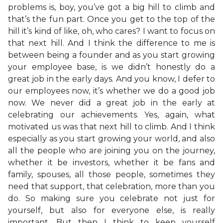
problems is, boy, you’ve got a big hill to climb and
that’s the fun part. Once you get to the top of the
hill it’s kind of like, oh, who cares? I want to focus on
that next hill. And I think the difference to me is
between being a founder and as you start growing
your employee base, is we didn’t honestly do a
great job in the early days. And you know, I defer to
our employees now, it’s whether we do a good job
now. We never did a great job in the early at
celebrating our achievements. Yes, again, what
motivated us was that next hill to climb. And I think
especially as you start growing your world, and also
all the people who are joining you on the journey,
whether it be investors, whether it be fans and
family, spouses, all those people, sometimes they
need that support, that celebration, more than you
do. So making sure you celebrate not just for
yourself, but also for everyone else, is really
important. But then I think to keep yourself