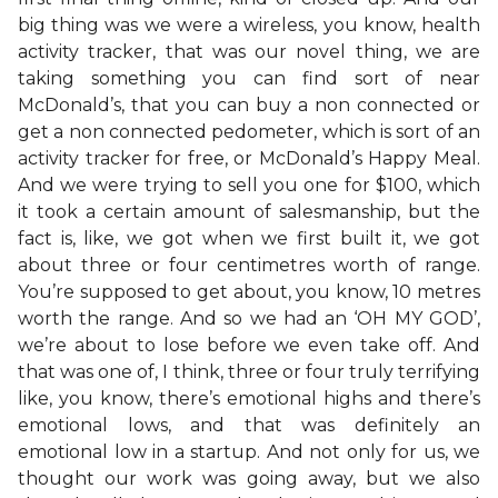
big thing was we were a wireless, you know, health
activity tracker, that was our novel thing, we are
taking something you can find sort of near
McDonald’s, that you can buy a non connected or
get a non connected pedometer, which is sort of an
activity tracker for free, or McDonald’s Happy Meal.
And we were trying to sell you one for $100, which
it took a certain amount of salesmanship, but the
fact is, like, we got when we first built it, we got
about three or four centimetres worth of range.
You’re supposed to get about, you know, 10 metres
worth the range. And so we had an ‘OH MY GOD’,
we’re about to lose before we even take off. And
that was one of, I think, three or four truly terrifying
like, you know, there’s emotional highs and there’s
emotional lows, and that was definitely an
emotional low in a startup. And not only for us, we
thought our work was going away, but we also