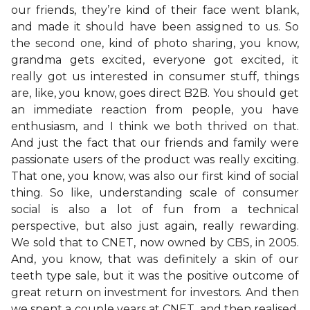
our friends, they’re kind of their face went blank,
and made it should have been assigned to us. So
the second one, kind of photo sharing, you know,
grandma gets excited, everyone got excited, it
really got us interested in consumer stuff, things
are, like, you know, goes direct B2B. You should get
an immediate reaction from people, you have
enthusiasm, and I think we both thrived on that.
And just the fact that our friends and family were
passionate users of the product was really exciting.
That one, you know, was also our first kind of social
thing. So like, understanding scale of consumer
social is also a lot of fun from a technical
perspective, but also just again, really rewarding.
We sold that to CNET, now owned by CBS, in 2005.
And, you know, that was definitely a skin of our
teeth type sale, but it was the positive outcome of
great return on investment for investors. And then
we spent a couple years at CNET, and then realised,