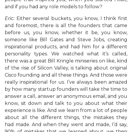
and if you had any role models to follow?
Eric:
Either several buckets, you know, I think first
and foremost, there is all the founders that came
before us, you know, whether it be, you know,
someone like Bill Gates and Steve Jobs, creating
inspirational products, and had him for a different
personality types. We watched what it’s called,
there was a great Bill Kringle miniseries on like, kind
of the rise of Silicon Valley, is talking about original
Cisco founding and all these things. And those were
really inspirational for us. I’ve always been amazed
by how many startup founders will take the time to
answer a call, answer an anonymous email, and you
know, sit down and talk to you about what their
experience is like. And we learn from a lot of people
about all the different things, the mistakes they
had made. And when they went and made, I’d say,
90% of mistakes that we learned about, we then