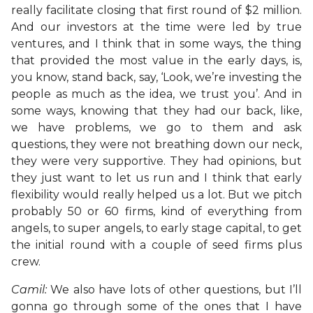
really facilitate closing that first round of $2 million.
And our investors at the time were led by true
ventures, and I think that in some ways, the thing
that provided the most value in the early days, is,
you know, stand back, say, ‘Look, we’re investing the
people as much as the idea, we trust you’. And in
some ways, knowing that they had our back, like,
we have problems, we go to them and ask
questions, they were not breathing down our neck,
they were very supportive. They had opinions, but
they just want to let us run and I think that early
flexibility would really helped us a lot. But we pitch
probably 50 or 60 firms, kind of everything from
angels, to super angels, to early stage capital, to get
the initial round with a couple of seed firms plus
crew.
Camil:
We also have lots of other questions, but I’ll
gonna go through some of the ones that I have