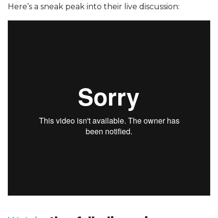
Here’s a sneak peak into their live discussion: