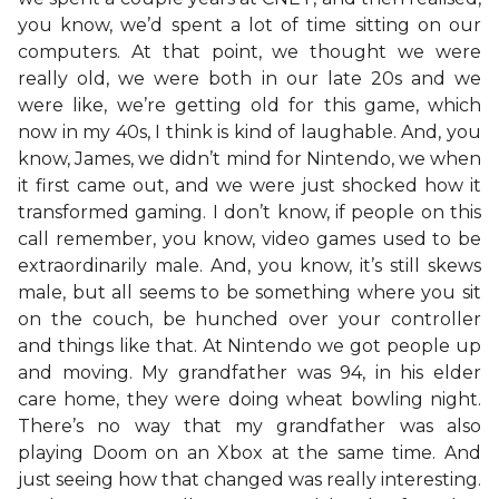
you know, we’d spent a lot of time sitting on our
computers. At that point, we thought we were
really old, we were both in our late 20s and we
were like, we’re getting old for this game, which
now in my 40s, I think is kind of laughable. And, you
know, James, we didn’t mind for Nintendo, we when
it first came out, and we were just shocked how it
transformed gaming. I don’t know, if people on this
call remember, you know, video games used to be
extraordinarily male. And, you know, it’s still skews
male, but all seems to be something where you sit
on the couch, be hunched over your controller
and things like that. At Nintendo we got people up
and moving. My grandfather was 94, in his elder
care home, they were doing wheat bowling night.
There’s no way that my grandfather was also
playing Doom on an Xbox at the same time. And
just seeing how that changed was really interesting.