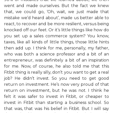
went and made ourselves. But the fact we knew
that, we could go, ‘Oh, wait, we just made that
mistake we’d heard about’, made us better able to
react, to recover and be more resilient, versus being
knocked off our feet. Or it’s little things like how do
you set up a sales commerce system? You know,
taxes, like all kinds of little things, those little hints
then add up. I think for me, personally, my father,
who was both a science professor and a bit of an
entrepreneur, was definitely a bit of an inspiration
for me. Now, of course, he also told me that this
Fitbit thing is really silly, don’t you want to get a real
job? He didn’t invest. So you need to get good
return on investment. He’s now very proud of that
return on investment, but he was not. I think he
felt it was safer to invest in Fitbit, or cheaper to
invest in Fitbit than starting a business school. So
that was, that was his belief in Fitbit. But I will say