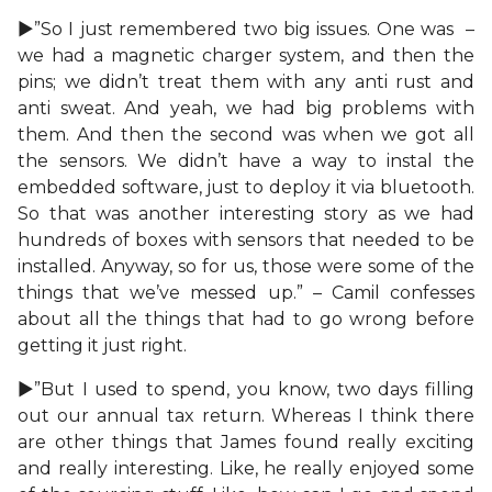
►”So I just remembered two big issues. One was –
we had a magnetic charger system, and then the
pins; we didn’t treat them with any anti rust and
anti sweat. And yeah, we had big problems with
them. And then the second was when we got all
the sensors. We didn’t have a way to instal the
embedded software, just to deploy it via bluetooth.
So that was another interesting story as we had
hundreds of boxes with sensors that needed to be
installed. Anyway, so for us, those were some of the
things that we’ve messed up.” – Camil confesses
about all the things that had to go wrong before
getting it just right.
►”But I used to spend, you know, two days filling
out our annual tax return. Whereas I think there
are other things that James found really exciting
and really interesting. Like, he really enjoyed some