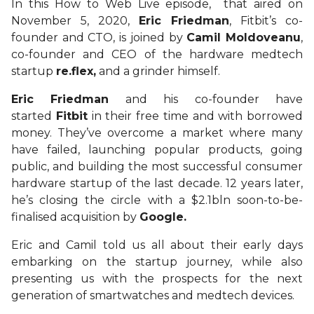
In this How to Web Live episode, that aired on
November 5, 2020,
Eric Friedman
, Fitbit’s co-
founder and CTO, is joined by
Camil Moldoveanu
,
co-founder and CEO of the hardware medtech
startup
re.flex,
and a grinder himself.
Eric Friedman
and his co-founder have
started
Fitbit
in their free time and with borrowed
money. They’ve overcome a market where many
have failed, launching popular products, going
public, and building the most successful consumer
hardware startup of the last decade. 12 years later,
he’s closing the circle with a $2.1bln soon-to-be-
finalised acquisition by
Google.
Eric and Camil told us all about their early days
embarking on the startup journey, while also
presenting us with the prospects for the next
generation of smartwatches and medtech devices.