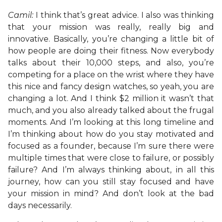
Camil:
I think that’s great advice. I also was thinking
that your mission was really, really big and
innovative. Basically, you’re changing a little bit of
how people are doing their fitness. Now everybody
talks about their 10,000 steps, and also, you’re
competing for a place on the wrist where they have
this nice and fancy design watches, so yeah, you are
changing a lot. And I think $2 million it wasn’t that
much, and you also already talked about the frugal
moments. And I’m looking at this long timeline and
I’m thinking about how do you stay motivated and
focused as a founder, because I’m sure there were
multiple times that were close to failure, or possibly
failure? And I’m always thinking about, in all this
journey, how can you still stay focused and have
your mission in mind? And don’t look at the bad
days necessarily.