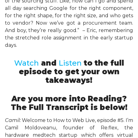
of the sourcing stuff. Like, how can I go and spend
all day searching Google for the right component,
for the right shape, for the right size, and who gets
to vendor? Now we’ve got a procurement team.
And boy, they’re really good.” – Eric, remembering
the stretched role assignment in the early startup
days.
Watch
and
Listen
to the full
episode to get your own
takeaways!
Are you more into Reading?
The Full Transcript is below!
Camil:
Welcome to How to Web Live, episode #5. I’m
Camil Moldoveanu, founder of Re.flex, the
hardware medtech startup which offers virtual