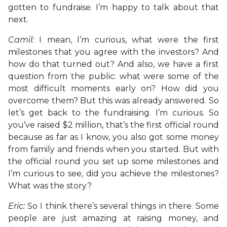
gotten to fundraise. I’m happy to talk about that
next.
Camil:
I mean, I’m curious, what were the first
milestones that you agree with the investors? And
how do that turned out? And also, we have a first
question from the public: what were some of the
most difficult moments early on? How did you
overcome them? But this was already answered. So
let’s get back to the fundraising. I’m curious. So
you’ve raised $2 million, that’s the first official round
because as far as I know, you also got some money
from family and friends when you started. But with
the official round you set up some milestones and
I’m curious to see, did you achieve the milestones?
What was the story?
Eric:
So I think there’s several things in there. Some
people are just amazing at raising money, and