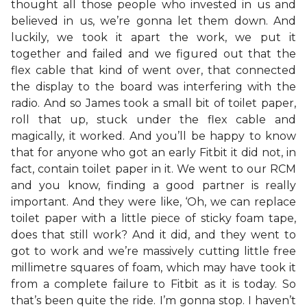
thought all those people who invested in us and
believed in us, we’re gonna let them down. And
luckily, we took it apart the work, we put it
together and failed and we figured out that the
flex cable that kind of went over, that connected
the display to the board was interfering with the
radio. And so James took a small bit of toilet paper,
roll that up, stuck under the flex cable and
magically, it worked. And you’ll be happy to know
that for anyone who got an early Fitbit it did not, in
fact, contain toilet paper in it. We went to our RCM
and you know, finding a good partner is really
important. And they were like, ‘Oh, we can replace
toilet paper with a little piece of sticky foam tape,
does that still work? And it did, and they went to
got to work and we’re massively cutting little free
millimetre squares of foam, which may have took it
from a complete failure to Fitbit as it is today. So
that’s been quite the ride. I’m gonna stop. I haven’t