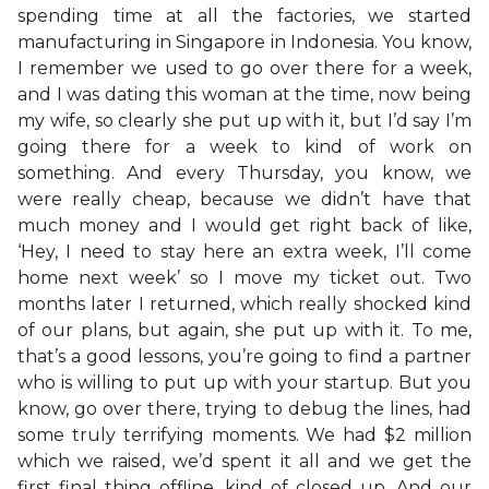
spending time at all the factories, we started
manufacturing in Singapore in Indonesia. You know,
I remember we used to go over there for a week,
and I was dating this woman at the time, now being
my wife, so clearly she put up with it, but I’d say I’m
going there for a week to kind of work on
something. And every Thursday, you know, we
were really cheap, because we didn’t have that
much money and I would get right back of like,
‘Hey, I need to stay here an extra week, I’ll come
home next week’ so I move my ticket out. Two
months later I returned, which really shocked kind
of our plans, but again, she put up with it. To me,
that’s a good lessons, you’re going to find a partner
who is willing to put up with your startup. But you
know, go over there, trying to debug the lines, had
some truly terrifying moments. We had $2 million
which we raised, we’d spent it all and we get the
first final thing offline, kind of closed up. And our