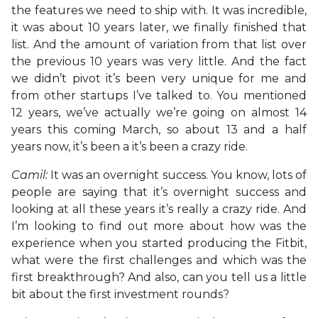
the features we need to ship with. It was incredible,
it was about 10 years later, we finally finished that
list. And the amount of variation from that list over
the previous 10 years was very little. And the fact
we didn’t pivot it’s been very unique for me and
from other startups I’ve talked to. You mentioned
12 years, we’ve actually we’re going on almost 14
years this coming March, so about 13 and a half
years now, it’s been a it’s been a crazy ride.
Camil:
It was an overnight success. You know, lots of
people are saying that it’s overnight success and
looking at all these years it’s really a crazy ride. And
I’m looking to find out more about how was the
experience when you started producing the Fitbit,
what were the first challenges and which was the
first breakthrough? And also, can you tell us a little
bit about the first investment rounds?