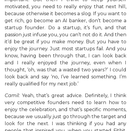
motivated, you need to really enjoy that next hill,
because otherwise it becomes a slog. If you want to
get rich, go become an AI banker, don’t become a
startup founder. Do a startup, it’s fun, and that
passion just infuse you, you can’t not do it. And then
it’d be great if you make money. But you have to
enjoy the journey. Just most startups fail. And you
know, having been through that, I can look back
and I really enjoyed the journey, even when I
thought, ‘oh, was that a wasted two years?’ I could
look back and say ‘no, I’ve learned something. I’m
really qualified for my next job.’
Camil:
Yeah, that’s great advice. Definitely, I think
very competitive founders need to learn how to
enjoy the celebration, and that’s specific moments,
because we usually just go through the target and
look for the next. I was thinking if you had any
people that inspired you, when you started Fitbit,