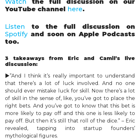
Watch
the full discussion on our
YouTube channel
here
.
Listen
to the full discussion on
Spotify
and soon on Apple Podcasts
too.
3 takeaways
from Eric and Camil’s live
discussion:
►”And I think it’s really important to understand
that there’s a lot of luck involved. And no one
should ever mistake luck for skill. Now there’s a lot
of skill in the sense of, like, you’ve got to place the
right bets. And you’ve got to know that this bet is
more likely to pay off and this one is less likely to
pay off. But then it’s still that roll of the dice.” – Eric
revealed, tapping into startup founders’
mythological figures.