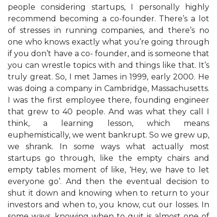
people considering startups, I personally highly
recommend becoming a co-founder. There’s a lot
of stresses in running companies, and there’s no
one who knows exactly what you’re going through
if you don’t have a co- founder, and is someone that
you can wrestle topics with and things like that. It’s
truly great. So, I met James in 1999, early 2000. He
was doing a company in Cambridge, Massachusetts.
I was the first employee there, founding engineer
that grew to 40 people. And was what they call I
think, a learning lesson, which means
euphemistically, we went bankrupt. So we grew up,
we shrank. In some ways what actually most
startups go through, like the empty chairs and
empty tables moment of like, ‘Hey, we have to let
everyone go’. And then the eventual decision to
shut it down and knowing when to return to your
investors and when to, you know, cut our losses. In
some ways, knowing when to quit is almost one of