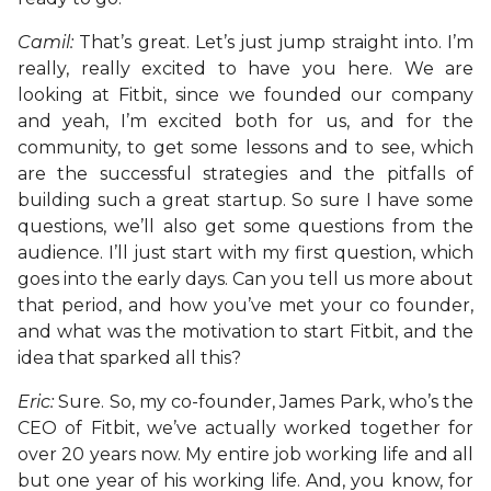
Camil:
That’s great. Let’s just jump straight into. I’m
really, really excited to have you here. We are
looking at Fitbit, since we founded our company
and yeah, I’m excited both for us, and for the
community, to get some lessons and to see, which
are the successful strategies and the pitfalls of
building such a great startup. So sure I have some
questions, we’ll also get some questions from the
audience. I’ll just start with my first question, which
goes into the early days. Can you tell us more about
that period, and how you’ve met your co founder,
and what was the motivation to start Fitbit, and the
idea that sparked all this?
Eric:
Sure. So, my co-founder, James Park, who’s the
CEO of Fitbit, we’ve actually worked together for
over 20 years now. My entire job working life and all
but one year of his working life. And, you know, for