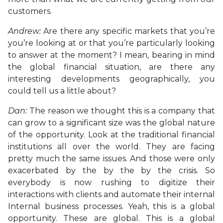
customers.
Andrew:
Are there any specific markets that you’re
you’re looking at or that you’re particularly looking
to answer at the moment? I mean, bearing in mind
the global financial situation, are there any
interesting developments geographically, you
could tell us a little about?
Dan:
The reason we thought this is a company that
can grow to a significant size was the global nature
of the opportunity. Look at the traditional financial
institutions all over the world. They are facing
pretty much the same issues. And those were only
exacerbated by the by the by the crisis. So
everybody is now rushing to digitize their
interactions with clients and automate their internal
Internal business processes. Yeah, this is a global
opportunity. These are global. This is a global