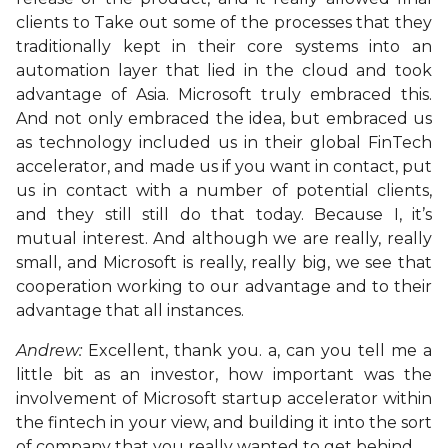
clients to Take out some of the processes that they
traditionally kept in their core systems into an
automation layer that lied in the cloud and took
advantage of Asia. Microsoft truly embraced this.
And not only embraced the idea, but embraced us
as technology included us in their global FinTech
accelerator, and made us if you want in contact, put
us in contact with a number of potential clients,
and they still still do that today. Because I, it’s
mutual interest. And although we are really, really
small, and Microsoft is really, really big, we see that
cooperation working to our advantage and to their
advantage that all instances.
Andrew:
Excellent, thank you. a, can you tell me a
little bit as an investor, how important was the
involvement of Microsoft startup accelerator within
the fintech in your view, and building it into the sort
of company that you really wanted to get behind.