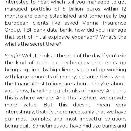
interested to hear, which is, if you managed to get
managed portfolio of 5 billion euros within 12
months are being established and some really big
European clients like asked Vienna Insurance
Group, TBI bank data bank, how did you manage
that sort of initial explosive expansion? What’s the
what’s the secret there?
Sergiu:
Well, I think at the end of the day, if you’re in
the kind of tech, not technology that ends up
being acquired by big clients, you end up working
with large amounts of money, because this is what
the financial institutions are about. They’re about,
you know, handling big chunks of money. And this,
this is where we are. And this is where we provide
more value. But this doesn’t mean very
interestingly, that it’s there necessarily that we have
our most complex and most impactful solutions
being built. Sometimes you have mid size banks and