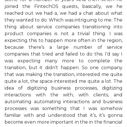
joined the FintechOS quests, basically, we he
reached out we had a, we had a chat about what
they wanted to do. Which was intriguing to me. The
thing about service companies transitioning into
product companies is not a trivial thing. I was
expecting this to happen more often in the region,
because there’s a large number of service
companies that tried and failed to do this. I’d say I
was expecting many more to complete the
transition, but it didn’t happen. So one company
that was making the transition, interested me quite
quite a lot, the space interested me quite a lot. The
idea of digitizing business processes, digitizing
interactions with the with, with clients, and
automating automating interactions and business
processes was something that I was somehow
familiar with and understood that it’s, it’s gonna
become even more important in the in the financial