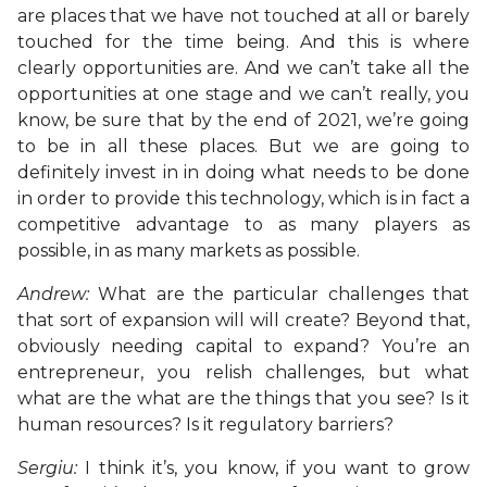
are places that we have not touched at all or barely
touched for the time being. And this is where
clearly opportunities are. And we can’t take all the
opportunities at one stage and we can’t really, you
know, be sure that by the end of 2021, we’re going
to be in all these places. But we are going to
definitely invest in in doing what needs to be done
in order to provide this technology, which is in fact a
competitive advantage to as many players as
possible, in as many markets as possible.
Andrew:
What are the particular challenges that
that sort of expansion will will create? Beyond that,
obviously needing capital to expand? You’re an
entrepreneur, you relish challenges, but what
what are the what are the things that you see? Is it
human resources? Is it regulatory barriers?
Sergiu:
I think it’s, you know, if you want to grow