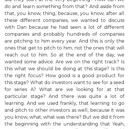
do and learn something from that? And aside from
that, you know, thing, because, you know, after all
these different companies, we wanted to discuss
with Dan because he had seen a lot of different
companies and probably hundreds of companies
are pitching to him every year. And this is only the
ones that get to pitch to him, not the ones that will
reach out to him. So at the end of the day, we
wanted some advice. Are we on the right track? Is
this what we should be doing at this stage? Is this
the right focus? How good is a good product for
this stage? What do investors want to see for a seed
for series A? What are we looking for at that
particular stage? And there was quite a lot of
learning. And we used frankly, that learning to go
and pitch to other investors as well, because it was
you know, what, what was there? But we did it from
the beginning with the understanding that Yeah,