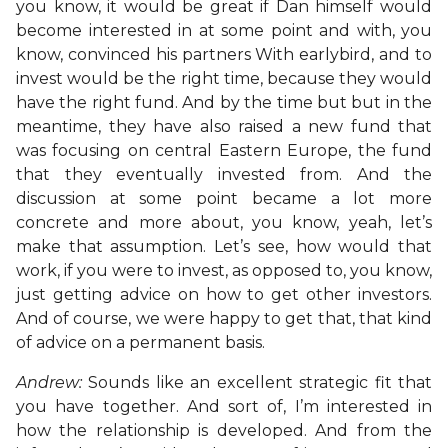
you know, it would be great if Dan himself would
become interested in at some point and with, you
know, convinced his partners With earlybird, and to
invest would be the right time, because they would
have the right fund. And by the time but but in the
meantime, they have also raised a new fund that
was focusing on central Eastern Europe, the fund
that they eventually invested from. And the
discussion at some point became a lot more
concrete and more about, you know, yeah, let’s
make that assumption. Let’s see, how would that
work, if you were to invest, as opposed to, you know,
just getting advice on how to get other investors.
And of course, we were happy to get that, that kind
of advice on a permanent basis.
Andrew:
Sounds like an excellent strategic fit that
you have together. And sort of, I’m interested in
how the relationship is developed. And from the