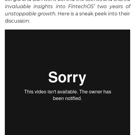
invaluable insights into FintechOS’ two years of
unstoppable growth.
Here is a sneak peek into their
discussion: