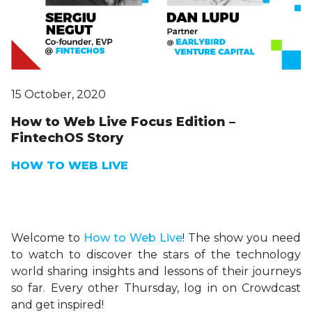
15 October, 2020
How to Web Live Focus Edition –
FintechOS Story
HOW TO WEB LIVE
Welcome to
H
ow
to Web Live
! The show you need
to watch to discover the stars of the technology
world sharing insights and lessons of their journeys
so far. Every other Thursday, log in on Crowdcast
and get inspired!