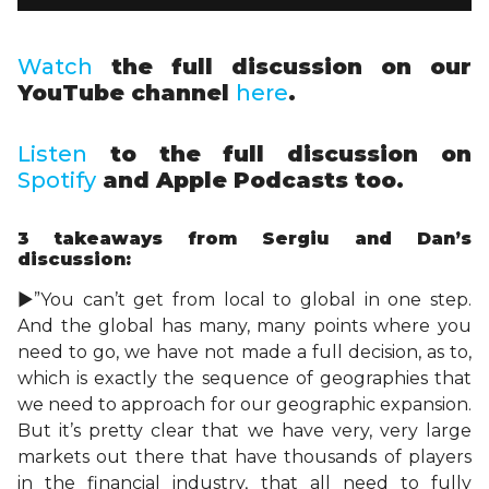
Watch
the full discussion on our
YouTube channel
here
.
Listen
to the full discussion on
Spotify
and Apple Podcasts too.
3 takeaways
from Sergiu and Dan’s
discussion:
►”You can’t get from local to global in one step.
And the global has many, many points where you
need to go, we have not made a full decision, as to,
which is exactly the sequence of geographies that
we need to approach for our geographic expansion.
But it’s pretty clear that we have very, very large
markets out there that have thousands of players
in the financial industry, that all need to fully