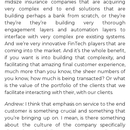
midsize insurance companies that are acquiring
very complex end to end solutions that are
building perhaps a bank from scratch, or they’re
they’re they’re building very thorough
engagement layers and automation layers to
interface with very complex pre existing systems.
And we’re very innovative FinTech players that are
coming into the market. And it’s the whole benefit,
if you want is into building that complexity, and
facilitating that amazing final customer experience,
much more than you know, the sheer numbers of
you know, how much is being transacted? Or what
is the value of the portfolio of the clients that we
facilitate interacting with their, with our clients.
Andrew:
I think that emphasis on service to the end
customer is something crucial and something that
you’re bringing up on. I mean, is there something
about the culture of the company specifically