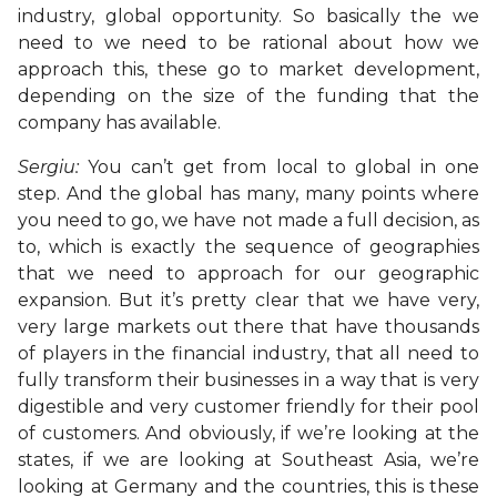
industry, global opportunity. So basically the we
need to we need to be rational about how we
approach this, these go to market development,
depending on the size of the funding that the
company has available.
Sergiu:
You can’t get from local to global in one
step. And the global has many, many points where
you need to go, we have not made a full decision, as
to, which is exactly the sequence of geographies
that we need to approach for our geographic
expansion. But it’s pretty clear that we have very,
very large markets out there that have thousands
of players in the financial industry, that all need to
fully transform their businesses in a way that is very
digestible and very customer friendly for their pool
of customers. And obviously, if we’re looking at the
states, if we are looking at Southeast Asia, we’re
looking at Germany and the countries, this is these