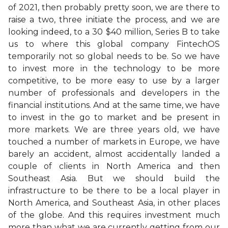
of 2021, then probably pretty soon, we are there to
raise a two, three initiate the process, and we are
looking indeed, to a 30 $40 million, Series B to take
us to where this global company FintechOS
temporarily not so global needs to be. So we have
to invest more in the technology to be more
competitive, to be more easy to use by a larger
number of professionals and developers in the
financial institutions. And at the same time, we have
to invest in the go to market and be present in
more markets. We are three years old, we have
touched a number of markets in Europe, we have
barely an accident, almost accidentally landed a
couple of clients in North America and then
Southeast Asia. But we should build the
infrastructure to be there to be a local player in
North America, and Southeast Asia, in other places
of the globe. And this requires investment much
more than what we are currently getting from our