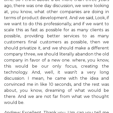
ago, there was one day discussion, we were looking
at, you know, what other companies are doing in
terms of product development. And we said, Look, if
we want to do this professionally, and if we want to
scale this as fast as possible for as many clients as
possible, providing better services to as many
customers final customers as possible, then we
should privatize it, and we should make a different
company three, we should literally abandon the old
company in favor of a new one. where, you know,
this would be our only focus, creating the
technology. And, well, it wasn’t a very long
discussion. I mean, he came with the idea and
convinced me in like 10 seconds, and the rest was
about, you know, dreaming of what would be
there. And we are not far from what we thought
would be.
Andrew:
Excellent. Thank you. Um, can you tell me