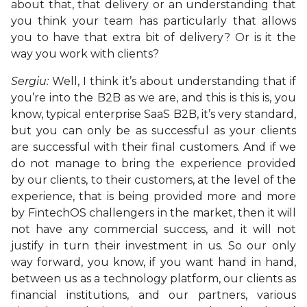
about that, that delivery or an understanding that
you think your team has particularly that allows
you to have that extra bit of delivery? Or is it the
way you work with clients?
Sergiu:
Well, I think it’s about understanding that if
you’re into the B2B as we are, and this is this is, you
know, typical enterprise SaaS B2B, it’s very standard,
but you can only be as successful as your clients
are successful with their final customers. And if we
do not manage to bring the experience provided
by our clients, to their customers, at the level of the
experience, that is being provided more and more
by FintechOS challengers in the market, then it will
not have any commercial success, and it will not
justify in turn their investment in us. So our only
way forward, you know, if you want hand in hand,
between us as a technology platform, our clients as
financial institutions, and our partners, various