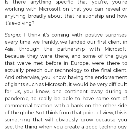
Is there anything specific that you’re, you’re
working with Microsoft on that you can reveal or
anything broadly about that relationship and how
it’s evolving?
Sergiu:
I think it’s coming with positive surprises,
every time, we frankly, we landed our first client in
Asia, through the partnership with Microsoft,
because they were there, and some of the guys
that we’ve met before in Europe, were there to
actually preach our technology to the final client.
And otherwise, you know, having the endorsement
of giants such as Microsoft, it would be very difficult
for us, you know, one continent away during a
pandemic, to really be able to have some sort of
commercial traction with a bank on the other side
of the globe. So I think from that point of view, this is
something that will obviously grow because you
see, the thing when you create a good technology,