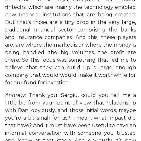
fintechs, which are mainly the technology enabled
new financial institutions that are being created.
But that’s those are a tiny drop in the very large,
traditional financial sector comprising the banks
and insurance companies. And this, these players
are, are where the market is or where the money is
being handled, the big volumes, the profit are
there. So this focus was something that led me to
believe that they can build up a large enough
company that would would make it worthwhile for
for our fund for investing.
Andrew:
Thank you. Sergiu, could you tell me a
little bit from your point of view that relationship
with Dan, obviously, and those initial words, maybe
you’re a bit small for us? I mean, what impact did
that have? And it must have been useful to have an
informal conversation with someone you trusted
and knew at that stage. And obviously, it’s now