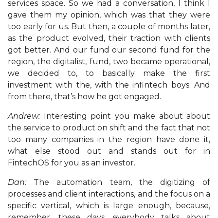
services space. So we had a conversation, I think I
gave them my opinion, which was that they were
too early for us. But then, a couple of months later,
as the product evolved, their traction with clients
got better. And our fund our second fund for the
region, the digitalist, fund, two became operational,
we decided to, to basically make the first
investment with the, with the infintech boys. And
from there, that’s how he got engaged.
Andrew:
Interesting point you make about about
the service to product on shift and the fact that not
too many companies in the region have done it,
what else stood out and stands out for in
FintechOS for you as an investor.
Dan:
The automation team, the digitizing of
processes and client interactions, and the focus on a
specific vertical, which is large enough, because,
remember, these days, everybody talks about