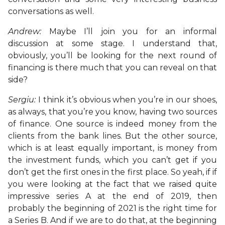
conversations as well.
Andrew:
Maybe I’ll join you for an informal
discussion at some stage. I understand that,
obviously, you’ll be looking for the next round of
financing is there much that you can reveal on that
side?
Sergiu:
I think it’s obvious when you’re in our shoes,
as always, that you’re you know, having two sources
of finance. One source is indeed money from the
clients from the bank lines. But the other source,
which is at least equally important, is money from
the investment funds, which you can’t get if you
don’t get the first ones in the first place. So yeah, if if
you were looking at the fact that we raised quite
impressive series A at the end of 2019, then
probably the beginning of 2021 is the right time for
a Series B. And if we are to do that, at the beginning