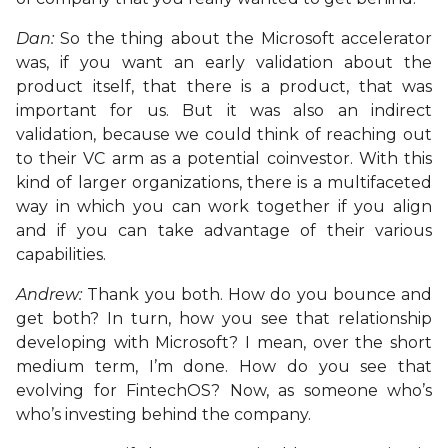
Dan:
So the thing about the Microsoft accelerator
was, if you want an early validation about the
product itself, that there is a product, that was
important for us. But it was also an indirect
validation, because we could think of reaching out
to their VC arm as a potential coinvestor. With this
kind of larger organizations, there is a multifaceted
way in which you can work together if you align
and if you can take advantage of their various
capabilities.
Andrew:
Thank you both. How do you bounce and
get both? In turn, how you see that relationship
developing with Microsoft? I mean, over the short
medium term, I’m done. How do you see that
evolving for FintechOS? Now, as someone who’s
who’s investing behind the company.