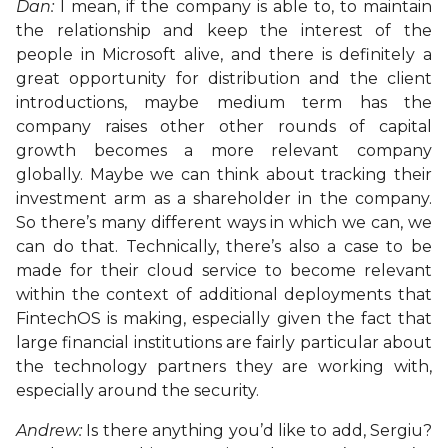
Dan:
I mean, if the company is able to, to maintain
the relationship and keep the interest of the
people in Microsoft alive, and there is definitely a
great opportunity for distribution and the client
introductions, maybe medium term has the
company raises other other rounds of capital
growth becomes a more relevant company
globally. Maybe we can think about tracking their
investment arm as a shareholder in the company.
So there’s many different ways in which we can, we
can do that. Technically, there’s also a case to be
made for their cloud service to become relevant
within the context of additional deployments that
FintechOS is making, especially given the fact that
large financial institutions are fairly particular about
the technology partners they are working with,
especially around the security.
Andrew:
Is there anything you’d like to add, Sergiu?