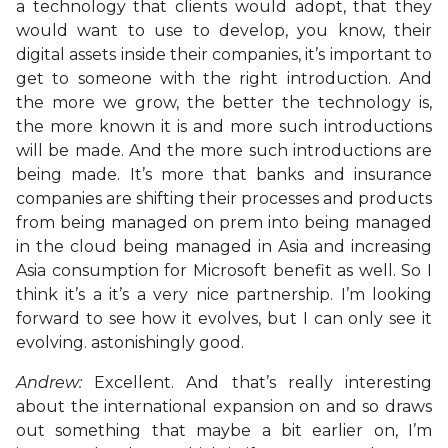
a technology that clients would adopt, that they
would want to use to develop, you know, their
digital assets inside their companies, it’s important to
get to someone with the right introduction. And
the more we grow, the better the technology is,
the more known it is and more such introductions
will be made. And the more such introductions are
being made. It’s more that banks and insurance
companies are shifting their processes and products
from being managed on prem into being managed
in the cloud being managed in Asia and increasing
Asia consumption for Microsoft benefit as well. So I
think it’s a it’s a very nice partnership. I’m looking
forward to see how it evolves, but I can only see it
evolving. astonishingly good.
Andrew:
Excellent. And that’s really interesting
about the international expansion on and so draws
out something that maybe a bit earlier on, I’m