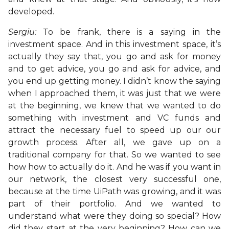
developed.
Sergiu:
To be frank, there is a saying in the
investment space. And in this investment space, it’s
actually they say that, you go and ask for money
and to get advice, you go and ask for advice, and
you end up getting money. I didn’t know the saying
when I approached them, it was just that we were
at the beginning, we knew that we wanted to do
something with investment and VC funds and
attract the necessary fuel to speed up our our
growth process. After all, we gave up on a
traditional company for that. So we wanted to see
how how to actually do it. And he was if you want in
our network, the closest very successful one,
because at the time UiPath was growing, and it was
part of their portfolio. And we wanted to
understand what were they doing so special? How
did they start at the very beginning? How can we