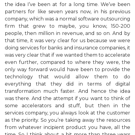
the idea I’ve been at for a long time. We’ve been
partners for like seven years now, in his previous
company, which was a normal software outsourcing
firm that grew to maybe, you know, 150-200
people, then million in revenue, and so on. And by
that time, it was very clear for us because we were
doing services for banks and insurance companies, it
was very clear that if we wanted them to accelerate
even further, compared to where they were, the
only way forward would have been to provide the
technology that would allow them to do
everything that they did in terms of digital
transformation much faster. And hence the idea
was there. And the attempt if you want to think of
some accelerators and stuff, but then in the
services company, you always look at the customer
as the priority. So you’re taking away the resources
from whatever incipient product you have, all the
time. So I think about a bit more than three years