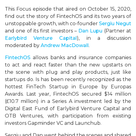
This Focus episode that aired on October 15, 2020,
find out the story of FintechOS and its two years of
unstoppable growth, with co-founder
Sergiu Negut
and one of its first investors –
Dan Lupu
(Partner at
Earlybird Venture Capital
), in a discussion
moderated by
Andrew MacDowall
.
FintechOS
allows banks and insurance companies
to act and react faster than the new upstarts on
the scene with plug and play products, just like
startups do. Is has been recently recognized as the
hottest FinTech Startup in Europe by Europas
Awards. Last year, FintechOS secured $14 million
(£10.7 million) in a Series A investment led by the
Digital East Fund of Earlybird Venture Capital and
OTB Ventures, with participation from existing
investors Gapminder VC and Launchub.
Sergiu and Dan went behind the scenes and shared