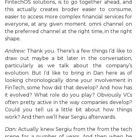
FintechOS solutions, is to go together ahead, and
this actually creates broder easier to consume,
easier to access more complex financial services for
everyone, at any given moment. omni channel on
the preferred channel at the right time, in the right
shape.
Andrew:
Thank you. There’s a few things I’d like to
draw out maybe a bit later in the conversation,
particularly as we talk about the company’s
evolution. But I’d like to bring in Dan here as of
looking chronologically done your involvement in
FinTech, some how did that develop? And how has
it evolved? What role do you play? Obviously VCs
often pretty active in the way companies develop?
Could you tell us a little bit about how things
work? And then we’ll hear Sergiu afterwards.
Dan:
Actually knew Sergiu from the from the tech
scene for a number of years. And then when he