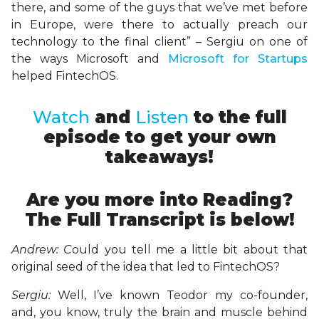
there, and some of the guys that we’ve met before
in Europe, were there to actually preach our
technology to the final client” – Sergiu on one of
the ways Microsoft and
Microsoft for Startups
helped FintechOS.
Watch
and
Listen
to the full
episode to get your own
takeaways!
Are you more into Reading?
The Full Transcript is below!
Andrew: C
ould you tell me a little bit about that
original seed of the idea that led to FintechOS?
Sergiu:
Well, I’ve known Teodor my co-founder,
and, you know, truly the brain and muscle behind