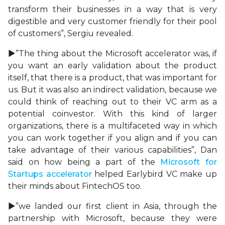
transform their businesses in a way that is very
digestible and very customer friendly for their pool
of customers”, Sergiu revealed.
►”The thing about the Microsoft accelerator was, if
you want an early validation about the product
itself, that there is a product, that was important for
us. But it was also an indirect validation, because we
could think of reaching out to their VC arm as a
potential coinvestor. With this kind of larger
organizations, there is a multifaceted way in which
you can work together if you align and if you can
take advantage of their various capabilities”, Dan
said on how being a part of the
Microsoft for
Startups accelerator
helped Earlybird VC make up
their minds about FintechOS too.
►”we landed our first client in Asia, through the
partnership with Microsoft, because they were