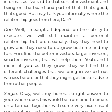
informal, as I’ve said to that sort of investment and
being on the board and part of that. That’s good,
that’s good. But may I ask you informally where the
relationship goes from here, Dan?
Dan:
Well, I mean, it all depends on their ability to
execute, we will still maintain a personal
relationship, but professionally, they they need to
grow and they need to outgrow both me and my
fun. Fun, find the better investors, larger investors,
smarter investors, that will help them. Yeah, and I
mean, if you as they grow, they will find the
different challenges that we bring in we did not
witness before or that they might get better advice
from other people.
Sergiu:
Okay, well, my honest straight answer to
your where does this would be from time to time is
on a terrace, together with some very nice casual
conversation and some very interesting business