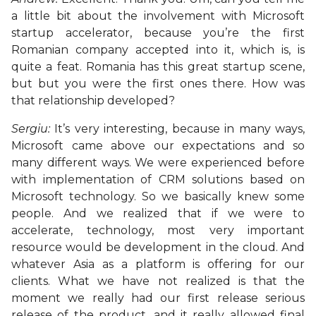
a little bit about the involvement with Microsoft
startup accelerator, because you’re the first
Romanian company accepted into it, which is, is
quite a feat. Romania has this great startup scene,
but but you were the first ones there. How was
that relationship developed?
Sergiu:
It’s very interesting, because in many ways,
Microsoft came above our expectations and so
many different ways. We were experienced before
with implementation of CRM solutions based on
Microsoft technology. So we basically knew some
people. And we realized that if we were to
accelerate, technology, most very important
resource would be development in the cloud. And
whatever Asia as a platform is offering for our
clients. What we have not realized is that the
moment we really had our first release serious
release of the product, and it really allowed final