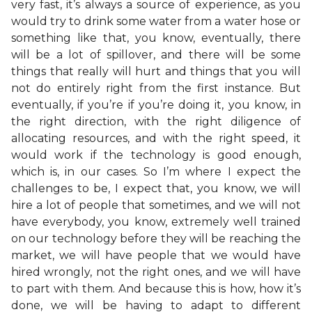
very fast, it’s always a source of experience, as you
would try to drink some water from a water hose or
something like that, you know, eventually, there
will be a lot of spillover, and there will be some
things that really will hurt and things that you will
not do entirely right from the first instance. But
eventually, if you’re if you’re doing it, you know, in
the right direction, with the right diligence of
allocating resources, and with the right speed, it
would work if the technology is good enough,
which is, in our cases. So I’m where I expect the
challenges to be, I expect that, you know, we will
hire a lot of people that sometimes, and we will not
have everybody, you know, extremely well trained
on our technology before they will be reaching the
market, we will have people that we would have
hired wrongly, not the right ones, and we will have
to part with them. And because this is how, how it’s
done, we will be having to adapt to different