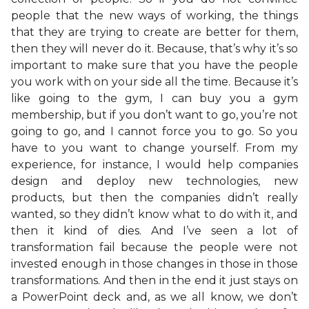
people that the new ways of working, the things
that they are trying to create are better for them,
then they will never do it. Because, that’s why it’s so
important to make sure that you have the people
you work with on your side all the time. Because it’s
like going to the gym, I can buy you a gym
membership, but if you don’t want to go, you’re not
going to go, and I cannot force you to go. So you
have to you want to change yourself. From my
experience, for instance, I would help companies
design and deploy new technologies, new
products, but then the companies didn’t really
wanted, so they didn’t know what to do with it, and
then it kind of dies. And I’ve seen a lot of
transformation fail because the people were not
invested enough in those changes in those in those
transformations. And then in the end it just stays on
a PowerPoint deck and, as we all know, we don’t