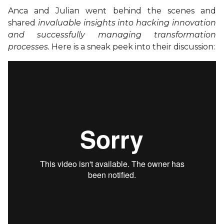
Anca and Julian went behind the scenes and
shared
invaluable insights into hacking innovation
and successfully managing transformation
processes.
Here is a sneak peek into their discussion: