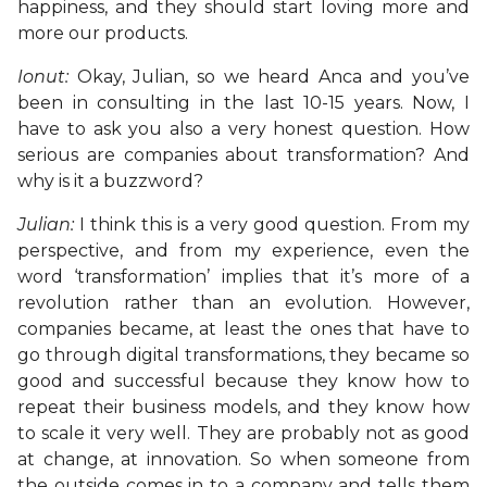
happiness, and they should start loving more and
more our products.
Ionut:
Okay, Julian, so we heard Anca and you’ve
been in consulting in the last 10-15 years. Now, I
have to ask you also a very honest question. How
serious are companies about transformation? And
why is it a buzzword?
Julian:
I think this is a very good question. From my
perspective, and from my experience, even the
word ‘transformation’ implies that it’s more of a
revolution rather than an evolution. However,
companies became, at least the ones that have to
go through digital transformations, they became so
good and successful because they know how to
repeat their business models, and they know how
to scale it very well. They are probably not as good
at change, at innovation. So when someone from
the outside comes in to a company and tells them