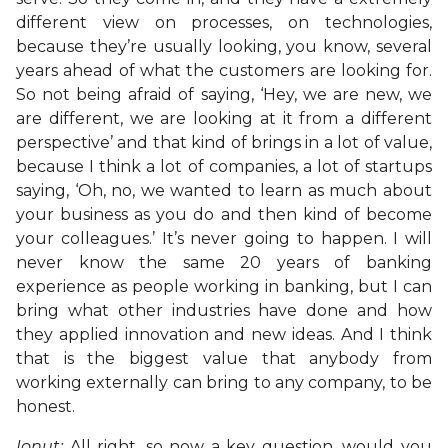
different view on processes, on technologies,
because they’re usually looking, you know, several
years ahead of what the customers are looking for.
So not being afraid of saying, ‘Hey, we are new, we
are different, we are looking at it from a different
perspective’ and that kind of brings in a lot of value,
because I think a lot of companies, a lot of startups
saying, ‘Oh, no, we wanted to learn as much about
your business as you do and then kind of become
your colleagues.’ It’s never going to happen. I will
never know the same 20 years of banking
experience as people working in banking, but I can
bring what other industries have done and how
they applied innovation and new ideas. And I think
that is the biggest value that anybody from
working externally can bring to any company, to be
honest.
Ionut:
All right, so now a key question, would you