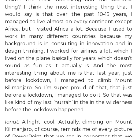
thing? I think the most interesting thing that I
would say is that over the past 10-15 years, I
managed to live almost on every continent except
Africa, but I visited Africa a lot. Because I used to
work in many different countries, because my
background is in consulting in innovation and in
design thinking, I worked for airlines a lot, which I
lived on the plane basically for years, which doesn’t
sound as fun as it actually is. And the most
interesting thing about me is that last year, just
before lockdown, I managed to climb Mount
Kilimanjaro. So I’m super proud of that, that just
before a lockdown, I managed to do it. So that was
like kind of my last ‘hurrah’ in the in the wilderness
before the lockdown happened.
Ionut:
Allright, cool. Actually, climbing on Mount
Kilimanjaro, of course, reminds me of every picture
of PowerPoint that we see in corporates that we