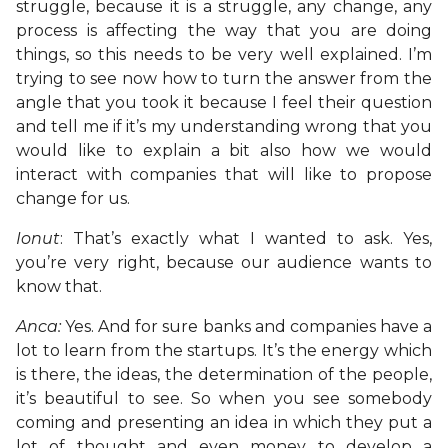
struggle, because it is a struggle, any change, any
process is affecting the way that you are doing
things, so this needs to be very well explained. I’m
trying to see now how to turn the answer from the
angle that you took it because I feel their question
and tell me if it’s my understanding wrong that you
would like to explain a bit also how we would
interact with companies that will like to propose
change for us.
Ionut
: That’s exactly what I wanted to ask. Yes,
you’re very right, because our audience wants to
know that.
Anca:
Yes. And for sure banks and companies have a
lot to learn from the startups. It’s the energy which
is there, the ideas, the determination of the people,
it’s beautiful to see. So when you see somebody
coming and presenting an idea in which they put a
lot of thought and even money to develop a