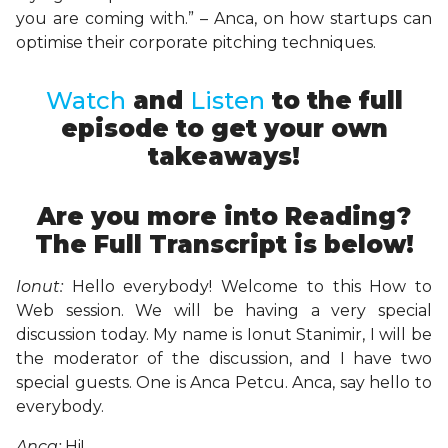
you are coming with.” – Anca, on how startups can
optimise their corporate pitching techniques.
Watch
and
Listen
to the full
episode to get your own
takeaways!
Are you more into Reading?
The Full Transcript is below!
Ionut:
Hello everybody! Welcome to this How to
Web session. We will be having a very special
discussion today. My name is Ionut Stanimir, I will be
the moderator of the discussion, and I have two
special guests. One is Anca Petcu. Anca, say hello to
everybody.
Anca:
Hi!