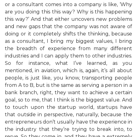
or a consultant comes into a company is like, ‘Why
are you doing this this way? Why is this happening
this way?’ And that either uncovers new problems
and new gaps that the company was not aware of
doing or it completely shifts the thinking, because
as a consultant, I bring my biggest values, I bring
the breadth of experience from many different
industries and I can apply them to other industries.
So for instance, what I’ve learned, as you
mentioned, in aviation, which is, again, it’s all about
people, is just like, you know, transporting people
from A to B, but is the same as serving a person in a
bank branch, right, they want to achieve a certain
goal, so to me, that I think is the biggest value. And
to touch upon the startup world, startups have
that outside in perspective, naturally, because the
entrepreneurs don’t usually have the experience in
the industry that they’re trying to break into, to
serve. So they come in, and they have a extremely