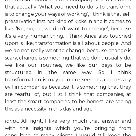
that actually ‘What you need to do is to transform,
is to change your ways of working’, I think is that self
preservation instinct kind of kicks in and it comes to
like, ‘No, no, no, we don’t want to change’, because
it’s a very human thing. I think Anca also touched
upon is like, transformation is all about people. And
we do not really want to change, because change is
scary, change is something that we don’t usually do,
we like our routines, we like our days to be
structured in the same way. So I think
transformation is maybe more seen as a necessary
evil in companies because it is something that they
are fearful of, but I still think that companies, at
least the smart companies, to be honest, are seeing
this as a necessity in this day and age.
Ionut:
All right, I like very much that answer and
with the insights which you’re bringing from
consulting so many clients, I would still keep the