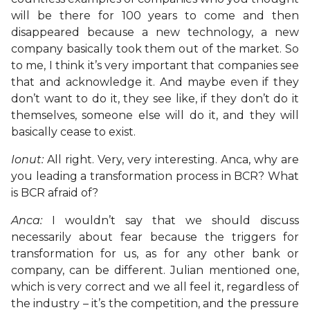
will be there for 100 years to come and then
disappeared because a new technology, a new
company basically took them out of the market. So
to me, I think it’s very important that companies see
that and acknowledge it. And maybe even if they
don’t want to do it, they see like, if they don’t do it
themselves, someone else will do it, and they will
basically cease to exist.
Ionut:
All right. Very, very interesting. Anca, why are
you leading a transformation process in BCR? What
is BCR afraid of?
Anca:
I wouldn’t say that we should discuss
necessarily about fear because the triggers for
transformation for us, as for any other bank or
company, can be different. Julian mentioned one,
which is very correct and we all feel it, regardless of
the industry – it’s the competition, and the pressure