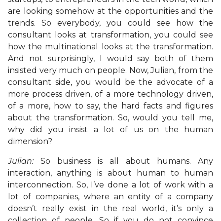
are looking somehow at the opportunities and the
trends. So everybody, you could see how the
consultant looks at transformation, you could see
how the multinational looks at the transformation.
And not surprisingly, I would say both of them
insisted very much on people. Now, Julian, from the
consultant side, you would be the advocate of a
more process driven, of a more technology driven,
of a more, how to say, the hard facts and figures
about the transformation. So, would you tell me,
why did you insist a lot of us on the human
dimension?
Julian:
So business is all about humans. Any
interaction, anything is about human to human
interconnection. So, I’ve done a lot of work with a
lot of companies, where an entity of a company
doesn’t really exist in the real world, it’s only a
collection of people. So if you do not convince