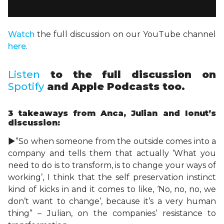
Watch
the full discussion on our YouTube channel
here
.
Listen
to the full discussion on
Spotify
and Apple Podcasts too.
3 takeaways
from Anca, Julian and Ionut’s
discussion:
►”So when someone from the outside comes into a
company and tells them that actually ‘What you
need to do is to transform, is to change your ways of
working’, I think that the self preservation instinct
kind of kicks in and it comes to like, ‘No, no, no, we
don’t want to change’, because it’s a very human
thing” – Julian, on the companies’ resistance to