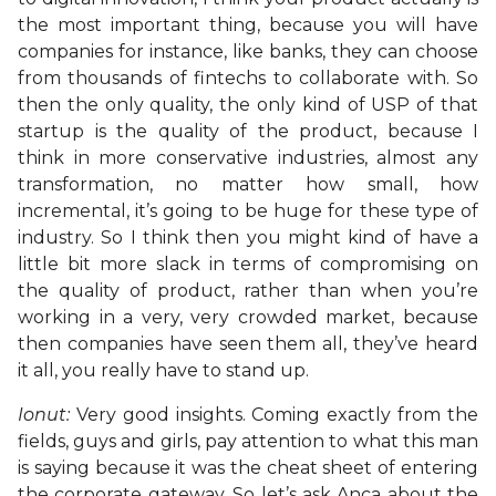
the most important thing, because you will have
companies for instance, like banks, they can choose
from thousands of fintechs to collaborate with. So
then the only quality, the only kind of USP of that
startup is the quality of the product, because I
think in more conservative industries, almost any
transformation, no matter how small, how
incremental, it’s going to be huge for these type of
industry. So I think then you might kind of have a
little bit more slack in terms of compromising on
the quality of product, rather than when you’re
working in a very, very crowded market, because
then companies have seen them all, they’ve heard
it all, you really have to stand up.
Ionut:
Very good insights. Coming exactly from the
fields, guys and girls, pay attention to what this man
is saying because it was the cheat sheet of entering
the corporate gateway. So let’s ask Anca about the