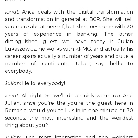
Ionut:
Anca deals with the digital transformation
and transformation in general at BCR. She will tell
you more about herself, but she does come with 20
years of experience in banking. The other
distinguished guest we have today is Julian
Lukaszewicz, he works with KPMG, and actually his
career spans equally a number of years and quite a
number of continents. Julian, say hello to
everybody.
Julian:
Hello, everybody!
Ionut:
All right. So we’ll do a quick warm up. And
Julian, since you’re the you’re the guest here in
Romania, would you tell us in in one minute or 30
seconds, the most interesting and the weirdest
thing about you?
Julian:
The most interesting and the weirdest