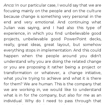
Anca:
In our particular case, I would say that we are
focusing mainly on the people and on the culture
because change is something very personal in the
end and very emotional. And continuing what
Julian was saying, and I had also this type of
experience, in which you find unbelievable good
projects, unbelievable good PowerPoint decks,
really, great ideas, great layout, but somehow
everything stops in implementation. And this could
happen when the people around you didn’t
understand why you are doing the related change
or you are proposing it rather being a project or
transformation or whatever, a change initiative,
what you’re trying to achieve and what it is there
for them? We are human. This is the company that
we are working in, we would like to understand
what is in for the company, but also for me as an
individual. Why do I need to pass through that