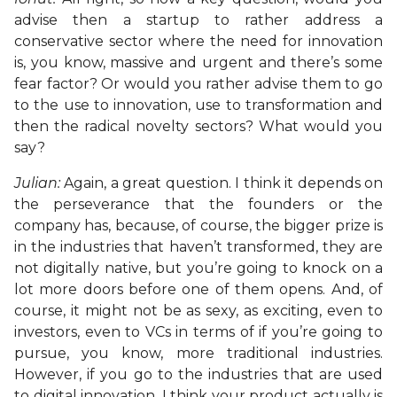
advise then a startup to rather address a
conservative sector where the need for innovation
is, you know, massive and urgent and there’s some
fear factor? Or would you rather advise them to go
to the use to innovation, use to transformation and
then the radical novelty sectors? What would you
say?
Julian:
Again, a great question. I think it depends on
the perseverance that the founders or the
company has, because, of course, the bigger prize is
in the industries that haven’t transformed, they are
not digitally native, but you’re going to knock on a
lot more doors before one of them opens. And, of
course, it might not be as sexy, as exciting, even to
investors, even to VCs in terms of if you’re going to
pursue, you know, more traditional industries.
However, if you go to the industries that are used
to digital innovation, I think your product actually is