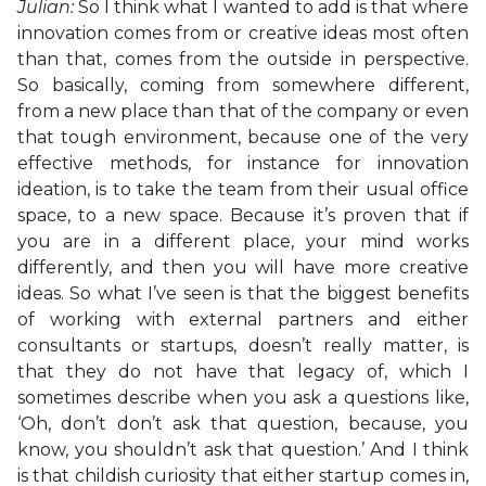
Julian:
So I think what I wanted to add is that where
innovation comes from or creative ideas most often
than that, comes from the outside in perspective.
So basically, coming from somewhere different,
from a new place than that of the company or even
that tough environment, because one of the very
effective methods, for instance for innovation
ideation, is to take the team from their usual office
space, to a new space. Because it’s proven that if
you are in a different place, your mind works
differently, and then you will have more creative
ideas. So what I’ve seen is that the biggest benefits
of working with external partners and either
consultants or startups, doesn’t really matter, is
that they do not have that legacy of, which I
sometimes describe when you ask a questions like,
‘Oh, don’t don’t ask that question, because, you
know, you shouldn’t ask that question.’ And I think
is that childish curiosity that either startup comes in,