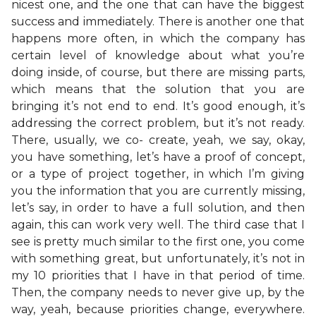
nicest one, and the one that can have the biggest
success and immediately. There is another one that
happens more often, in which the company has
certain level of knowledge about what you’re
doing inside, of course, but there are missing parts,
which means that the solution that you are
bringing it’s not end to end. It’s good enough, it’s
addressing the correct problem, but it’s not ready.
There, usually, we co- create, yeah, we say, okay,
you have something, let’s have a proof of concept,
or a type of project together, in which I’m giving
you the information that you are currently missing,
let’s say, in order to have a full solution, and then
again, this can work very well. The third case that I
see is pretty much similar to the first one, you come
with something great, but unfortunately, it’s not in
my 10 priorities that I have in that period of time.
Then, the company needs to never give up, by the
way, yeah, because priorities change, everywhere.