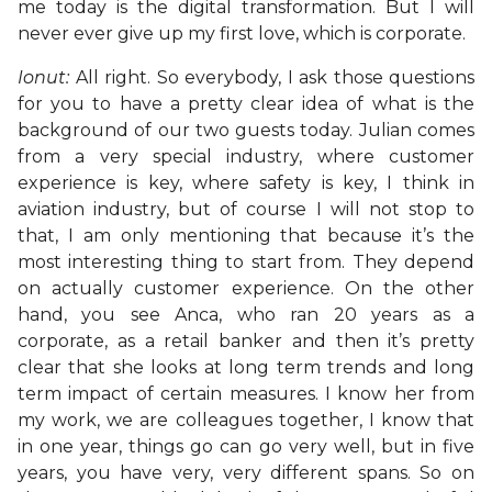
me today is the digital transformation. But I will
never ever give up my first love, which is corporate.
Ionut:
All right. So everybody, I ask those questions
for you to have a pretty clear idea of what is the
background of our two guests today. Julian comes
from a very special industry, where customer
experience is key, where safety is key, I think in
aviation industry, but of course I will not stop to
that, I am only mentioning that because it’s the
most interesting thing to start from. They depend
on actually customer experience. On the other
hand, you see Anca, who ran 20 years as a
corporate, as a retail banker and then it’s pretty
clear that she looks at long term trends and long
term impact of certain measures. I know her from
my work, we are colleagues together, I know that
in one year, things go can go very well, but in five
years, you have very, very different spans. So on