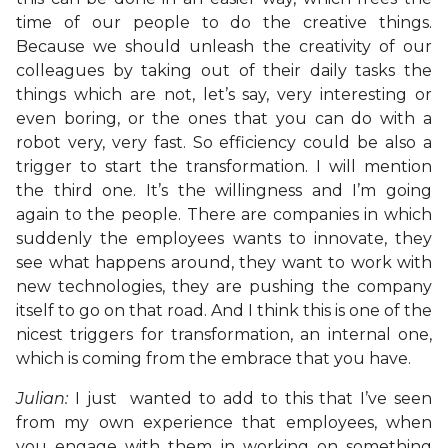
time of our people to do the creative things.
Because we should unleash the creativity of our
colleagues by taking out of their daily tasks the
things which are not, let’s say, very interesting or
even boring, or the ones that you can do with a
robot very, very fast. So efficiency could be also a
trigger to start the transformation. I will mention
the third one. It’s the willingness and I’m going
again to the people. There are companies in which
suddenly the employees wants to innovate, they
see what happens around, they want to work with
new technologies, they are pushing the company
itself to go on that road. And I think this is one of the
nicest triggers for transformation, an internal one,
which is coming from the embrace that you have.
Julian:
I just wanted to add to this that I’ve seen
from my own experience that employees, when
you engage with them in working on something