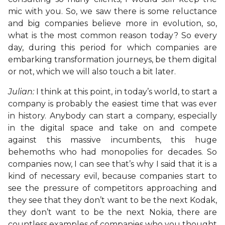
mic with you. So, we saw there is some reluctance
and big companies believe more in evolution, so,
what is the most common reason today? So every
day, during this period for which companies are
embarking transformation journeys, be them digital
or not, which we will also touch a bit later.
Julian:
I think at this point, in today’s world, to start a
company is probably the easiest time that was ever
in history. Anybody can start a company, especially
in the digital space and take on and compete
against this massive incumbents, this huge
behemoths who had monopolies for decades. So
companies now, I can see that’s why I said that it is a
kind of necessary evil, because companies start to
see the pressure of competitors approaching and
they see that they don’t want to be the next Kodak,
they don’t want to be the next Nokia, there are
countless examples of companies who you thought