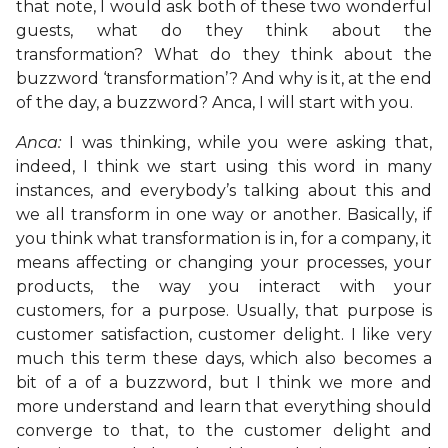
that note, I would ask both of these two wonderful
guests, what do they think about the
transformation? What do they think about the
buzzword ‘transformation’? And why is it, at the end
of the day, a buzzword? Anca, I will start with you.
Anca:
I was thinking, while you were asking that,
indeed, I think we start using this word in many
instances, and everybody’s talking about this and
we all transform in one way or another. Basically, if
you think what transformation is in, for a company, it
means affecting or changing your processes, your
products, the way you interact with your
customers, for a purpose. Usually, that purpose is
customer satisfaction, customer delight. I like very
much this term these days, which also becomes a
bit of a of a buzzword, but I think we more and
more understand and learn that everything should
converge to that, to the customer delight and