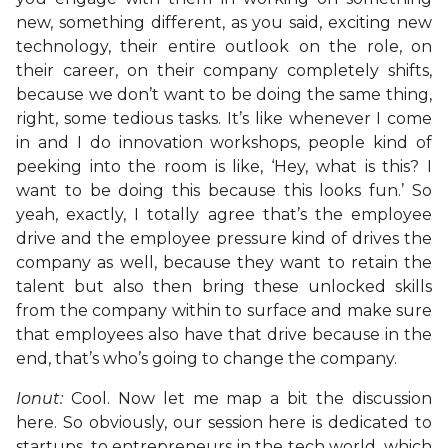
new, something different, as you said, exciting new
technology, their entire outlook on the role, on
their career, on their company completely shifts,
because we don’t want to be doing the same thing,
right, some tedious tasks. It’s like whenever I come
in and I do innovation workshops, people kind of
peeking into the room is like, ‘Hey, what is this? I
want to be doing this because this looks fun.’ So
yeah, exactly, I totally agree that’s the employee
drive and the employee pressure kind of drives the
company as well, because they want to retain the
talent but also then bring these unlocked skills
from the company within to surface and make sure
that employees also have that drive because in the
end, that’s who’s going to change the company.
Ionut:
Cool. Now let me map a bit the discussion
here. So obviously, our session here is dedicated to
startups, to entrepreneurs in the tech world, which