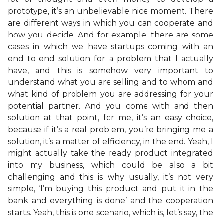
prototype, it’s an unbelievable nice moment. There
are different ways in which you can cooperate and
how you decide. And for example, there are some
cases in which we have startups coming with an
end to end solution for a problem that I actually
have, and this is somehow very important to
understand what you are selling and to whom and
what kind of problem you are addressing for your
potential partner. And you come with and then
solution at that point, for me, it’s an easy choice,
because if it’s a real problem, you’re bringing me a
solution, it’s a matter of efficiency, in the end. Yeah, I
might actually take the ready product integrated
into my business, which could be also a bit
challenging and this is why usually, it’s not very
simple, ‘I’m buying this product and put it in the
bank and everything is done’ and the cooperation
starts. Yeah, this is one scenario, which is, let’s say, the