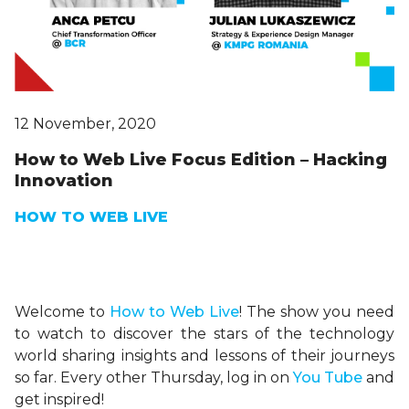
12 November, 2020
How to Web Live Focus Edition – Hacking
Innovation
HOW TO WEB LIVE
Welcome to
H
ow
to Web Live
! The show you need
to watch to discover the stars of the technology
world sharing insights and lessons of their journeys
so far. Every other Thursday, log in on
You Tube
and
get inspired!