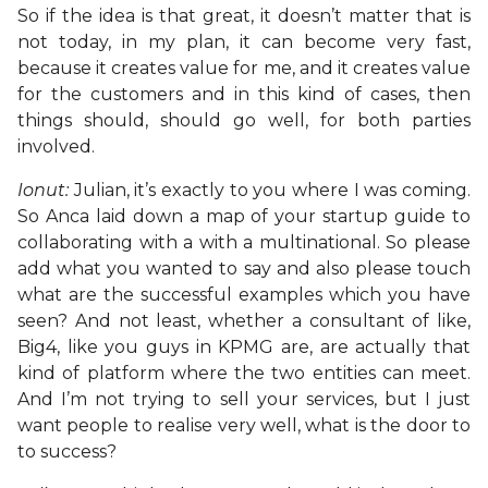
So if the idea is that great, it doesn’t matter that is
not today, in my plan, it can become very fast,
because it creates value for me, and it creates value
for the customers and in this kind of cases, then
things should, should go well, for both parties
involved.
Ionut:
Julian, it’s exactly to you where I was coming.
So Anca laid down a map of your startup guide to
collaborating with a with a multinational. So please
add what you wanted to say and also please touch
what are the successful examples which you have
seen? And not least, whether a consultant of like,
Big4, like you guys in KPMG are, are actually that
kind of platform where the two entities can meet.
And I’m not trying to sell your services, but I just
want people to realise very well, what is the door to
to success?