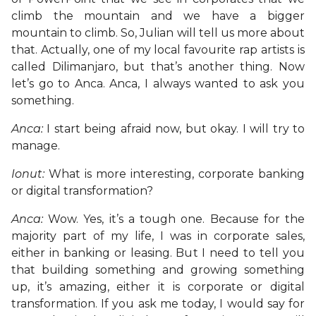
climb the mountain and we have a bigger
mountain to climb. So, Julian will tell us more about
that. Actually, one of my local favourite rap artists is
called Dilimanjaro, but that’s another thing. Now
let’s go to Anca. Anca, I always wanted to ask you
something.
Anca:
I start being afraid now, but okay. I will try to
manage.
Ionut:
What is more interesting, corporate banking
or digital transformation?
Anca:
Wow. Yes, it’s a tough one. Because for the
majority part of my life, I was in corporate sales,
either in banking or leasing. But I need to tell you
that building something and growing something
up, it’s amazing, either it is corporate or digital
transformation. If you ask me today, I would say for