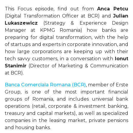
This Focus episode, find out from
Anca Petcu
(Digital Transformation Officer at BCR) and
Julian
Lukaszewicz
(Strategy & Experience Design
Manager at KPMG Romania) how banks are
preparing for digital transformation, with the help
of startups and experts in corporate innovation, and
how large corporations are keeping up with their
tech savvy customers, in a conversation with
Ionut
Stanimir
(Director of Marketing & Communication
at BCR).
Banca Comerciala Romana (BCR)
, member of Erste
Group, is one of the most important financial
groups of Romania, and includes universal bank
operations (retail, corporate & investment banking,
treasury and capital markets), as well as specialized
companies in the leasing market, private pensions
and housing banks.