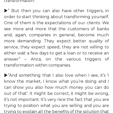
transformation.
►” But then you can also have other triggers, in
order to start thinking about transforming yourself.
One of them is the expectations of our clients. We
see more and more that the customers of banks
and, again, companies in general, become much
more demanding. They expect better quality of
service, they expect speed, they are not willing to
either wait a few days to get a loan or to receive an
answer” – Anca, on the various triggers of
transformation within companies.
►”And something that I also love when I see, it’s ‘I
know the market, I know what you’re doing and I
can show you also how much money you can do
out of that’. It might be correct, it might be wrong,
it’s not important. It’s very nice the fact that you are
trying to position what you are selling and you are
trying to explain all the benefits of the solution that