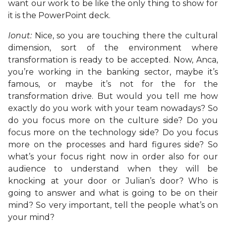
want our work to be like the only thing to show for
it is the PowerPoint deck.
Ionut:
Nice, so you are touching there the cultural
dimension, sort of the environment where
transformation is ready to be accepted. Now, Anca,
you’re working in the banking sector, maybe it’s
famous, or maybe it’s not for the for the
transformation drive. But would you tell me how
exactly do you work with your team nowadays? So
do you focus more on the culture side? Do you
focus more on the technology side? Do you focus
more on the processes and hard figures side? So
what’s your focus right now in order also for our
audience to understand when they will be
knocking at your door or Julian’s door? Who is
going to answer and what is going to be on their
mind? So very important, tell the people what’s on
your mind?