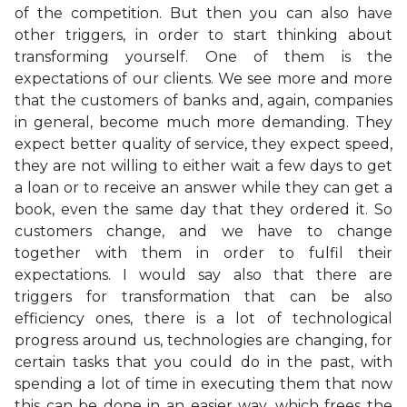
of the competition. But then you can also have
other triggers, in order to start thinking about
transforming yourself. One of them is the
expectations of our clients. We see more and more
that the customers of banks and, again, companies
in general, become much more demanding. They
expect better quality of service, they expect speed,
they are not willing to either wait a few days to get
a loan or to receive an answer while they can get a
book, even the same day that they ordered it. So
customers change, and we have to change
together with them in order to fulfil their
expectations. I would say also that there are
triggers for transformation that can be also
efficiency ones, there is a lot of technological
progress around us, technologies are changing, for
certain tasks that you could do in the past, with
spending a lot of time in executing them that now
this can be done in an easier way, which frees the