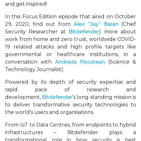
and get inspired!
In this Focus Edition episode that aired on October
29, 2020, find out from
Alex ”Jay” Balan
(Chief
Security Researcher at
Bitdefender
) more about
work from home and zero trust, worldwide COVID-
19 related attacks and high profile targets like
governmental or healthcare institutions, in a
conversation with
Andrada Fiscutean
(Science &
Technology Journalist).
Powered by its depth of security expertise and
rapid pace of research and
development,
Bitdefender
’s long-standing mission is
to deliver transformative security technologies to
the world’s users and organisations.
From IoT to Data Centres, from endpoints to hybrid
infrastructures – Bitdefender plays a
transformational role in how security is best