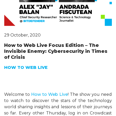
29 October, 2020
How to Web Live Focus Edition – The
Invisible Enemy: Cybersecurity in Times
of Crisis
HOW TO WEB LIVE
Welcome to
H
ow
to Web Live
! The show you need
to watch to discover the stars of the technology
world sharing insights and lessons of their journeys
so far. Every other Thursday, log in on Crowdcast