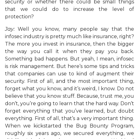
security or whether there could be small things
that we could do to increase the level of
protection?
Jay:
Well you know, many people say that the
infosec industry is pretty much like insurance, right?
The more you invest in insurance, then the bigger
the way you call it when they pay you back.
Something bad happens. But yeah, I mean, infosec
is risk management. But here’s some tips and tricks
that companies can use to kind of augment their
security. First of all, and the most important thing,
forget what you know, and it’s weird, I know. Do not
believe that you know stuff. Because, trust me, you
don’t, you’re going to learn that the hard way. Don’t
forget everything that you’ve learned, but doubt
everything. First of all, that’s a very important thing.
When we kickstarted the Bug Bounty Program,
roughly six years ago, we secured everything, we