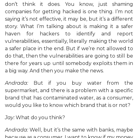
don’t think it does. You know, just shaming
companies for getting hacked is one thing. I’m not
saying it’s not effective, it may be, but it’s a different
story. What I’m talking about is making it a safer
haven for hackers to identify and report
vulnerabilities, essentially, literally making the world
a safer place in the end. But if we’re not allowed to
do that, then the vulnerabilities are going to still be
there for years up until somebody exploits them in
a big way. And then you make the news.
Andrada:
But if you buy water from the
supermarket, and there is a problem with a specific
brand that has contaminated water, as a consumer,
would you like to know which brand that is or not?
Jay:
What do you think?
Andrada:
Well, but it’s the same with banks, maybe
because as a consumer, I want to know if my money