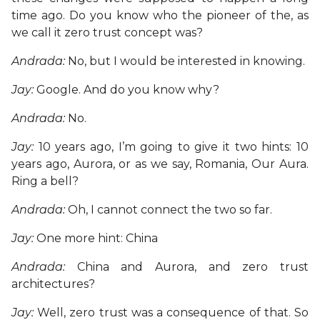
time ago. Do you know who the pioneer of the, as
we call it zero trust concept was?
Andrada:
No, but I would be interested in knowing.
Jay:
Google. And do you know why?
Andrada:
No.
Jay:
10 years ago, I’m going to give it two hints: 10
years ago, Aurora, or as we say, Romania, Our Aura.
Ring a bell?
Andrada:
Oh, I cannot connect the two so far.
Jay:
One more hint: China
Andrada:
China and Aurora, and zero trust
architectures?
Jay:
Well, zero trust was a consequence of that. So