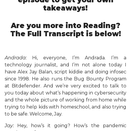
takeaways!
Are you more into Reading?
The Full Transcript is below!
Andrada:
Hi, everyone, I’m Andrada. I’m a
technology journalist, and I’m not alone today I
have Alex Jay Balan, script kiddie and doing infosec
since 1998. He also runs the Bug Bounty Program
at Bitdefender. And we’re very excited to talk to
you today about what’s happening in cybersecurity
and the whole picture of working from home while
trying to help kids with homeschool, and also trying
to be safe. Welcome, Jay.
Jay:
Hey, how’s it going? How’s the pandemic