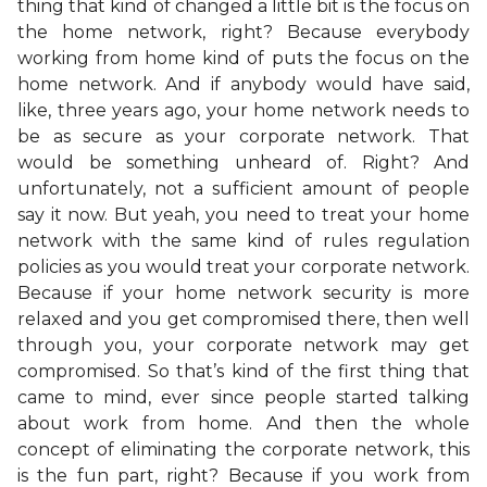
thing that kind of changed a little bit is the focus on
the home network, right? Because everybody
working from home kind of puts the focus on the
home network. And if anybody would have said,
like, three years ago, your home network needs to
be as secure as your corporate network. That
would be something unheard of. Right? And
unfortunately, not a sufficient amount of people
say it now. But yeah, you need to treat your home
network with the same kind of rules regulation
policies as you would treat your corporate network.
Because if your home network security is more
relaxed and you get compromised there, then well
through you, your corporate network may get
compromised. So that’s kind of the first thing that
came to mind, ever since people started talking
about work from home. And then the whole
concept of eliminating the corporate network, this
is the fun part, right? Because if you work from