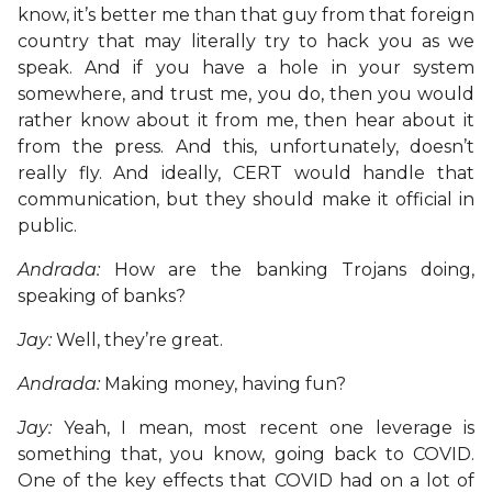
know, it’s better me than that guy from that foreign
country that may literally try to hack you as we
speak. And if you have a hole in your system
somewhere, and trust me, you do, then you would
rather know about it from me, then hear about it
from the press. And this, unfortunately, doesn’t
really fly. And ideally, CERT would handle that
communication, but they should make it official in
public.
Andrada:
How are the banking Trojans doing,
speaking of banks?
Jay:
Well, they’re great.
Andrada:
Making money, having fun?
Jay:
Yeah, I mean, most recent one leverage is
something that, you know, going back to COVID.
One of the key effects that COVID had on a lot of