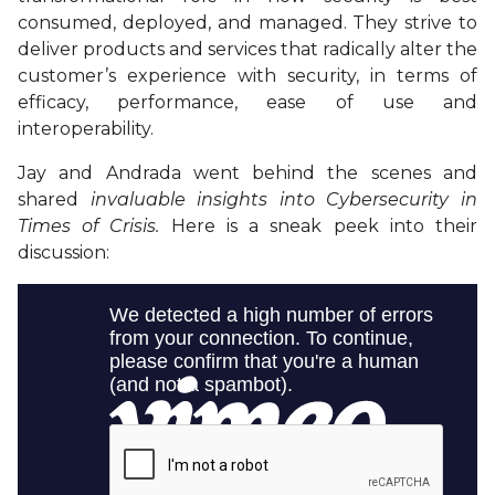
consumed, deployed, and managed. They strive to
deliver products and services that radically alter the
customer’s experience with security, in terms of
efficacy, performance, ease of use and
interoperability.
Jay and Andrada went behind the scenes and
shared
invaluable insights into Cybersecurity in
Times of Crisis.
Here is a sneak peek into their
discussion: