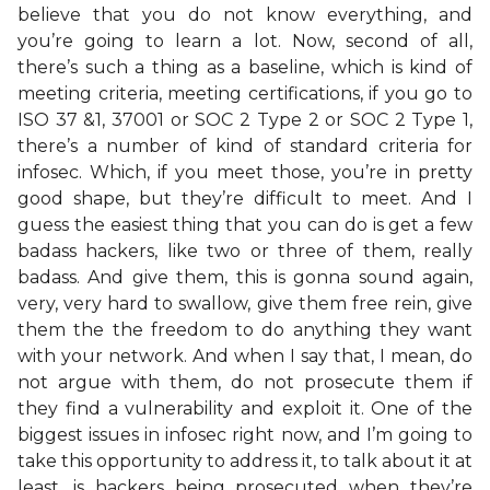
believe that you do not know everything, and
you’re going to learn a lot. Now, second of all,
there’s such a thing as a baseline, which is kind of
meeting criteria, meeting certifications, if you go to
ISO 37 &1, 37001 or SOC 2 Type 2 or SOC 2 Type 1,
there’s a number of kind of standard criteria for
infosec. Which, if you meet those, you’re in pretty
good shape, but they’re difficult to meet. And I
guess the easiest thing that you can do is get a few
badass hackers, like two or three of them, really
badass. And give them, this is gonna sound again,
very, very hard to swallow, give them free rein, give
them the the freedom to do anything they want
with your network. And when I say that, I mean, do
not argue with them, do not prosecute them if
they find a vulnerability and exploit it. One of the
biggest issues in infosec right now, and I’m going to
take this opportunity to address it, to talk about it at
least, is hackers being prosecuted when they’re