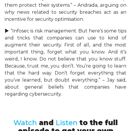
them protect their systems.” – Andrada, arguing on
why news related to security breaches act as an
incentive for security optimisation.
► “Infosec is risk management. But here’s some tips
and tricks that companies can use to kind of
augment their security. First of all, and the most
important thing, forget what you know. And it’s
weird, I know. Do not believe that you know stuff.
Because, trust me, you don’t. You’re going to learn
that the hard way. Don’t forget everything that
you’ve learned, but doubt everything.” – Jay said,
about general beliefs that companies have
regarding cybersecurity.
Watch
and
Listen
to the full
episode to get your own