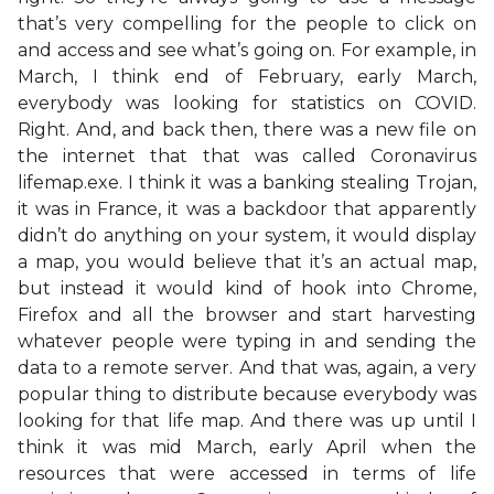
that’s very compelling for the people to click on
and access and see what’s going on. For example, in
March, I think end of February, early March,
everybody was looking for statistics on COVID.
Right. And, and back then, there was a new file on
the internet that that was called Coronavirus
lifemap.exe. I think it was a banking stealing Trojan,
it was in France, it was a backdoor that apparently
didn’t do anything on your system, it would display
a map, you would believe that it’s an actual map,
but instead it would kind of hook into Chrome,
Firefox and all the browser and start harvesting
whatever people were typing in and sending the
data to a remote server. And that was, again, a very
popular thing to distribute because everybody was
looking for that life map. And there was up until I
think it was mid March, early April when the
resources that were accessed in terms of life