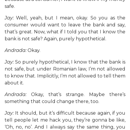
safe.
Jay:
Well, yeah, but I mean, okay. So you as the
consumer would want to leave the bank and say,
that’s great. Now, what if I told you that I know the
bank is not safe? Again, purely hypothetical.
Andrada:
Okay.
Jay:
So purely hypothetical, I know that the bank is
not safe, but under Romanian law, I’m not allowed
to know that. Implicitly, I’m not allowed to tell them
about it.
Andrada:
Okay, that’s strange. Maybe there’s
something that could change there, too.
Jay:
It should, but it’s difficult because again, if you
tell people let me hack you, they’re gonna be like,
‘Oh, no, no’. And I always say the same thing, you