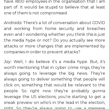
have 1800 employees in the organisation that I am
part of. It would be stupid to believe that at least
one of them is not compromised.
Andrada:
There’s a lot of conversation about COVID
and working from home security and breaches
even and I wondering whether you think this is just
the media hype or not? Do you actually see more
attacks or more changes that are implemented by
companies in order to prevent attacks?
Jay:
Well, I do believe it’s a media hype. But, it’s
worth mentioning that in cyber crime rings, they’re
always going to leverage the big news. They’re
always going to deliver something that people will
click on, something that would be relevant to the
people. So right now they’re probably gonna
leverage the US elections, you’re starting to get a
sneak preview on who’s in the lead in the election,
right. So they’re always going to use a message