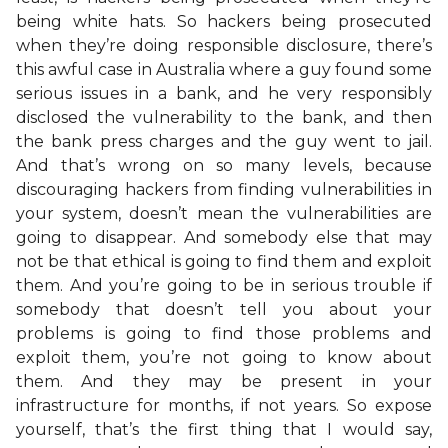
being white hats. So hackers being prosecuted
when they’re doing responsible disclosure, there’s
this awful case in Australia where a guy found some
serious issues in a bank, and he very responsibly
disclosed the vulnerability to the bank, and then
the bank press charges and the guy went to jail.
And that’s wrong on so many levels, because
discouraging hackers from finding vulnerabilities in
your system, doesn’t mean the vulnerabilities are
going to disappear. And somebody else that may
not be that ethical is going to find them and exploit
them. And you’re going to be in serious trouble if
somebody that doesn’t tell you about your
problems is going to find those problems and
exploit them, you’re not going to know about
them. And they may be present in your
infrastructure for months, if not years. So expose
yourself, that’s the first thing that I would say,