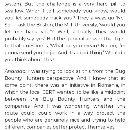
system. But the challenge is a very hard pill to
swallow. When I tell somebody you know, would
you let somebody hack you? They always go ‘No’.
So if I ask the Boston, the MIT University, ‘would you
let me hack you’? Well, actually, they would
probably say ‘yes’. But the general answer that I get
to that question is, ‘What do you mean? No, no, I’m
gonna send you to jail. And it’s a bad thing.’ What do
you think about this?
Andrada:
I was trying to look at this from the Bug
Bounty Hunters perspective. And I know that at
some point, there was an initiative in Romania, in
which the local CERT wanted to be like a midpoint
between the Bug Bounty Hunters and the
companies. And I was wondering whether this
route could could work in a way protect the
people who are genuinely nice and trying to help
different companies better protect themselves.