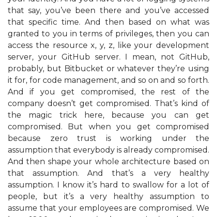
that say, you’ve been there and you’ve accessed
that specific time. And then based on what was
granted to you in terms of privileges, then you can
access the resource x, y, z, like your development
server, your GitHub server. I mean, not GitHub,
probably, but Bitbucket or whatever they’re using
it for, for code management, and so on and so forth.
And if you get compromised, the rest of the
company doesn’t get compromised. That’s kind of
the magic trick here, because you can get
compromised. But when you get compromised
because zero trust is working under the
assumption that everybody is already compromised.
And then shape your whole architecture based on
that assumption. And that’s a very healthy
assumption. I know it’s hard to swallow for a lot of
people, but it’s a very healthy assumption to
assume that your employees are compromised. We