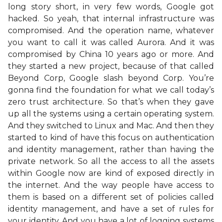
long story short, in very few words, Google got
hacked. So yeah, that internal infrastructure was
compromised. And the operation name, whatever
you want to call it was called Aurora. And it was
compromised by China 10 years ago or more. And
they started a new project, because of that called
Beyond Corp, Google slash beyond Corp. You’re
gonna find the foundation for what we call today’s
zero trust architecture. So that’s when they gave
up all the systems using a certain operating system.
And they switched to Linux and Mac. And then they
started to kind of have this focus on authentication
and identity management, rather than having the
private network. So all the access to all the assets
within Google now are kind of exposed directly in
the internet. And the way people have access to
them is based on a different set of policies called
identity management, and have a set of rules for
your identity. And you have a lot of logging systems