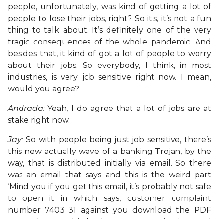
people, unfortunately, was kind of getting a lot of
people to lose their jobs, right? So it’s, it’s not a fun
thing to talk about. It’s definitely one of the very
tragic consequences of the whole pandemic. And
besides that, it kind of got a lot of people to worry
about their jobs. So everybody, I think, in most
industries, is very job sensitive right now. I mean,
would you agree?
Andrada:
Yeah, I do agree that a lot of jobs are at
stake right now.
Jay:
So with people being just job sensitive, there’s
this new actually wave of a banking Trojan, by the
way, that is distributed initially via email. So there
was an email that says and this is the weird part
‘Mind you if you get this email, it’s probably not safe
to open it in which says, customer complaint
number 7403 31 against you download the PDF