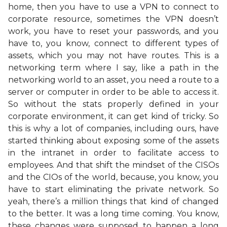
home, then you have to use a VPN to connect to
corporate resource, sometimes the VPN doesn’t
work, you have to reset your passwords, and you
have to, you know, connect to different types of
assets, which you may not have routes. This is a
networking term where I say, like a path in the
networking world to an asset, you need a route to a
server or computer in order to be able to access it.
So without the stats properly defined in your
corporate environment, it can get kind of tricky. So
this is why a lot of companies, including ours, have
started thinking about exposing some of the assets
in the intranet in order to facilitate access to
employees. And that shift the mindset of the CISOs
and the CIOs of the world, because, you know, you
have to start eliminating the private network. So
yeah, there’s a million things that kind of changed
to the better. It was a long time coming. You know,
these changes were supposed to happen a long