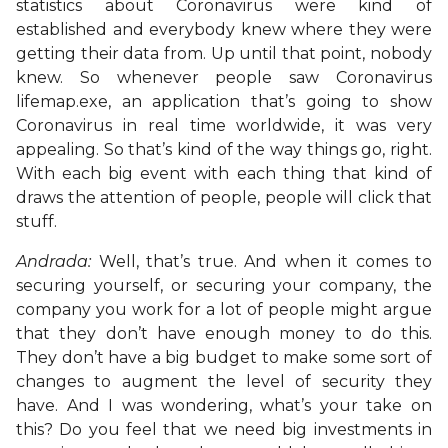
statistics about Coronavirus were kind of
established and everybody knew where they were
getting their data from. Up until that point, nobody
knew. So whenever people saw Coronavirus
lifemap.exe, an application that’s going to show
Coronavirus in real time worldwide, it was very
appealing. So that’s kind of the way things go, right.
With each big event with each thing that kind of
draws the attention of people, people will click that
stuff.
Andrada:
Well, that’s true. And when it comes to
securing yourself, or securing your company, the
company you work for a lot of people might argue
that they don’t have enough money to do this.
They don’t have a big budget to make some sort of
changes to augment the level of security they
have. And I was wondering, what’s your take on
this? Do you feel that we need big investments in