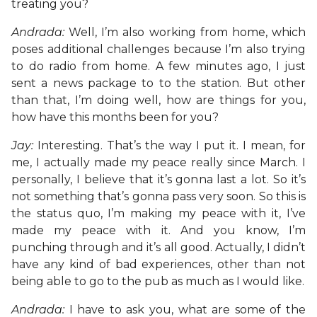
treating you?
Andrada:
Well, I’m also working from home, which
poses additional challenges because I’m also trying
to do radio from home. A few minutes ago, I just
sent a news package to to the station. But other
than that, I’m doing well, how are things for you,
how have this months been for you?
Jay:
Interesting. That’s the way I put it. I mean, for
me, I actually made my peace really since March. I
personally, I believe that it’s gonna last a lot. So it’s
not something that’s gonna pass very soon. So this is
the status quo, I’m making my peace with it, I’ve
made my peace with it. And you know, I’m
punching through and it’s all good. Actually, I didn’t
have any kind of bad experiences, other than not
being able to go to the pub as much as I would like.
Andrada:
I have to ask you, what are some of the