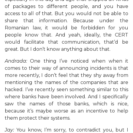
of packages to different people, and you have
access to all of that. But you would not be able to
share that information. Because under the
Romanian law, it would be forbidden for you
people know that. And yeah, ideally, the CERT
would facilitate that communication, that’d be
great. But I don’t know anything about that.
Andrada:
One thing I’ve noticed when when it
comes to their way of announcing incidents is that
more recently, I don’t feel that they shy away from
mentioning the names of the companies that are
hacked. I’ve recently seen something similar to this
where banks have been involved. And I specifically
saw the names of those banks, which is nice,
because it’s maybe worse as an incentive to help
them protect their systems.
Jay:
You know, I’m sorry, to contradict you, but I