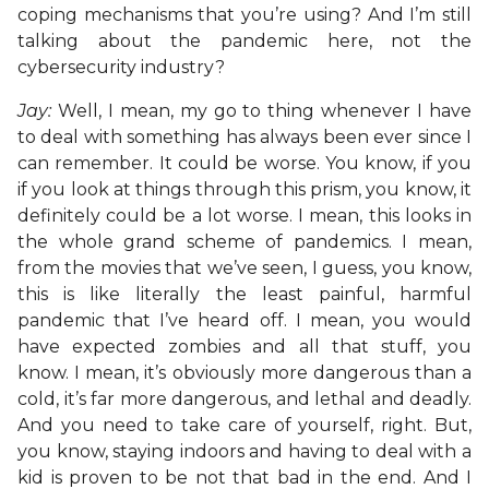
coping mechanisms that you’re using? And I’m still
talking about the pandemic here, not the
cybersecurity industry?
Jay:
Well, I mean, my go to thing whenever I have
to deal with something has always been ever since I
can remember. It could be worse. You know, if you
if you look at things through this prism, you know, it
definitely could be a lot worse. I mean, this looks in
the whole grand scheme of pandemics. I mean,
from the movies that we’ve seen, I guess, you know,
this is like literally the least painful, harmful
pandemic that I’ve heard off. I mean, you would
have expected zombies and all that stuff, you
know. I mean, it’s obviously more dangerous than a
cold, it’s far more dangerous, and lethal and deadly.
And you need to take care of yourself, right. But,
you know, staying indoors and having to deal with a
kid is proven to be not that bad in the end. And I