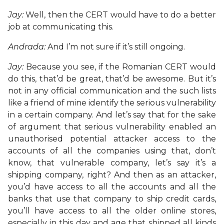
Jay:
Well, then the CERT would have to do a better
job at communicating this.
Andrada:
And I’m not sure if it’s still ongoing.
Jay:
Because you see, if the Romanian CERT would
do this, that’d be great, that’d be awesome. But it’s
not in any official communication and the such lists
like a friend of mine identify the serious vulnerability
in a certain company. And let’s say that for the sake
of argument that serious vulnerability enabled an
unauthorised potential attacker access to the
accounts of all the companies using that, don’t
know, that vulnerable company, let’s say it’s a
shipping company, right? And then as an attacker,
you’d have access to all the accounts and all the
banks that use that company to ship credit cards,
you’ll have access to all the older online stores,
especially in this day and age that shipped all kinds