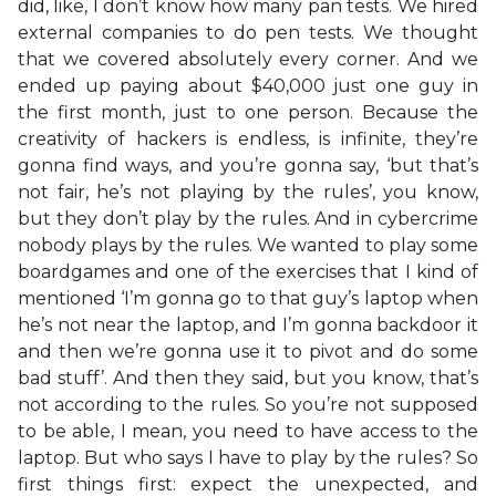
did, like, I don’t know how many pan tests. We hired
external companies to do pen tests. We thought
that we covered absolutely every corner. And we
ended up paying about $40,000 just one guy in
the first month, just to one person. Because the
creativity of hackers is endless, is infinite, they’re
gonna find ways, and you’re gonna say, ‘but that’s
not fair, he’s not playing by the rules’, you know,
but they don’t play by the rules. And in cybercrime
nobody plays by the rules. We wanted to play some
boardgames and one of the exercises that I kind of
mentioned ‘I’m gonna go to that guy’s laptop when
he’s not near the laptop, and I’m gonna backdoor it
and then we’re gonna use it to pivot and do some
bad stuff’. And then they said, but you know, that’s
not according to the rules. So you’re not supposed
to be able, I mean, you need to have access to the
laptop. But who says I have to play by the rules? So
first things first: expect the unexpected, and