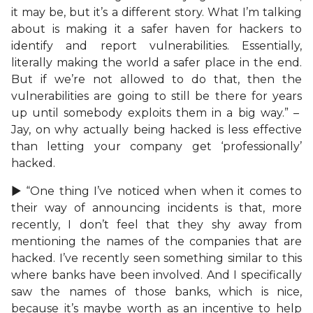
it may be, but it’s a different story. What I’m talking
about is making it a safer haven for hackers to
identify and report vulnerabilities. Essentially,
literally making the world a safer place in the end.
But if we’re not allowed to do that, then the
vulnerabilities are going to still be there for years
up until somebody exploits them in a big way.” –
Jay, on why actually being hacked is less effective
than letting your company get ‘professionally’
hacked.
► “One thing I’ve noticed when when it comes to
their way of announcing incidents is that, more
recently, I don’t feel that they shy away from
mentioning the names of the companies that are
hacked. I’ve recently seen something similar to this
where banks have been involved. And I specifically
saw the names of those banks, which is nice,
because it’s maybe worth as an incentive to help