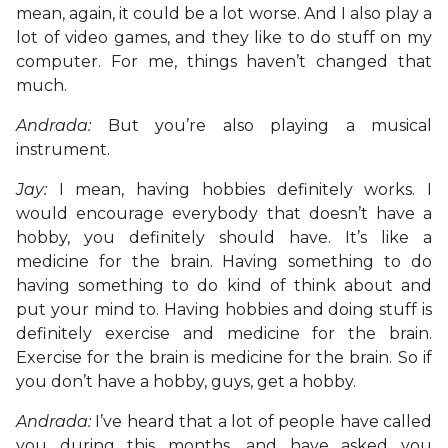
mean, again, it could be a lot worse. And I also play a
lot of video games, and they like to do stuff on my
computer. For me, things haven’t changed that
much.
Andrada:
But you’re also playing a musical
instrument.
Jay:
I mean, having hobbies definitely works. I
would encourage everybody that doesn’t have a
hobby, you definitely should have. It’s like a
medicine for the brain. Having something to do
having something to do kind of think about and
put your mind to. Having hobbies and doing stuff is
definitely exercise and medicine for the brain.
Exercise for the brain is medicine for the brain. So if
you don’t have a hobby, guys, get a hobby.
Andrada:
I’ve heard that a lot of people have called
you during this months, and have asked you