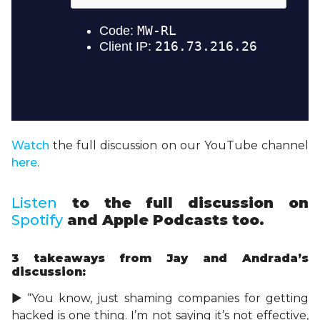
Watch
the full discussion on our YouTube channel
here
.
Listen
to the full discussion on
Spotify
and Apple Podcasts too.
3 takeaways
from Jay and Andrada’s
discussion:
► “You know, just shaming companies for getting
hacked is one thing. I’m not saying it’s not effective,