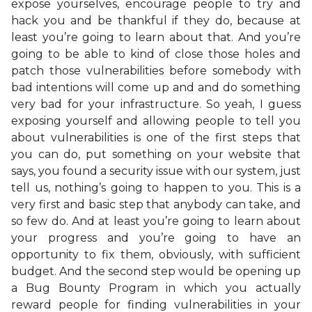
expose yourselves, encourage people to try and
hack you and be thankful if they do, because at
least you’re going to learn about that. And you’re
going to be able to kind of close those holes and
patch those vulnerabilities before somebody with
bad intentions will come up and and do something
very bad for your infrastructure. So yeah, I guess
exposing yourself and allowing people to tell you
about vulnerabilities is one of the first steps that
you can do, put something on your website that
says, you found a security issue with our system, just
tell us, nothing’s going to happen to you. This is a
very first and basic step that anybody can take, and
so few do. And at least you’re going to learn about
your progress and you’re going to have an
opportunity to fix them, obviously, with sufficient
budget. And the second step would be opening up
a Bug Bounty Program in which you actually
reward people for finding vulnerabilities in your