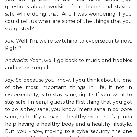
questions about working from home and staying
safe while doing that. And I was wondering if you
could tell us what are some of the things that you
suggested?
Jay:
Well, I’m, we’re switching to cybersecurity now.
Right?
Andrada:
Yeah, we’ll go back to music and hobbies
and everything else.
Jay:
So because you know, if you think about it, one
of the most important things in life, if not in
cybersecurity, is to stay sane, right? If you want to
stay safe. I mean, I guess the first thing that you got
to do is they sane, you know, ‘mens sana in corpore
sano’, right. If you have a healthy mind that’s gonna
help having a healthy body and a healthy lifestyle.
But, you know, moving to a cybersecurity, the one