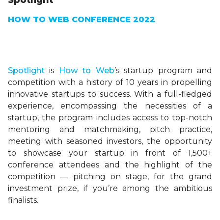
Spotlight
HOW TO WEB CONFERENCE 2022
Spotlight
is
How to Web
’s startup program and
competition with a history of 10 years in propelling
innovative startups to success. With a full-fledged
experience, encompassing the necessities of a
startup, the program includes access to top-notch
mentoring and matchmaking, pitch practice,
meeting with seasoned investors, the opportunity
to showcase your startup in front of 1,500+
conference attendees and the highlight of the
competition — pitching on stage, for the grand
investment prize, if you’re among the ambitious
finalists.