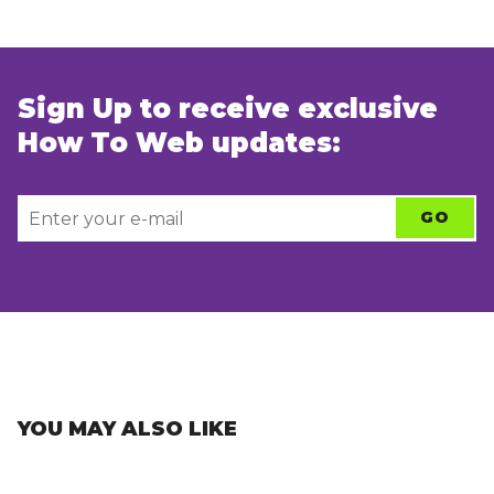
Sign Up to receive exclusive
How To Web updates:
YOU MAY ALSO LIKE