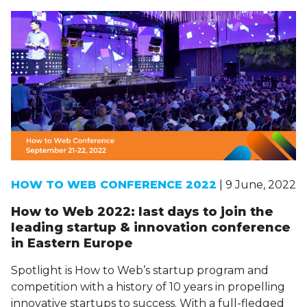
HOW TO WEB CONFERENCE 2022
| 9 June, 2022
How to Web 2022: last days to join the
leading startup & innovation conference
in Eastern Europe
Spotlight is How to Web’s startup program and
competition with a history of 10 years in propelling
innovative startups to success. With a full-fledged