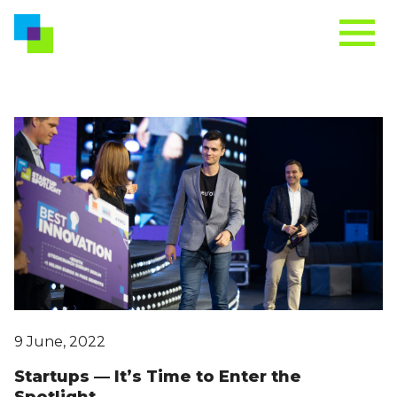
9 June, 2022
Startups — It’s Time to Enter the