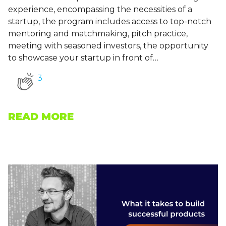
experience, encompassing the necessities of a
startup, the program includes access to top-notch
mentoring and matchmaking, pitch practice,
meeting with seasoned investors, the opportunity
to showcase your startup in front of…
3
READ MORE