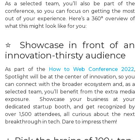
As a selected team, you’ll also be part of the
conference, so you can focus on getting the most
out of your experience. Here’s a 360° overview of
what this might look like for you:
⭐ Showcase in front of an
innovation-thirsty audience
As part of the
How to Web Conference 2022
,
Spotlight will be at the center of innovation, so you
can connect with the broader ecosystem and, as a
selected team, you’ll benefit from the extra media
exposure. Showcase your business at your
dedicated startup booth, and get recognized by
over 1,500 attendees, all curious about the next
breakthrough in tech. Dare to impress them!