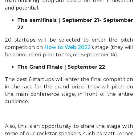
matchmaking program based on their innovation
and potential.
The semifinals | September 21- September
22
20 startups will be selected to enter the pitch
competition on
How to Web 2022
’s stage (they will
be announced prior to this, on September 14).
The Grand Finale | September 22
The best 6 startups will enter the final competition
in the race for the grand prize. They will pitch on
the main conference stage, in front of the entire
audience.
Also, this is an opportunity to share the stage with
some of our rockstar speakers, such as Matt Lerner