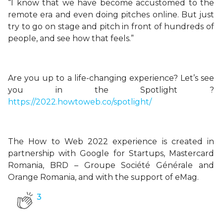
“I know that we have become accustomed to the
remote era and even doing pitches online. But just
try to go on stage and pitch in front of hundreds of
people, and see how that feels.”
Are you up to a life-changing experience? Let’s see
you in the Spotlight ?
https://2022.howtoweb.co/spotlight/
The How to Web 2022 experience is created in
partnership with Google for Startups, Mastercard
Romania, BRD – Groupe Société Générale and
Orange Romania, and with the support of eMag.
3