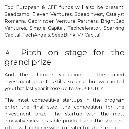
Top European & CEE funds will also be present:
Seedcamp, Eleven Ventures, Speedinvest, Catalyst
Romania, GapMinder Venture Partners, BrightCap
Ventures, Simple Capital, Techcelerator, Sparking
Capital, TechAngels, SeedBlink, V7 Capital.
⭐ Pitch on stage for the
grand prize
And the ultimate validation
— the grand
investment prize. It is still a surprise, but we can tell
you that last year it rose up to 350K EUR. ?
The most competitive startups in the program
enter the final step, the competition for the
investment prize. The startup with the most
innovative idea, scalable product and the sharpest
pitch, will go home with a greater future in mind.