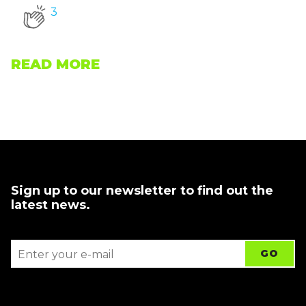
3
READ MORE
Sign up to our newsletter to find out the
latest news.