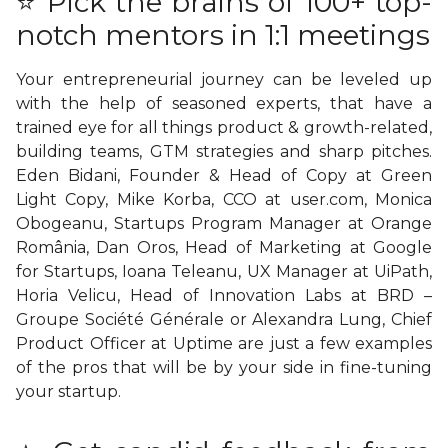
⭐ Pick the brains of 100+ top-
notch mentors in 1:1 meetings
Your entrepreneurial journey can be leveled up
with the help of seasoned experts, that have a
trained eye for all things product & growth-related,
building teams, GTM strategies and sharp pitches.
Eden Bidani, Founder & Head of Copy at
Green
Light Copy
, Mike Korba, CCO at user.com, Monica
Obogeanu, Startups Program Manager at Orange
România, Dan Oros, Head of Marketing at Google
for Startups, Ioana Teleanu, UX Manager at UiPath,
Horia Velicu, Head of Innovation Labs at BRD –
Groupe Société Générale or Alexandra Lung, Chief
Product Officer at
Uptime
are just a few examples
of the pros that will be by your side in fine-tuning
your startup.