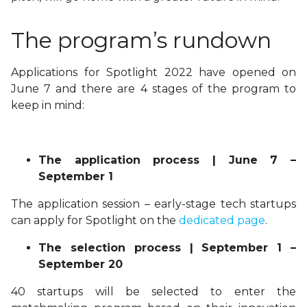
The program’s rundown
Applications for Spotlight 2022 have opened on
June 7 and there are 4 stages of the program to
keep in mind:
The application process | June 7 –
September 1
The application session – early-stage tech startups
can apply for Spotlight on the
dedicated page
.
The selection process | September 1 –
September 20
40 startups will be selected to enter the