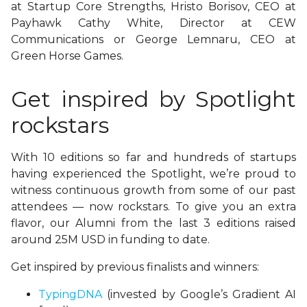
at Startup Core Strengths, Hristo Borisov, CEO at
Payhawk Cathy White, Director at CEW
Communications or
George Lemnaru, CEO at
Green Horse Games.
Get inspired by Spotlight
rockstars
With 10 editions so far and hundreds of startups
having experienced the Spotlight, we’re proud to
witness continuous growth from some of our past
attendees — now rockstars. To give you an extra
flavor, our Alumni from the last 3 editions raised
around 25M USD in funding to date.
Get inspired by previous finalists and winners:
TypingDNA
(invested by Google’s Gradient AI