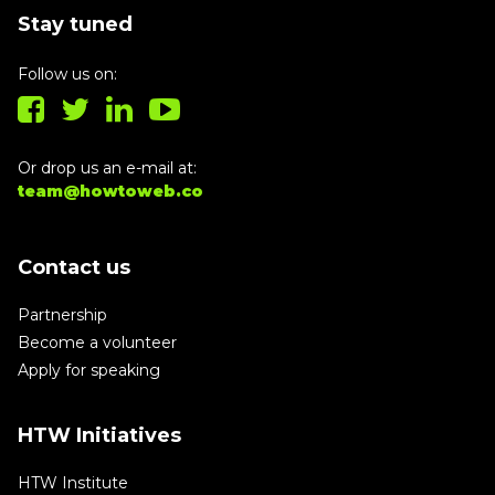
Stay tuned
Follow us on:
Or drop us an e-mail at:
team@howtoweb.co
Contact us
Partnership
Become a volunteer
Apply for speaking
HTW Initiatives
HTW Institute