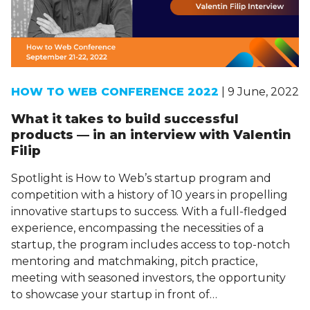
HOW TO WEB CONFERENCE 2022
| 9 June, 2022
What it takes to build successful
products — in an interview with Valentin
Filip
Spotlight is How to Web’s startup program and
competition with a history of 10 years in propelling
innovative startups to success. With a full-fledged
experience, encompassing the necessities of a
startup, the program includes access to top-notch
mentoring and matchmaking, pitch practice,
meeting with seasoned investors, the opportunity
to showcase your startup in front of…