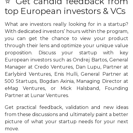
⭐ Get candid feedback from
top European investors & VCs
What are investors really looking for in a startup?
With dedicated investors’ hours within the program,
you can get the chance to view your product
through their lens and optimize your unique value
proposition. Discuss your startup with key
European investors such as Ondrej Bartos, General
Manager at Credo Ventures, Dan Lupu, Partner at
Earlybird Ventures, Enis Hulli, General Partner at
500 Startups, Bogdan Axinia, Managing Director at
eMag Ventures, or Mick Halsband, Founding
Partner at Lunar Ventures.
Get practical feedback, validation and new ideas
from these discussions and ultimately paint a better
picture of what your startup needs for your next
move.