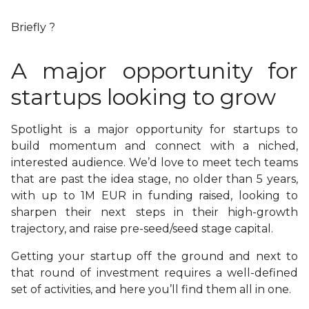
Briefly ?
A major opportunity for
startups looking to grow
Spotlight is a major opportunity for startups to
build momentum and connect with a niched,
interested audience. We’d love to meet tech teams
that are past the idea stage, no older than 5 years,
with up to 1M EUR in funding raised, looking to
sharpen their next steps in their high-growth
trajectory, and raise pre-seed/seed stage capital.
Getting your startup off the ground and next to
that round of investment requires a well-defined
set of activities, and here you’ll find them all in one.