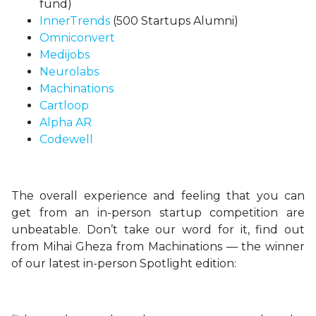
fund)
InnerTrends
(500 Startups Alumni)
Omniconvert
Medijobs
Neurolabs
Machinations
Cartloop
Alpha AR
Codewell
The overall experience and feeling that you can
get from an in-person startup competition are
unbeatable. Don’t take our word for it, find out
from Mihai Gheza from Machinations — the winner
of our latest in-person Spotlight edition: