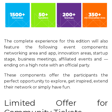
The complete experience for this edition will also
feature the following event components:
networking area and app, innovation areas, startup
stage, business meetings, affiliated events and
—
ending on a high note with an official party.
These components offer the participants the
perfect opportunity to explore, get inspired, extend
their network or simply have fun.
Limited Offer for