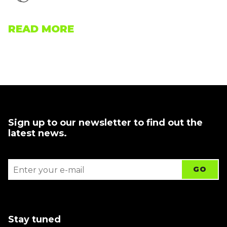
READ MORE
Sign up to our newsletter to find out the
latest news.
Stay tuned