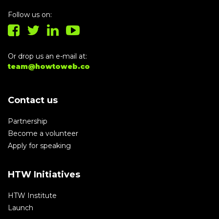
Follow us on:
Or drop us an e-mail at:
team@howtoweb.co
Contact us
Partnership
Become a volunteer
Apply for speaking
HTW Initiatives
HTW Institute
Launch