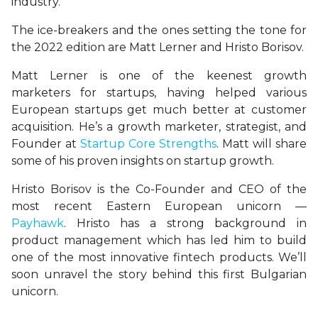
industry.
The ice-breakers and the ones setting the tone for
the 2022 edition are Matt Lerner and Hristo Borisov.
Matt Lerner is one of the keenest growth
marketers for startups, having helped various
European startups get much better at customer
acquisition. He’s a growth marketer, strategist, and
Founder at
Startup Core Strengths
. Matt will share
some of his proven insights on startup growth.
Hristo Borisov is the Co-Founder and CEO of the
most recent Eastern European unicorn —
Payhawk
. Hristo has a strong background in
product management which has led him to build
one of the most innovative fintech products. We’ll
soon unravel the story behind this first Bulgarian
unicorn.