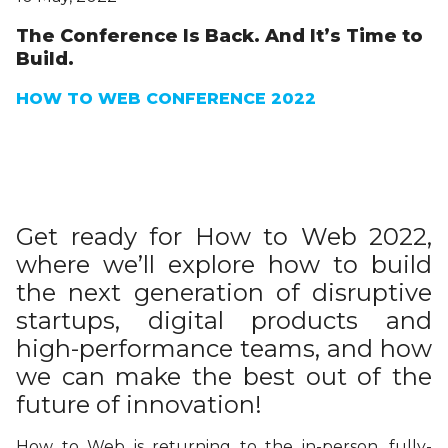
The Conference Is Back. And It’s Time to
Build.
HOW TO WEB CONFERENCE 2022
Get ready for How to Web 2022,
where we’ll explore how to build
the next generation of disruptive
startups, digital products and
high-performance teams, and how
we can make the best out of the
future of innovation!
How to Web is returning to the in-person, fully-