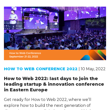
HOW TO WEB CONFERENCE 2022
| 10 May, 2022
How to Web 2022: last days to join the
leading startup & innovation conference
in Eastern Europe
Get ready for How to Web 2022, where we’ll
explore how to build the next generation of