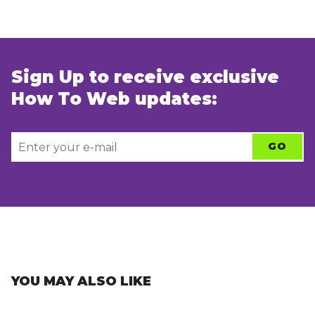
Sign Up to receive exclusive
How To Web updates:
YOU MAY ALSO LIKE