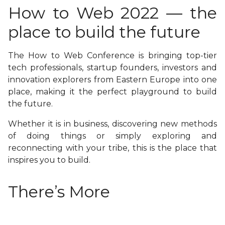
How to Web 2022 — the
place to build the future
The How to Web Conference is bringing top-tier
tech professionals, startup founders, investors and
innovation explorers from Eastern Europe into one
place, making it the perfect playground to build
the future.
Whether it is in business, discovering new methods
of doing things or simply exploring and
reconnecting with your tribe, this is the place that
inspires you to build.
There’s More