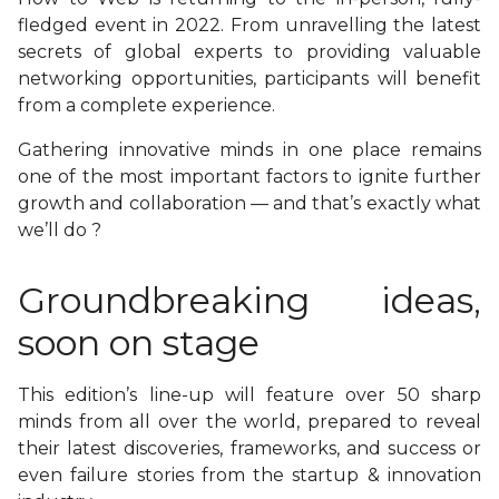
fledged event in 2022. From unravelling the latest
secrets of global experts to providing valuable
networking opportunities, participants will benefit
from a complete experience.
Gathering innovative minds in one place remains
one of the most important factors to ignite further
growth and collaboration — and that’s exactly what
we’ll do ?
Groundbreaking ideas,
soon on stage
This edition’s line-up will feature over 50 sharp
minds from all over the world, prepared to reveal
their latest discoveries, frameworks, and success or
even failure stories from the startup & innovation