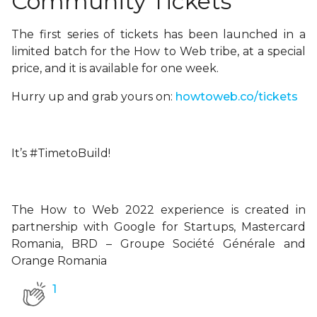
Community Tickets
The first series of tickets has been launched in a
limited batch for the How to Web tribe, at a special
price, and it is available for one week.
Hurry up and grab yours on:
howtoweb.co/tickets
It’s #TimetoBuild!
The How to Web 2022 experience is created in
partnership with Google for Startups, Mastercard
Romania, BRD – Groupe Société Générale and
Orange Romania
1