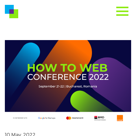
10 May, 2022