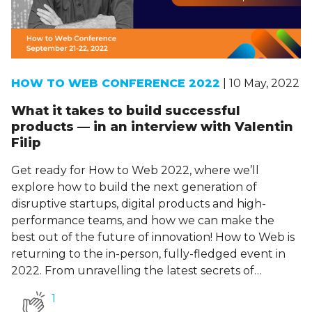
HOW TO WEB CONFERENCE 2022
| 10 May, 2022
What it takes to build successful
products — in an interview with Valentin
Filip
Get ready for How to Web 2022, where we’ll
explore how to build the next generation of
disruptive startups, digital products and high-
performance teams, and how we can make the
best out of the future of innovation! How to Web is
returning to the in-person, fully-fledged event in
2022. From unravelling the latest secrets of…
1