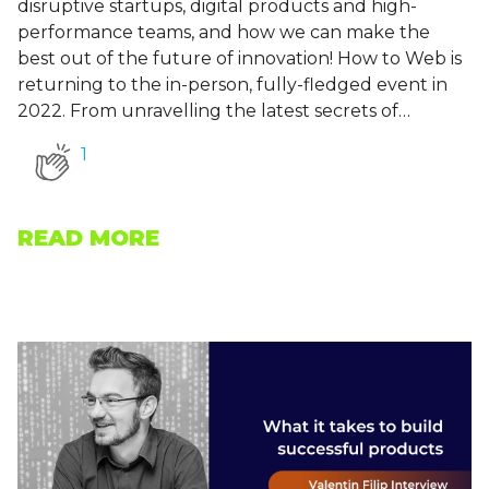
disruptive startups, digital products and high-
performance teams, and how we can make the
best out of the future of innovation! How to Web is
returning to the in-person, fully-fledged event in
2022. From unravelling the latest secrets of…
1
READ MORE