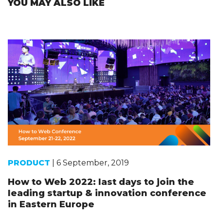
YOU MAY ALSO LIKE
PRODUCT
| 6 September, 2019
How to Web 2022: last days to join the
leading startup & innovation conference
in Eastern Europe