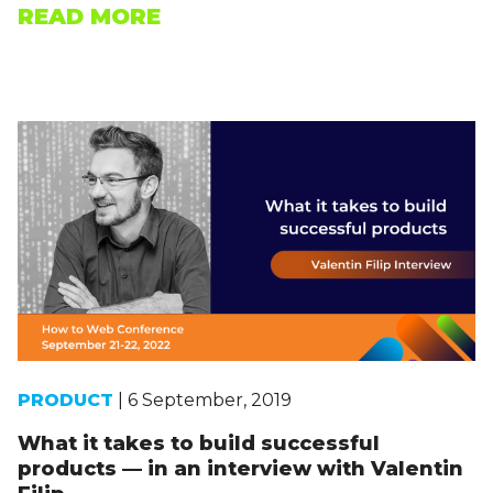
READ MORE
PRODUCT
| 6 September, 2019
What it takes to build successful
products — in an interview with Valentin