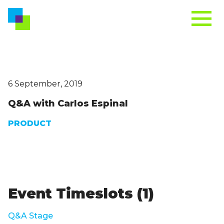
6 September, 2019
Q&A with Carlos Espinal
PRODUCT
Event Timeslots (1)
Q&A Stage