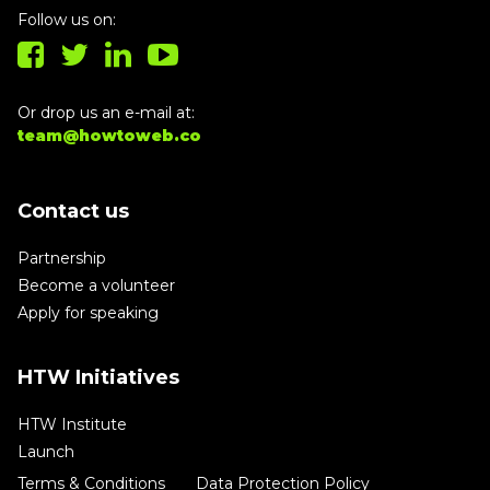
Follow us on:
Or drop us an e-mail at:
team@howtoweb.co
Contact us
Partnership
Become a volunteer
Apply for speaking
HTW Initiatives
HTW Institute
Launch
Terms & Conditions
Data Protection Policy