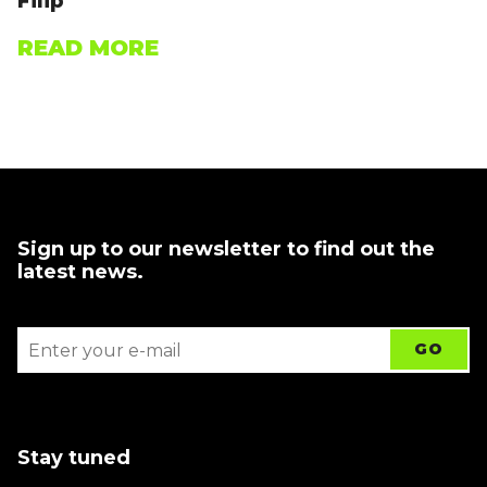
Filip
READ MORE
Sign up to our newsletter to find out the
latest news.
Stay tuned