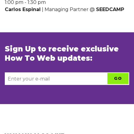
1:00 pm
-
1:30 pm
Carlos Espinal
| Managing Partner @
SEEDCAMP
Sign Up to receive exclusive
How To Web updates: