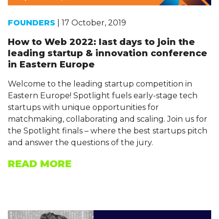
FOUNDERS
| 17 October, 2019
How to Web 2022: last days to join the
leading startup & innovation conference
in Eastern Europe
Welcome to the leading startup competition in
Eastern Europe! Spotlight fuels early-stage tech
startups with unique opportunities for
matchmaking, collaborating and scaling. Join us for
the Spotlight finals – where the best startups pitch
and answer the questions of the jury.
READ MORE