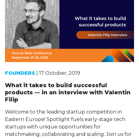
FOUNDERS
| 17 October, 2019
What it takes to build successful
products — in an interview with Valentin
Filip
Welcome to the leading startup competition in
Eastern Europe! Spotlight fuels early-stage tech
startups with unique opportunities for
matchmaking, collaborating and scaling. Join us for