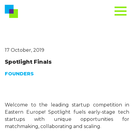
17 October, 2019
Spotlight Finals
FOUNDERS
Welcome to the leading startup competition in
Eastern Europe! Spotlight fuels early-stage tech
startups with unique opportunities for
matchmaking, collaborating and scaling.