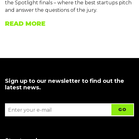
the Spotlight finals – where the best startups pitch
and answer the questions of the jury.
READ MORE
Sign up to our newsletter to find out the
latest news.