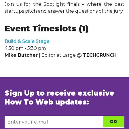
Join us for the Spotlight finals – where the best
startups pitch and answer the questions of the jury.
Event Timeslots (1)
Build & Scale Stage
4:30 pm
-
5:30 pm
Mike Butcher
| Editor at Large @
TECHCRUNCH
Sign Up to receive exclusive
How To Web updates: