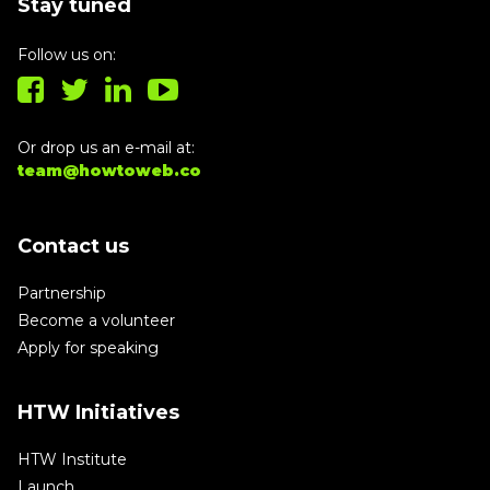
Stay tuned
Follow us on:
Or drop us an e-mail at:
team@howtoweb.co
Contact us
Partnership
Become a volunteer
Apply for speaking
HTW Initiatives
HTW Institute
Launch