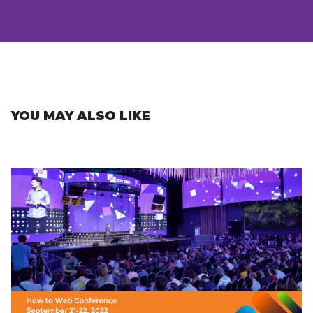
YOU MAY ALSO LIKE