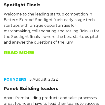
Spotlight Finals
Welcome to the leading startup competition in
Eastern Europe! Spotlight fuels early-stage tech
startups with unique opportunities for
matchmaking, collaborating and scaling. Join us for
the Spotlight finals – where the best startups pitch
and answer the questions of the jury.
READ MORE
FOUNDERS
| 5 August, 2022
Panel: Building leaders
Apart from building products and sales processes,
great founders have to lead their teams to success