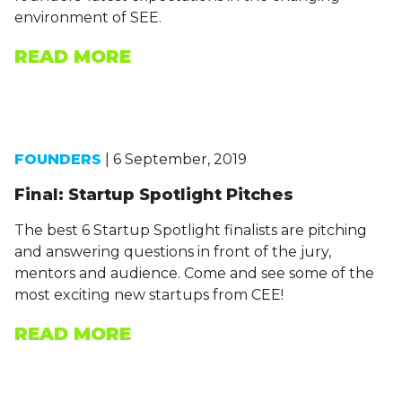
environment of SEE.
READ MORE
FOUNDERS
| 6 September, 2019
Final: Startup Spotlight Pitches
The best 6 Startup Spotlight finalists are pitching
and answering questions in front of the jury,
mentors and audience. Come and see some of the
most exciting new startups from CEE!
READ MORE