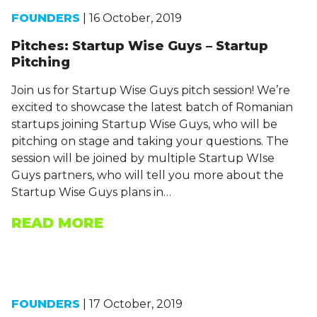
FOUNDERS
| 16 October, 2019
Pitches: Startup Wise Guys – Startup
Pitching
Join us for Startup Wise Guys pitch session! We’re
excited to showcase the latest batch of Romanian
startups joining Startup Wise Guys, who will be
pitching on stage and taking your questions. The
session will be joined by multiple Startup WIse
Guys partners, who will tell you more about the
Startup Wise Guys plans in…
READ MORE
FOUNDERS
| 17 October, 2019