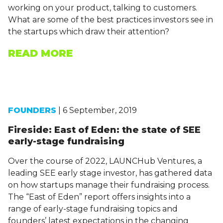
working on your product, talking to customers.
What are some of the best practices investors see in
the startups which draw their attention?
READ MORE
FOUNDERS
| 6 September, 2019
Fireside: East of Eden: the state of SEE
early-stage fundraising
Over the course of 2022, LAUNCHub Ventures, a
leading SEE early stage investor, has gathered data
on how startups manage their fundraising process.
The “East of Eden” report offers insights into a
range of early-stage fundraising topics and
founders’ latest expectations in the changing