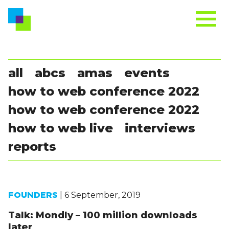
all
abcs
amas
events
how to web conference 2022
how to web conference 2022
how to web live
interviews
reports
FOUNDERS
| 6 September, 2019
Talk: Mondly – 100 million downloads
later