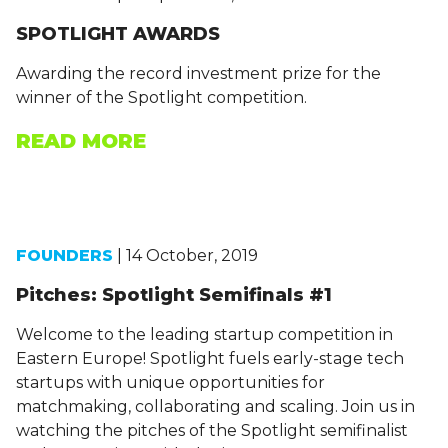
SPOTLIGHT AWARDS
Awarding the record investment prize for the
winner of the Spotlight competition.
READ MORE
FOUNDERS
| 14 October, 2019
Pitches: Spotlight Semifinals #1
Welcome to the leading startup competition in
Eastern Europe! Spotlight fuels early-stage tech
startups with unique opportunities for
matchmaking, collaborating and scaling. Join us in
watching the pitches of the Spotlight semifinalist