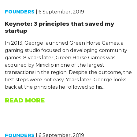
FOUNDERS
| 6 September, 2019
Keynote: 3 principles that saved my
startup
In 2013, George launched Green Horse Games, a
gaming studio focused on developing community
games. 8 years later, Green Horse Games was
acquired by Miniclip in one of the largest
transactions in the region. Despite the outcome, the
first steps were not easy. Years later, George looks
back at the principles he followed so his…
READ MORE
FOUNDERS
| 6 September, 2019