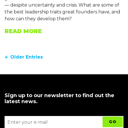
— despite uncertainty and crisis. What are some of
the best leadership traits great founders have, and
how can they develop them?
READ MORE
← Older Entries
Sign up to our newsletter to find out the
latest news.