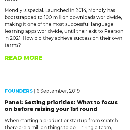
Mondly is special. Launched in 2014, Mondly has
bootstrapped to 100 million downloads worldwide,
making it one of the most successful language
learning apps worldwide, until their exit to Pearson
in 2021. How did they achieve success on their own
terms?
READ MORE
FOUNDERS
| 6 September, 2019
Panel: Setting priorities: What to focus
on before raising your 1st round
When starting a product or startup from scratch
there are a million things to do – hiring a team,