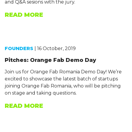
and Q&A sesions with the jury.
READ MORE
FOUNDERS
| 16 October, 2019
Pitches: Orange Fab Demo Day
Join us for Orange Fab Romania Demo Day! We’re
excited to showcase the latest batch of startups
joining Orange Fab Romania, who will be pitching
on stage and taking questions.
READ MORE