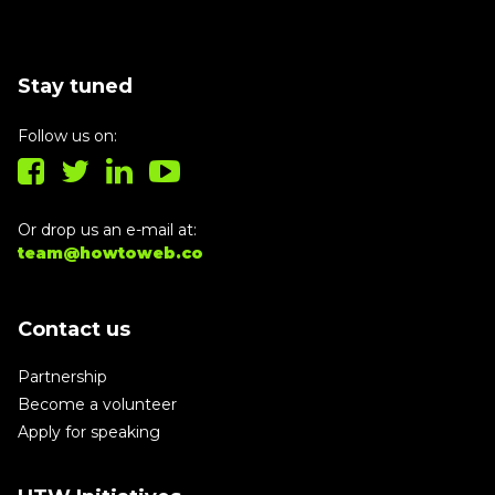
Stay tuned
Follow us on:
Or drop us an e-mail at:
team@howtoweb.co
Contact us
Partnership
Become a volunteer
Apply for speaking