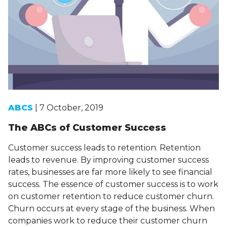
ABCS
| 7 October, 2019
The ABCs of Customer Success
Customer success leads to retention. Retention
leads to revenue. By improving customer success
rates, businesses are far more likely to see financial
success. The essence of customer success is to work
on customer retention to reduce customer churn.
Churn occurs at every stage of the business. When
companies work to reduce their customer churn