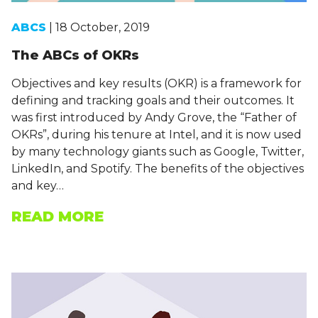
ABCS
| 18 October, 2019
The ABCs of OKRs
Objectives and key results (OKR) is a framework for
defining and tracking goals and their outcomes. It
was first introduced by Andy Grove, the “Father of
OKRs”, during his tenure at Intel, and it is now used
by many technology giants such as Google, Twitter,
LinkedIn, and Spotify. The benefits of the objectives
and key…
READ MORE