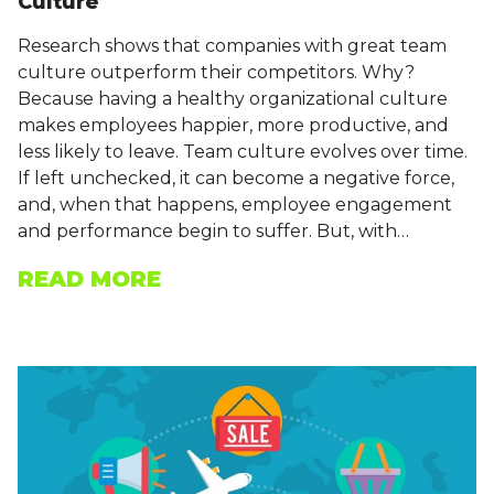
Culture
Research shows that companies with great team
culture outperform their competitors. Why?
Because having a healthy organizational culture
makes employees happier, more productive, and
less likely to leave. Team culture evolves over time.
If left unchecked, it can become a negative force,
and, when that happens, employee engagement
and performance begin to suffer. But, with…
READ MORE