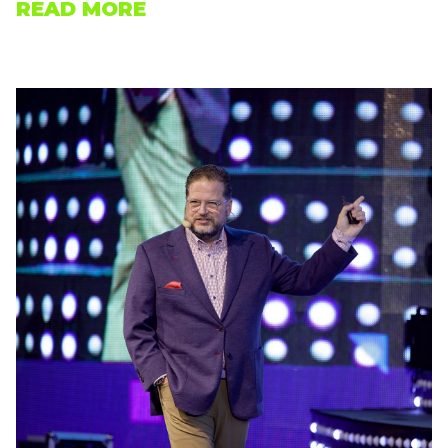
READ MORE