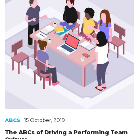
ABCS
| 15 October, 2019
The ABCs of Driving a Performing Team