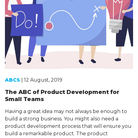
ABCS
| 12 August, 2019
The ABC of Product Development for
Small Teams
Having a great idea may not always be enough to
build a strong business. You might also need a
product development process that will ensure you
build a remarkable product. The product