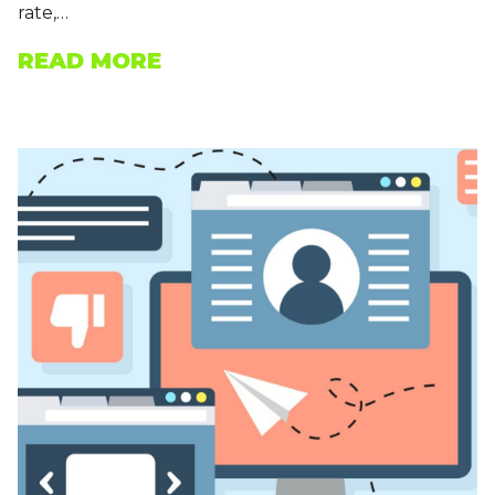
rate,…
READ MORE