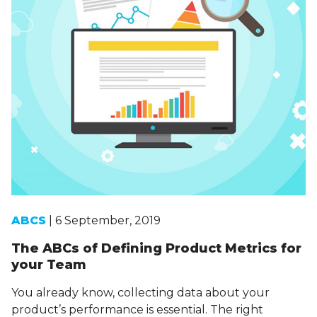
ABCS
| 6 September, 2019
The ABCs of Defining Product Metrics for
your Team
You already know, collecting data about your
product’s performance is essential. The right