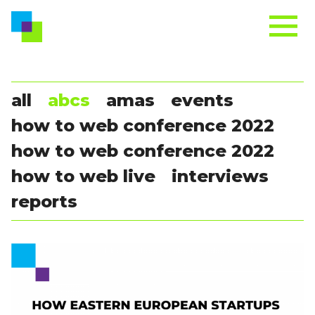
all
abcs
amas
events
how to web conference 2022
how to web conference 2022
how to web live
interviews
reports