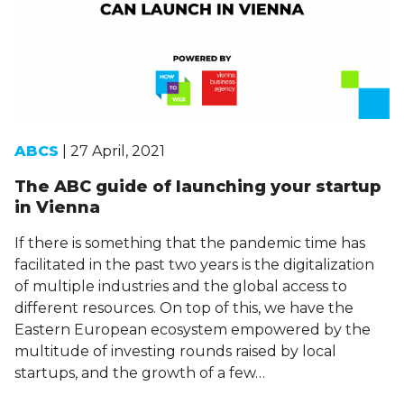
ABCS
| 27 April, 2021
The ABC guide of launching your startup
in Vienna
If there is something that the pandemic time has
facilitated in the past two years is the digitalization
of multiple industries and the global access to
different resources. On top of this, we have the
Eastern European ecosystem empowered by the
multitude of investing rounds raised by local
startups, and the growth of a few…