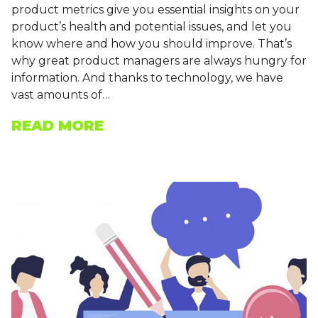
product metrics give you essential insights on your
product’s health and potential issues, and let you
know where and how you should improve. That’s
why great product managers are always hungry for
information. And thanks to technology, we have
vast amounts of…
READ MORE