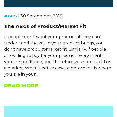
ABCS
| 30 September, 2019
The ABCs of Product/Market Fit
If people don’t want your product, if they can’t
understand the value your product brings, you
don’t have product/market fit. Similarly, if people
are willing to pay for your product every month,
you are profitable, and therefore your product has
a market. What is not so easy to determine is where
you are in your…
READ MORE