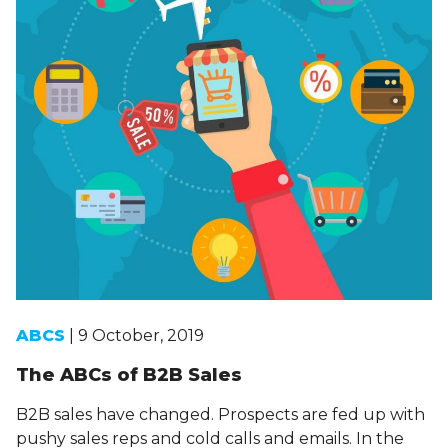
ABCS
| 9 October, 2019
The ABCs of B2B Sales
B2B sales have changed. Prospects are fed up with
pushy sales reps and cold calls and emails. In the