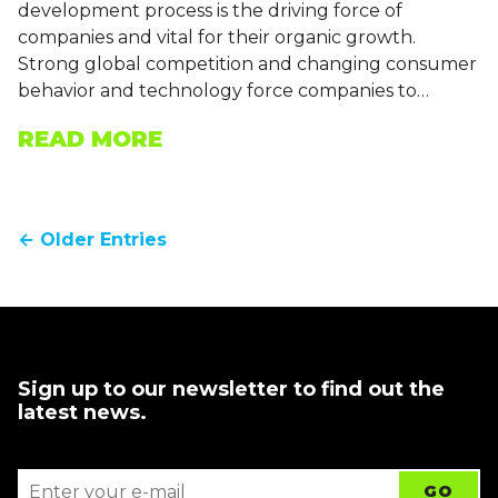
development process is the driving force of
companies and vital for their organic growth.
Strong global competition and changing consumer
behavior and technology force companies to…
READ MORE
← Older Entries
Sign up to our newsletter to find out the
latest news.