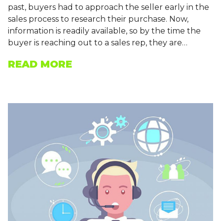
past, buyers had to approach the seller early in the
sales process to research their purchase. Now,
information is readily available, so by the time the
buyer is reaching out to a sales rep, they are…
READ MORE