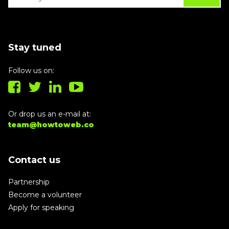
Stay tuned
Follow us on:
Or drop us an e-mail at:
team@howtoweb.co
Contact us
Partnership
Become a volunteer
Apply for speaking