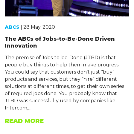
ABCS
| 28 May, 2020
The ABCs of Jobs-to-Be-Done Driven
Innovation
The premise of Jobs-to-be-Done (JTBD) is that
people buy things to help them make progress.
You could say that customers don’t just “buy”
products and services, but they “hire” different
solutions at different times, to get their own series
of required jobs done. You probably know that
JTBD was successfully used by companies like
Intercom,…
READ MORE