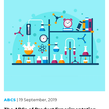
ABCS
| 19 September, 2019