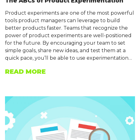
The ABCs of Product Experimentation
Product experiments are one of the most powerful
tools product managers can leverage to build
better products faster. Teams that recognize the
power of product experiments are well-positioned
for the future. By encouraging your team to set
simple goals, share new ideas, and test them at a
quick pace, you’ll be able to use experimentation…
READ MORE