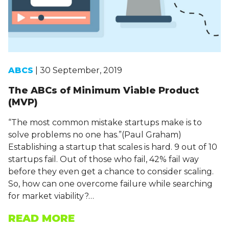
ABCS
| 30 September, 2019
The ABCs of Minimum Viable Product
(MVP)
“The most common mistake startups make is to
solve problems no one has.”(Paul Graham)
Establishing a startup that scales is hard. 9 out of 10
startups fail. Out of those who fail, 42% fail way
before they even get a chance to consider scaling.
So, how can one overcome failure while searching
for market viability?…
READ MORE