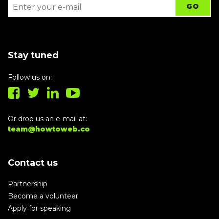
Stay tuned
Follow us on:
Or drop us an e-mail at:
team@howtoweb.co
Contact us
Partnership
Become a volunteer
Apply for speaking