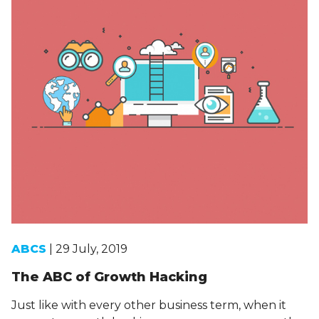
ABCS
| 29 July, 2019
The ABC of Growth Hacking
Just like with every other business term, when it