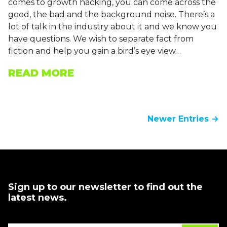
comes to growth hacking, you can come across the
good, the bad and the background noise. There’s a
lot of talk in the industry about it and we know you
have questions. We wish to separate fact from
fiction and help you gain a bird’s eye view…
READ MORE
Newer Entries →
Sign up to our newsletter to find out the
latest news.