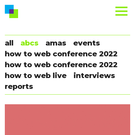
all
abcs
amas
events
how to web conference 2022
how to web conference 2022
how to web live
interviews
reports