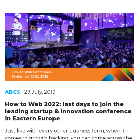
ABCS
| 29 July, 2019
How to Web 2022: last days to join the
leading startup & innovation conference
in Eastern Europe
Just like with every other business term, when it
comes to growth hacking, you can come across the