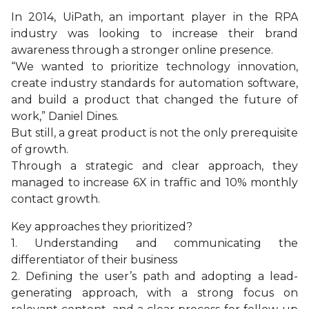
In 2014, UiPath, an important player in the RPA
industry was looking to increase their brand
awareness through a stronger online presence.
“We wanted to prioritize technology innovation,
create industry standards for automation software,
and build a product that changed the future of
work,” Daniel Dines.
But still, a great product is not the only prerequisite
of growth.
Through a strategic and clear approach, they
managed to increase 6X in traffic and 10% monthly
contact growth.
Key approaches they prioritized?
1. Understanding and communicating the
differentiator of their business
2. Defining the user’s path and adopting a lead-
generating approach, with a strong focus on