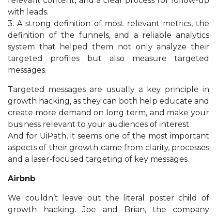
relevant content, and a clear process for follow-up
with leads.
3. A strong definition of most relevant metrics, the
definition of the funnels, and a reliable analytics
system that helped them not only analyze their
targeted profiles but also measure targeted
messages.
Targeted messages are usually a key principle in
growth hacking, as they can both help educate and
create more demand on long term, and make your
business relevant to your audiences of interest.
And for UiPath, it seems one of the most important
aspects of their growth came from clarity, processes
and a laser-focused targeting of key messages.
Airbnb
We couldn’t leave out the literal poster child of
growth hacking. Joe and Brian, the company