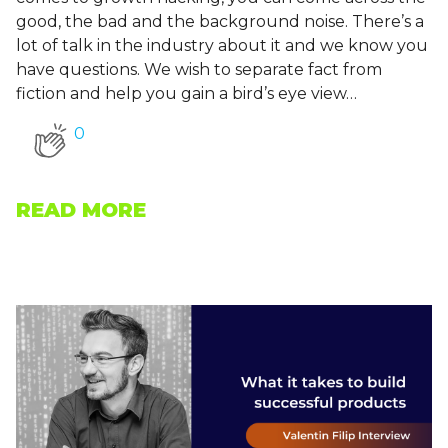
good, the bad and the background noise. There’s a
lot of talk in the industry about it and we know you
have questions. We wish to separate fact from
fiction and help you gain a bird’s eye view…
0
READ MORE