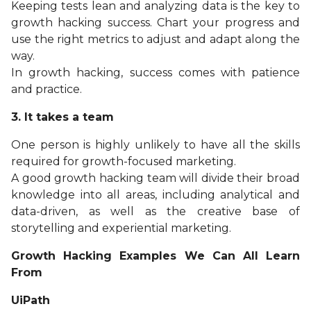
Keeping tests lean and analyzing data is the key to
growth hacking success. Chart your progress and
use the right metrics to adjust and adapt along the
way.
In growth hacking, success comes with patience
and practice.
3. It takes a team
One person is highly unlikely to have all the skills
required for growth-focused marketing.
A good growth hacking team will divide their broad
knowledge into all areas, including analytical and
data-driven, as well as the creative base of
storytelling and experiential marketing.
Growth Hacking Examples We Can All Learn
From
UiPath