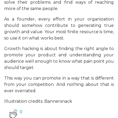
solve their problems and find ways of reaching
more of the same people.
As a founder, every effort in your organization
should somehow contribute to generating true
growth and value. Your most finite resource is time,
so use it on what works best.
Growth hacking is about finding the right angle to
promote your product and understanding your
audience well enough to know what pain point you
should target.
This way you can promote in a way that is different
from your competition. And nothing about that is
ever overrated.
Illustration credits: Bannersnack
0