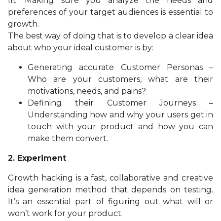
fit. Making sure you analyze the needs and
preferences of your target audiences is essential to
growth.
The best way of doing that is to develop a clear idea
about who your ideal customer is by:
Generating accurate Customer Personas –
Who are your customers, what are their
motivations, needs, and pains?
Defining their Customer Journeys –
Understanding how and why your users get in
touch with your product and how you can
make them convert.
2.
Experiment
Growth hacking is a fast, collaborative and creative
idea generation method that depends on testing.
It’s an essential part of figuring out what will or
won’t work for your product.