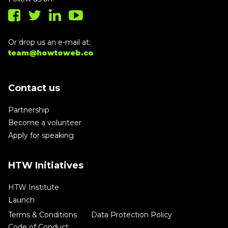
Or drop us an e-mail at:
team@howtoweb.co
Contact us
Partnership
Become a volunteer
Apply for speaking
HTW Initiatives
HTW Institute
Launch
Terms & Conditions
Data Protection Policy
Code of Conduct