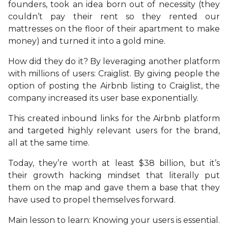
founders, took an idea born out of necessity (they
couldn’t pay their rent so they rented our
mattresses on the floor of their apartment to make
money) and turned it into a gold mine.
How did they do it? By leveraging another platform
with millions of users: Craiglist. By giving people the
option of posting the Airbnb listing to Craiglist, the
company increased its user base exponentially.
This created inbound links for the Airbnb platform
and targeted highly relevant users for the brand,
all at the same time.
Today, they’re worth at least $38 billion, but it’s
their growth hacking mindset that literally put
them on the map and gave them a base that they
have used to propel themselves forward.
Main lesson to learn: Knowing your users is essential.