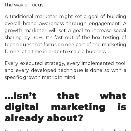
the way of focus.
A traditional marketer might set a goal of building
overall brand awareness through engagement. A
growth marketer will set a goal to increase social
sharing by 30%. It’s fast out-of-the-box testing of
techniques that focus on one part of the marketing
funnel at a time in order to scale a business.
Every executed strategy, every implemented tool,
and every developed technique is done so with a
specific growth metric in mind.
…Isn’t that what
digital marketing is
already about?