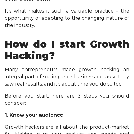
It’s what makes it such a valuable practice – the
opportunity of adapting to the changing nature of
the industry.
How do I start Growth
Hacking?
Many entrepreneurs made growth hacking an
integral part of scaling their business because they
saw real results, and it’s about time you do so too.
Before you start, here are 3 steps you should
consider:
1. Know your audience
Growth hackers are all about the product-market