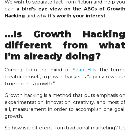
We wish to separate fact from fiction and help you
gain
a bird’s eye view on the ABCs of Growth
Hacking
and why
it’s worth your interest
.
…Is Growth Hacking
different from what
I’m already doing?
Coming from the mind of
Sean Ellis
, the term’s
creator himself, a growth hacker is “a person whose
true north is growth.”
Growth hacking is a method that puts emphasis on
experimentation, innovation, creativity, and most of
all, measurement in order to accomplish one goal:
growth.
So how is it different from traditional marketing? It’s