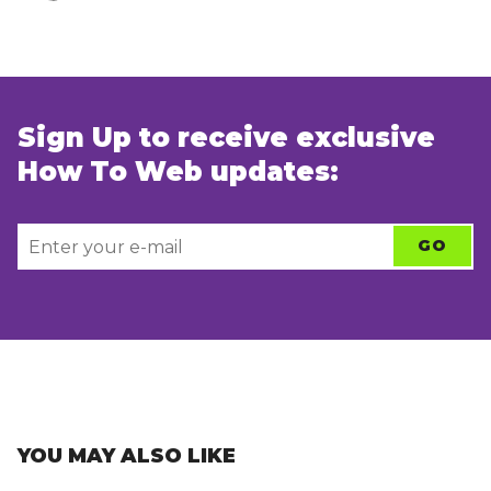
Sign Up to receive exclusive
How To Web updates:
YOU MAY ALSO LIKE