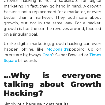
Growth hacking is not a substitute for digital
marketing. In fact, they go hand in hand. A growth
hacker is not a replacement for a marketer, or even
better than a marketer. They both care about
growth, but not in the same way. For a hacker,
growth is like the sun he revolves around, focused
on a singular goal.
Unlike digital marketing, growth hacking can even
happen offline, like
McDonald’s
popping up on
interstate highways,
Oreo
’s Super Bowl ad or
Times
Square
billboards.
…Why is everyone
talking about Growth
Hacking?
Simply put, because it gets results.