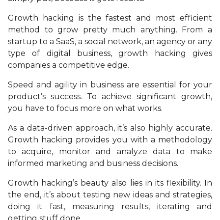
Growth hacking is the fastest and most efficient
method to grow pretty much anything. From a
startup to a SaaS, a social network, an agency or any
type of digital business, growth hacking gives
companies a competitive edge.
Speed and agility in business are essential for your
product’s success. To achieve significant growth,
you have to focus more on what works.
As a data-driven approach, it’s also highly accurate.
Growth hacking provides you with a methodology
to acquire, monitor and analyze data to make
informed marketing and business decisions.
Growth hacking’s beauty also lies in its flexibility. In
the end, it’s about testing new ideas and strategies,
doing it fast, measuring results, iterating and
getting stuff done.