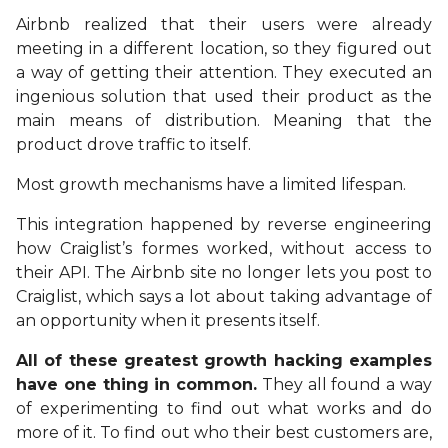
Airbnb realized that their users were already
meeting in a different location, so they figured out
a way of getting their attention. They executed an
ingenious solution that used their product as the
main means of distribution. Meaning that the
product drove traffic to itself.
Most growth mechanisms have a limited lifespan.
This integration happened by reverse engineering
how Craiglist’s formes worked, without access to
their API. The Airbnb site no longer lets you post to
Craiglist, which says a lot about taking advantage of
an opportunity when it presents itself.
All of these greatest growth hacking examples
have one thing in common.
They all found a way
of experimenting to find out what works and do
more of it. To find out who their best customers are,