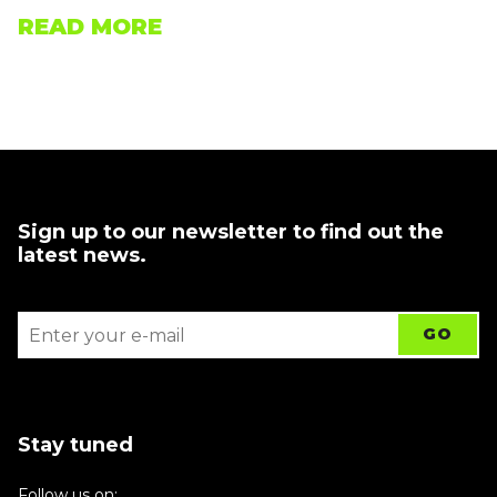
READ MORE
Sign up to our newsletter to find out the
latest news.
Stay tuned
Follow us on: