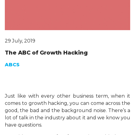
29 July, 2019
The ABC of Growth Hacking
ABCS
Just like with every other business term, when it
comes to growth hacking, you can come across the
good, the bad and the background noise. There’s a
lot of talk in the industry about it and we know you
have questions.