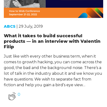
ABCS
| 29 July, 2019
What it takes to build successful
products — in an interview with Valentin
Filip
Just like with every other business term, when it
comes to growth hacking, you can come across the
good, the bad and the background noise. There’s a
lot of talk in the industry about it and we know you
have questions. We wish to separate fact from
fiction and help you gain a bird’s eye view…
0