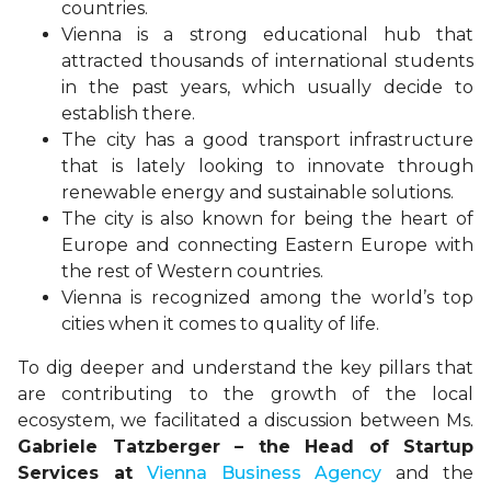
countries.
Vienna is a strong educational hub that
attracted thousands of international students
in the past years, which usually decide to
establish there.
The city has a good transport infrastructure
that is lately looking to innovate through
renewable energy and sustainable solutions.
The city is also known for being the heart of
Europe and connecting Eastern Europe with
the rest of Western countries.
Vienna is recognized among the world’s top
cities when it comes to quality of life.
To dig deeper and understand the key pillars that
are contributing to the growth of the local
ecosystem, we facilitated a discussion between Ms.
Gabriele Tatzberger – the Head of Startup
Services at
Vienna Business Agency
and the