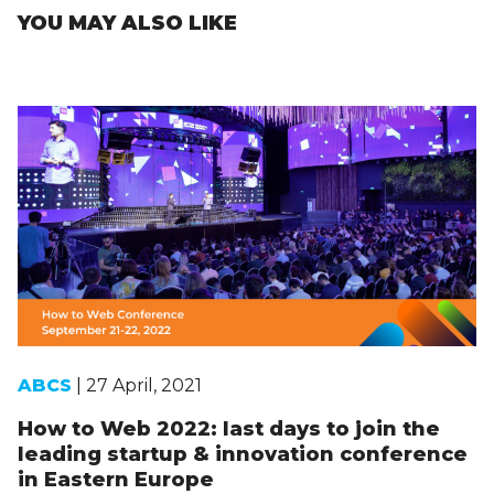
YOU MAY ALSO LIKE
ABCS
| 27 April, 2021
How to Web 2022: last days to join the
leading startup & innovation conference
in Eastern Europe