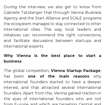
During the interview, we also get to know from
Gabriele Tatzberger that through Vienna Business
Agency and the Start Alliance and SCALE programs
the ecosystem manages to stay connected to other
international cities. This way, local leaders and
initiatives can recommend the right connections,
and facilitate discussions between startups and
international experts.
Why Vienna is the best place to start a
business
The global competition,
Vienna Startup Package
,
has been
one of the main reasons
why
international founders started to have a deeper
interest, and that attracted several international
founders. Apart from this, Vienna gained traction in
the eyes of international founders who are not
from Europe and which are targeting Central and