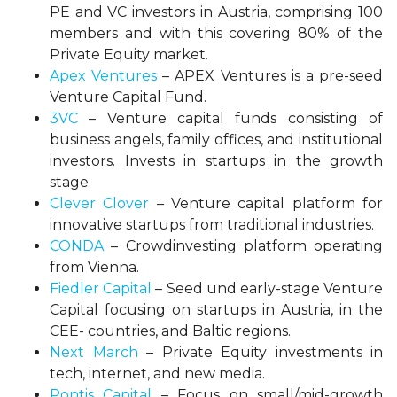
PE and VC investors in Austria, comprising 100
members and with this covering 80% of the
Private Equity market.
Apex Ventures
– APEX Ventures is a pre-seed
Venture Capital Fund.
3VC
– Venture capital funds consisting of
business angels, family offices, and institutional
investors. Invests in startups in the growth
stage.
Clever Clover
– Venture capital platform for
innovative startups from traditional industries.
CONDA
– Crowdinvesting platform operating
from Vienna.
Fiedler Capital
– Seed und early-stage Venture
Capital focusing on startups in Austria, in the
CEE- countries, and Baltic regions.
Next March
– Private Equity investments in
tech, internet, and new media.
Pontis Capital
– Focus on small/mid-growth