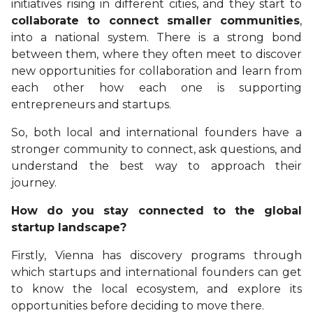
initiatives rising in different cities, and they start to
collaborate to connect smaller communities
,
into a national system. There is a strong bond
between them, where they often meet to discover
new opportunities for collaboration and learn from
each other how each one is supporting
entrepreneurs and startups.
So, both local and international founders have a
stronger community to connect, ask questions, and
understand the best way to approach their
journey.
How do you stay connected to the global
startup landscape?
Firstly, Vienna has discovery programs through
which startups and international founders can get
to know the local ecosystem, and explore its
opportunities before deciding to move there.