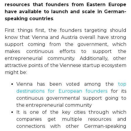
resources that founders from Eastern Europe
have available to launch and scale in German-
speaking countries
.
First things first, the founders targeting should
know that Vienna and Austria overall have strong
support coming from the government, which
makes continuous efforts to support the
entrepreneurial community. Additionally, other
attractive points of the Viennese startup ecosystem
might be:
Vienna has been voted among the
top
destinations for European founders
for its
continuous governmental support going to
the entrepreneurial community
It is one of the key cities through which
companies get multiple resources and
connections with other German-speaking