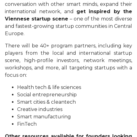
conversation with other smart minds, expand their
international network, and
get inspired by the
Viennese startup scene
– one of the most diverse
and fastest-growing startup communities in Central
Europe.
There will be 40+ program partners, including key
players from the local and international startup
scene, high-profile investors, network meetings,
workshops, and more, all targeting startups with a
focus on:
Health tech & life sciences
Social entrepreneurship
Smart cities & cleantech
Creative industries
Smart manufacturing
FinTech
Other resources available for founders looking