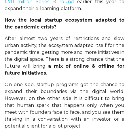
€70 million Series B round
earlier this year to
expand their e-learning platform.
How the local startup ecosystem adapted to
the pandemic crisis?
After almost two years of restrictions and slow
urban activity, the ecosystem adapted itself for the
pandemic time, getting more and more initiatives in
the digital space. There is a strong chance that the
future will bring
a mix of online & offline for
future initiatives.
On one side, startup programs got the chance to
expand their boundaries via the digital world.
However, on the other side, it is difficult to bring
that human spark that happens only when you
meet with founders face to face, and you see them
thriving in a conversation with an investor or a
potential client for a pilot project.