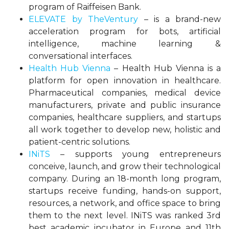
program of Raiffeisen Bank.
ELEVATE by TheVentury
– is a brand-new
acceleration program for bots, artificial
intelligence, machine learning &
conversational interfaces.
Health Hub Vienna
– Health Hub Vienna is a
platform for open innovation in healthcare.
Pharmaceutical companies, medical device
manufacturers, private and public insurance
companies, healthcare suppliers, and startups
all work together to develop new, holistic and
patient-centric solutions.
INiTS
– supports young entrepreneurs
conceive, launch, and grow their technological
company. During an 18-month long program,
startups receive funding, hands-on support,
resources, a network, and office space to bring
them to the next level. INiTS was ranked 3rd
best academic incubator in Europe and 11th