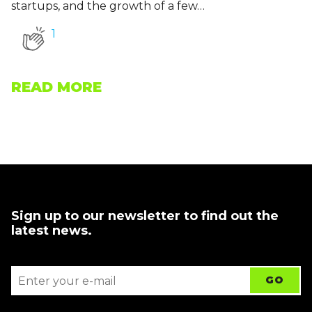
startups, and the growth of a few…
1
READ MORE
Sign up to our newsletter to find out the
latest news.