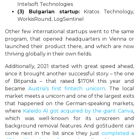
Intelsoft Technologies
(3) Bulgarian startup:
Kratos Technology,
WorkisRound, LogSentinel
Other few international startups went to the same
program, that opened headquarters in Vienna or
launched their product there, and which are now
thriving globally in their own fields.
Additionally, 2021 started with great speed ahead,
since it brought another successful story – the one
of Bitpanda – that raised $170M this year and
became
Austria’s first fintech unicorn
. The local
market meets a unicorn and one of the largest exits
that happened on the German-speaking markets,
where
Kaleido AI got acquired by the giant Canva
,
which was well-known for its unscreen and
background removal features. And goStudent can
come next in the list since they just
completed a