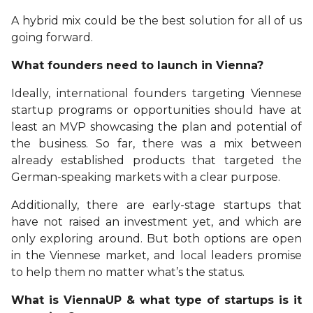
A hybrid mix could be the best solution for all of us
going forward.
What founders need to launch in Vienna?
Ideally, international founders targeting Viennese
startup programs or opportunities should have at
least an MVP showcasing the plan and potential of
the business. So far, there was a mix between
already established products that targeted the
German-speaking markets with a clear purpose.
Additionally, there are early-stage startups that
have not raised an investment yet, and which are
only exploring around. But both options are open
in the Viennese market, and local leaders promise
to help them no matter what’s the status.
What is ViennaUP & what type of startups is it