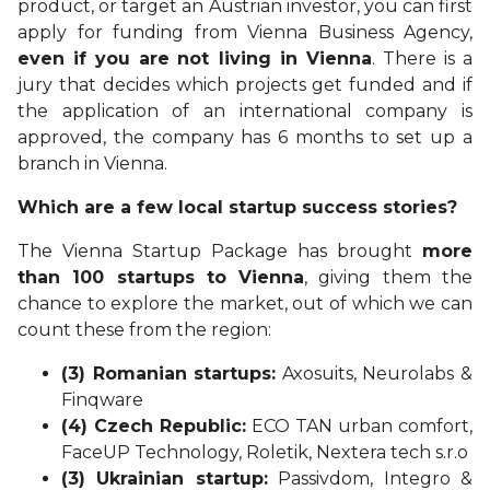
product, or target an Austrian investor, you can first
apply for funding from Vienna Business Agency,
even if you are
not living in Vienna
. There is a
jury that decides which projects get funded and if
the application of an international company is
approved, the company has 6 months to set up a
branch in Vienna.
Which are a few local startup success stories?
The Vienna Startup Package has brought
more
than 100 startups to Vienna
, giving them the
chance to explore the market, out of which we can
count these from the region:
(3) Romanian startups:
Axosuits, Neurolabs &
Finqware
(4) Czech Republic:
ECO TAN urban comfort,
FaceUP Technology, Roletik, Nextera tech s.r.o
(3) Ukrainian startup:
Passivdom, Integro &