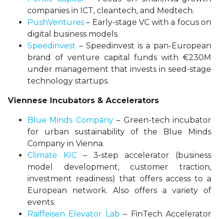
companies in ICT, cleantech, and Medtech.
PushVentures
– Early-stage VC with a focus on
digital business models.
Speedinvest
– Speedinvest is a pan-European
brand of venture capital funds with €230M
under management that invests in seed-stage
technology startups.
Viennese Incubators & Accelerators
Blue Minds Company
– Green-tech incubator
for urban sustainability of the Blue Minds
Company in Vienna.
Climate KIC
– 3-step accelerator (business
model development, customer traction,
investment readiness) that offers access to a
European network. Also offers a variety of
events.
Raiffeisen Elevator Lab
– FinTech Accelerator