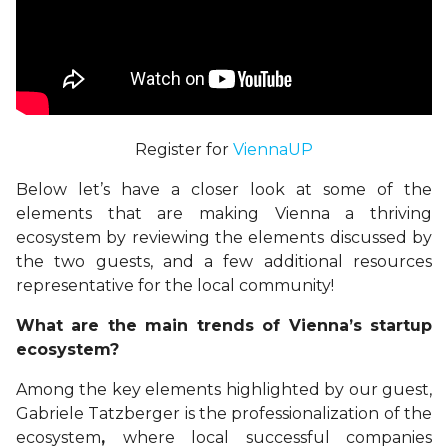
Register for
ViennaUP
Below let’s have a closer look at some of the
elements that are making Vienna a thriving
ecosystem by reviewing the elements discussed by
the two guests, and a few additional resources
representative for the local community!
What are the main trends of Vienna’s startup
ecosystem?
Among the key elements highlighted by our guest,
Gabriele Tatzberger is the
professionalization of the
ecosystem
,
where
local successful companies