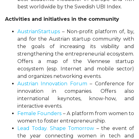
best worldwide by the Swedish UBI Index.
Activities and initiatives in the community
AustrianStartups
– Non-profit platform of, by,
and for the Austrian startup community with
the goals of increasing its visibility and
strengthening the entrepreneurial ecosystem.
Offers a map of the Viennese startup
ecosystem (esp. Internet and mobile sector)
and organizes networking events.
Austrian Innovation Forum
– Conference for
innovation in companies. Offers also
international keynotes, know-how, and
interactive events.
Female Founders
– A platform from women to
women to foster entrepreneurship.
Lead Today. Shape Tomorrow
– the event of
the year connecting women in tech and