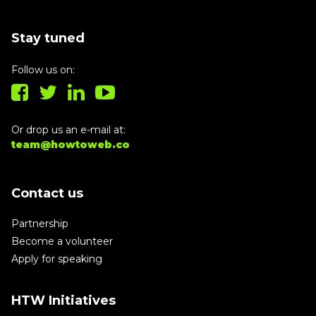
Stay tuned
Follow us on:
Or drop us an e-mail at:
team@howtoweb.co
Contact us
Partnership
Become a volunteer
Apply for speaking
HTW Initiatives