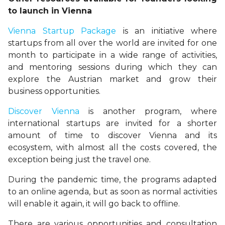
to launch in Vienna
Vienna Startup Package
is an initiative where
startups from all over the world are invited for one
month to participate in a wide range of activities,
and mentoring sessions during which they can
explore the Austrian market and grow their
business opportunities.
Discover Vienna
is another program, where
international startups are invited for a shorter
amount of time to discover Vienna and its
ecosystem, with almost all the costs covered, the
exception being just the travel one.
During the pandemic time, the programs adapted
to an online agenda, but as soon as normal activities
will enable it again, it will go back to offline.
There are various opportunities and consultation