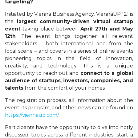
targeting?
Initiated by Vienna Business Agency, ViennaUP`21 is
the
largest community-driven virtual startup
event
taking place between
April 27th and May
12th
. The event brings together all relevant
stakeholders – both international and from the
local scene – and covers in a series of online events
pioneering topics in the field of innovation,
creativity, and technology. This is a unique
opportunity to reach out and
connect to a global
audience of startups
,
investors, companies, and
talents
from the comfort of your homes.
The registration process, all information about the
event, its program, and other news can be found on
https://viennaup.com/
Participants have the opportunity to dive into hotly
discussed topics across different industries, start a