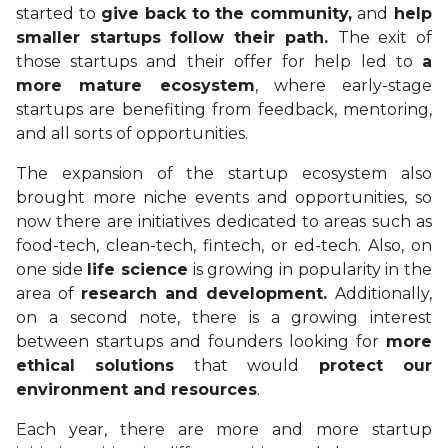
started to
give back to the community,
and
help
smaller startups follow their path.
The exit of
those startups and their offer for help led to
a
more mature ecosystem
, where early-stage
startups are benefiting from feedback, mentoring,
and all sorts of opportunities.
The expansion of the startup ecosystem also
brought more niche events and opportunities, so
now there are initiatives dedicated to areas such as
food-tech, clean-tech, fintech, or ed-tech. Also, on
one side
life science
is growing in popularity in the
area of
research and development.
Additionally,
on a second note, there is a growing interest
between startups and founders looking for
more
ethical solutions
that would
protect our
environment and resources
.
Each year, there are more and more startup