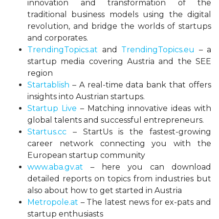
innovation and transformation of the
traditional business models using the digital
revolution, and bridge the worlds of startups
and corporates.
TrendingTopics.at
and
TrendingTopics.eu
– a
startup media covering Austria and the SEE
region
Startablish
– A real-time data bank that offers
insights into Austrian startups.
Startup Live
– Matching innovative ideas with
global talents and successful entrepreneurs.
Startus.cc
– StartUs is the fastest-growing
career network connecting you with the
European startup community
www.aba.gv.at
– here you can download
detailed reports on topics from industries but
also about how to get started in Austria
Metropole.at
– The latest news for ex-pats and
startup enthusiasts