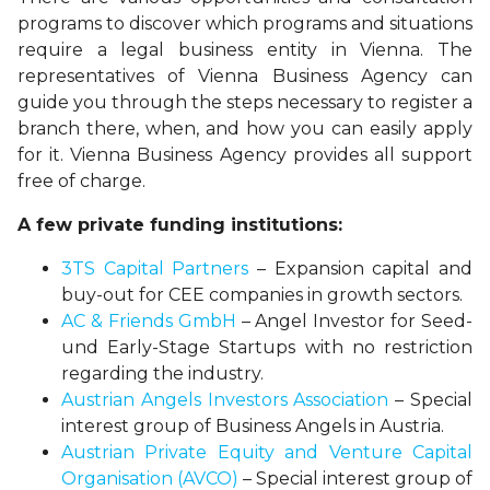
programs to discover which programs and situations
require a legal business entity in Vienna. The
representatives of Vienna Business Agency can
guide you through the steps necessary to register a
branch there, when, and how you can easily apply
for it. Vienna Business Agency provides all support
free of charge.
A few private funding institutions:
3TS Capital Partners
– Expansion capital and
buy-out for CEE companies in growth sectors.
AC & Friends GmbH
– Angel Investor for Seed-
und Early-Stage Startups with no restriction
regarding the industry.
Austrian Angels Investors Association
– Special
interest group of Business Angels in Austria.
Austrian Private Equity and Venture Capital
Organisation (AVCO)
– Special interest group of