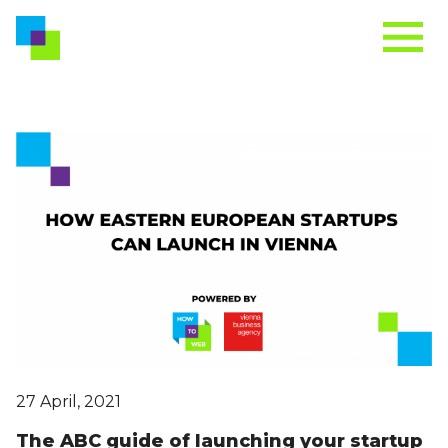
27 April, 2021
The ABC guide of launching your startup