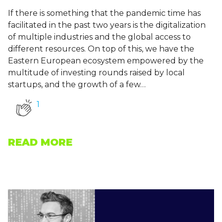
If there is something that the pandemic time has
facilitated in the past two years is the digitalization
of multiple industries and the global access to
different resources. On top of this, we have the
Eastern European ecosystem empowered by the
multitude of investing rounds raised by local
startups, and the growth of a few…
1
READ MORE