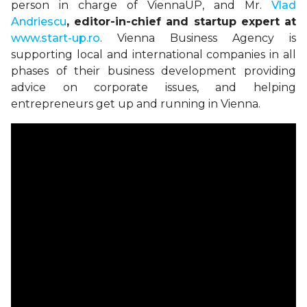
person in charge of
ViennaUP
, and Mr.
Vlad
Andriescu
, editor-in-chief and startup expert at
www.start-up.ro
. Vienna Business Agency is
supporting local and international companies in all
phases of their business development providing
advice on corporate issues, and helping
entrepreneurs get up and running in Vienna.