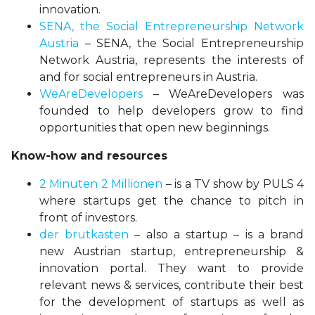
innovation.
SENA, the Social Entrepreneurship Network
Austria
– SENA, the Social Entrepreneurship
Network Austria, represents the interests of
and for social entrepreneurs in Austria.
WeAreDevelopers
– WeAreDevelopers was
founded to help developers grow to find
opportunities that open new beginnings.
Know-how and resources
2 Minuten 2 Millionen
– is a TV show by PULS 4
where startups get the chance to pitch in
front of investors.
der brutkasten
– also a startup – is a brand
new Austrian startup, entrepreneurship &
innovation portal. They want to provide
relevant news & services, contribute their best
for the development of startups as well as