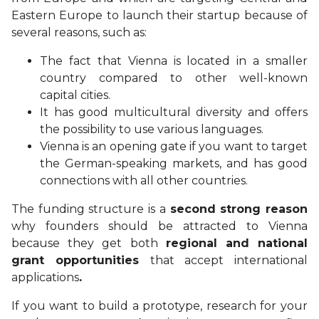
Eastern Europe to launch their startup because of
several reasons, such as:
The fact that Vienna is located in a smaller
country compared to other well-known
capital cities.
It has good multicultural diversity and offers
the possibility to use various languages.
Vienna is an opening gate if you want to target
the German-speaking markets, and has good
connections with all other countries.
The
funding
structure is a
second strong reason
why founders should be attracted to Vienna
because they get both
regional and national
grant opportunities
that accept international
applications
.
If you want to build a prototype, research for your