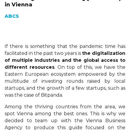
in Vienna
ABCS
If there is something that the pandemic time has
facilitated in the past two years is
the digitalization
of multiple industries and the global access to
different resources
. On top of this, we have the
Eastern European ecosystem empowered by the
multitude of investing rounds raised by local
startups, and the growth of a few startups, such as
was the case of Bitpanda.
Among the thriving countries from the area, we
spot Vienna among the best ones. This is why we
decided to team up with the Vienna Business
Agency to produce this guide focused on the