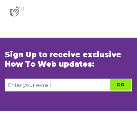
1
Sign Up to receive exclusive
How To Web updates: