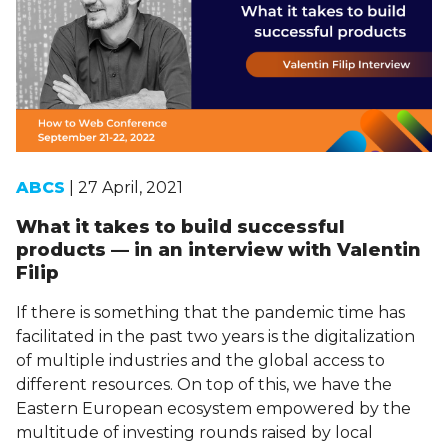
ABCS
| 27 April, 2021
What it takes to build successful
products — in an interview with Valentin
Filip
If there is something that the pandemic time has
facilitated in the past two years is the digitalization
of multiple industries and the global access to
different resources. On top of this, we have the
Eastern European ecosystem empowered by the
multitude of investing rounds raised by local