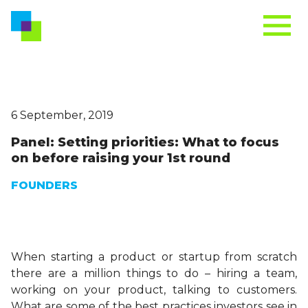
6 September, 2019
Panel: Setting priorities: What to focus
on before raising your 1st round
FOUNDERS
When starting a product or startup from scratch
there are a million things to do – hiring a team,
working on your product, talking to customers.
What are some of the best practices investors see in