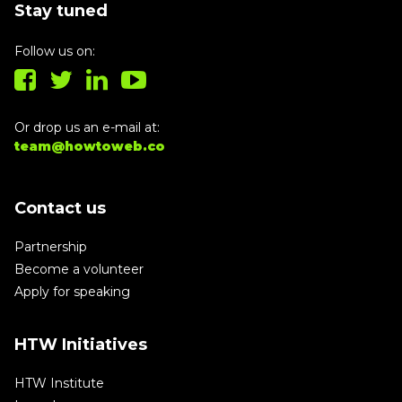
Stay tuned
Follow us on:
Or drop us an e-mail at:
team@howtoweb.co
Contact us
Partnership
Become a volunteer
Apply for speaking
HTW Initiatives
HTW Institute