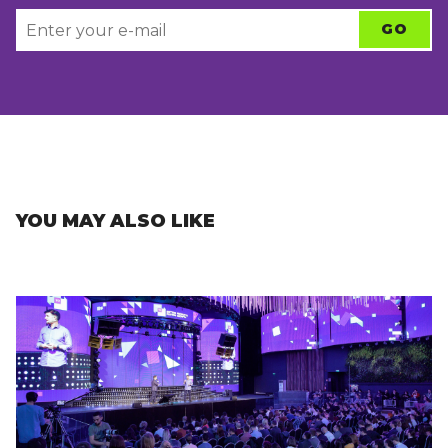
YOU MAY ALSO LIKE