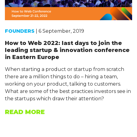
FOUNDERS
| 6 September, 2019
How to Web 2022: last days to join the
leading startup & innovation conference
in Eastern Europe
When starting a product or startup from scratch
there are a million things to do – hiring a team,
working on your product, talking to customers.
What are some of the best practices investors see in
the startups which draw their attention?
READ MORE