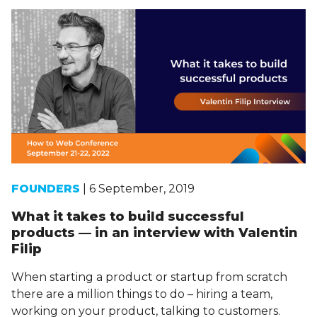
FOUNDERS
| 6 September, 2019
What it takes to build successful
products — in an interview with Valentin
Filip
When starting a product or startup from scratch
there are a million things to do – hiring a team,
working on your product, talking to customers.