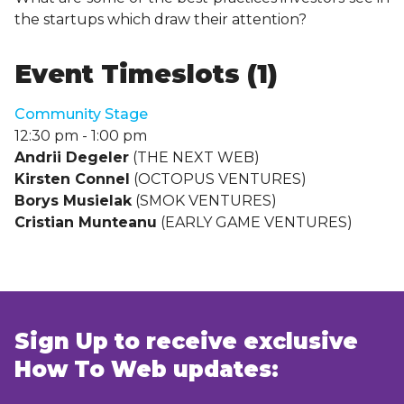
the startups which draw their attention?
Event Timeslots (1)
Community Stage
12:30 pm
-
1:00 pm
Andrii Degeler
(THE NEXT WEB)
Kirsten Connel
(OCTOPUS VENTURES)
Borys Musielak
(SMOK VENTURES)
Cristian Munteanu
(EARLY GAME VENTURES)
Sign Up to receive exclusive
How To Web updates: