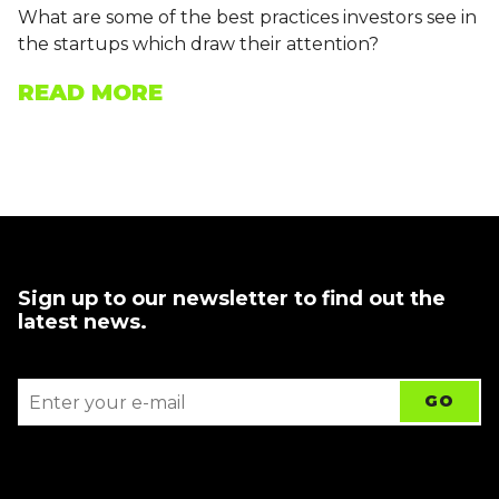
What are some of the best practices investors see in
the startups which draw their attention?
READ MORE
Sign up to our newsletter to find out the
latest news.