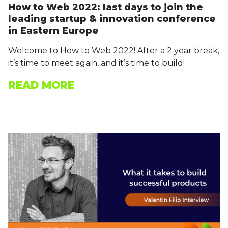
How to Web 2022: last days to join the
leading startup & innovation conference
in Eastern Europe
Welcome to How to Web 2022! After a 2 year break,
it’s time to meet again, and it’s time to build!
READ MORE