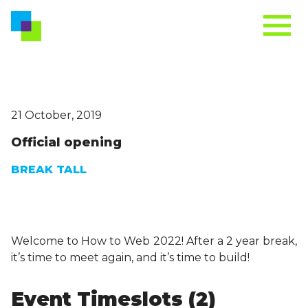
21 October, 2019
Official opening
BREAK TALL
Welcome to How to Web 2022! After a 2 year break,
it’s time to meet again, and it’s time to build!
Event Timeslots (2)