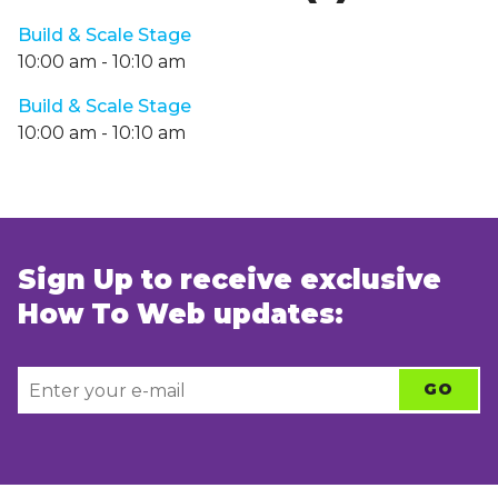
Build & Scale Stage
10:00 am
-
10:10 am
Build & Scale Stage
10:00 am
-
10:10 am
Sign Up to receive exclusive
How To Web updates: