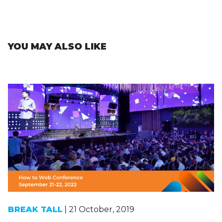
YOU MAY ALSO LIKE
BREAK TALL
| 21 October, 2019