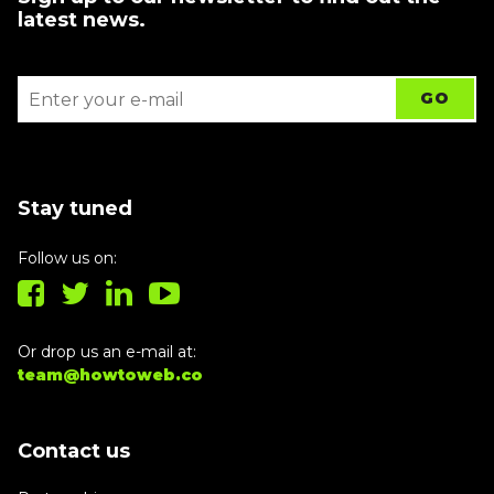
latest news.
Stay tuned
Follow us on:
Or drop us an e-mail at:
team@howtoweb.co
Contact us