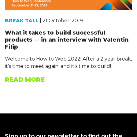
BREAK TALL
| 21 October, 2019
What it takes to build successful
products — in an interview with Valentin
Filip
Welcome to How to Web 2022! After a 2 year break,
it’s time to meet again, and it’s time to build!
READ MORE
Sign up to our newsletter to find out the