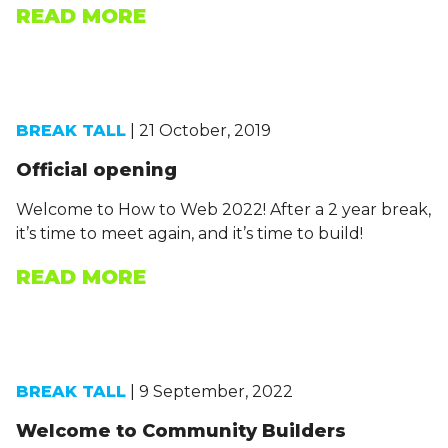
READ MORE
BREAK TALL
| 21 October, 2019
Official opening
Welcome to How to Web 2022! After a 2 year break,
it’s time to meet again, and it’s time to build!
READ MORE
BREAK TALL
| 9 September, 2022
Welcome to Community Builders