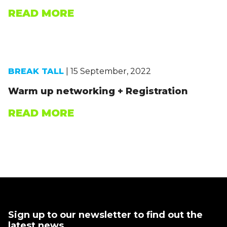
READ MORE
BREAK TALL
| 15 September, 2022
Warm up networking + Registration
READ MORE
Sign up to our newsletter to find out the
latest news.