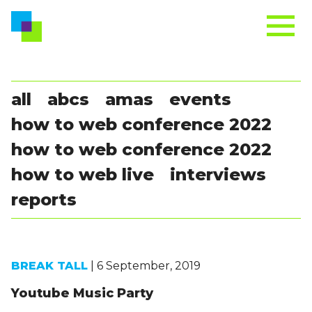
all
abcs
amas
events
how to web conference 2022
how to web conference 2022
how to web live
interviews
reports
BREAK TALL
| 6 September, 2019
Youtube Music Party