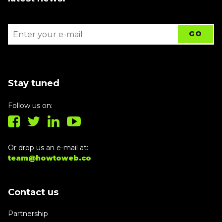
Stay tuned
Follow us on:
Or drop us an e-mail at:
team@howtoweb.co
Contact us
Partnership