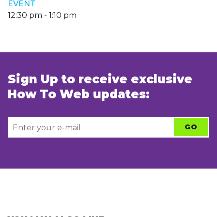
EVENT
12:30 pm
-
1:10 pm
Sign Up to receive exclusive
How To Web updates: