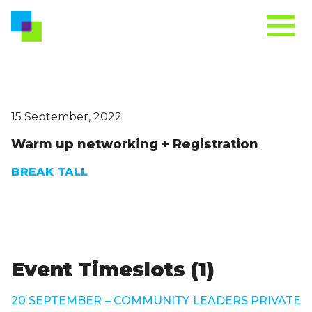
15 September, 2022
Warm up networking + Registration
BREAK TALL
Event Timeslots (1)
20 SEPTEMBER – COMMUNITY LEADERS PRIVATE