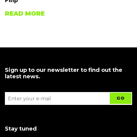
Filip
READ MORE
Sign up to our newsletter to find out the
latest news.
Stay tuned