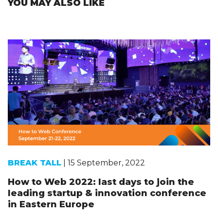
YOU MAY ALSO LIKE
BREAK TALL
| 15 September, 2022
How to Web 2022: last days to join the
leading startup & innovation conference
in Eastern Europe