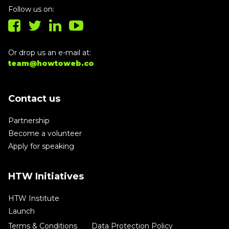
Follow us on:
Or drop us an e-mail at:
team@howtoweb.co
Contact us
Partnership
Become a volunteer
Apply for speaking
HTW Initiatives
HTW Institute
Launch
Terms & Conditions
Data Protection Policy