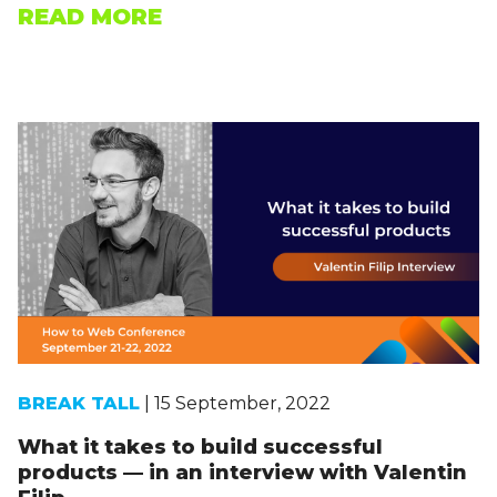
READ MORE
BREAK TALL
| 15 September, 2022
What it takes to build successful
products — in an interview with Valentin