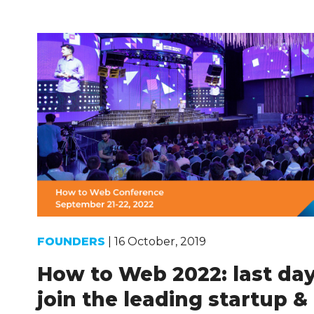
FOUNDERS
| 16 October, 2019
How to Web 2022: last day
join the leading startup &