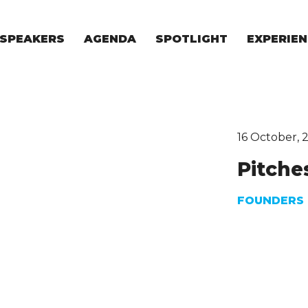
SPEAKERS
AGENDA
SPOTLIGHT
EXPERIEN
EXPERIE
FOR STAR
FOR INVES
VENTURE I
16 October, 
Pitche
FOUNDERS