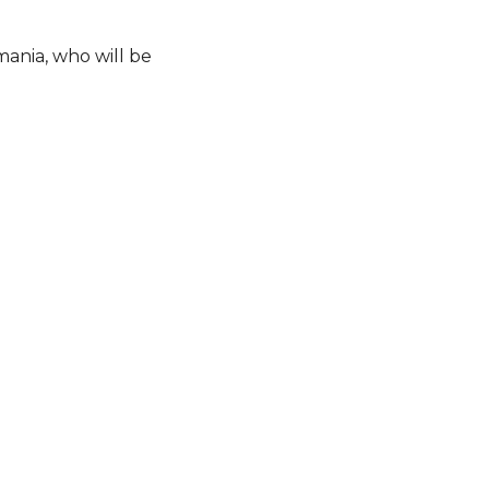
mania, who will be