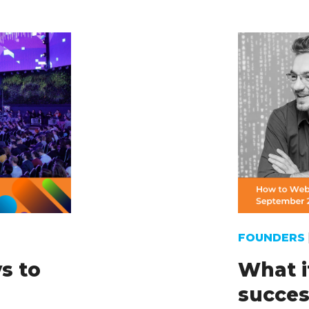
FOUNDERS
s to
What i
succes