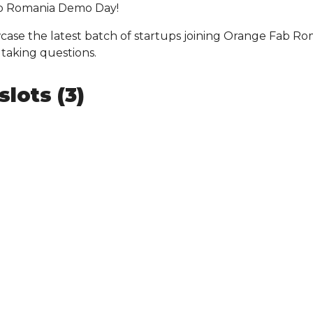
ab Romania Demo Day!
case the latest batch of startups joining Orange Fab Ro
 taking questions.
lots (3)