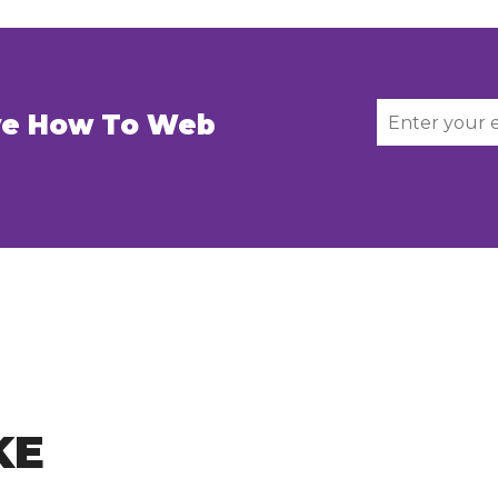
ive How To Web
KE