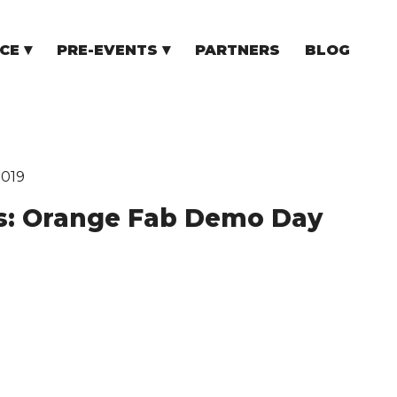
CE
PRE-EVENTS
PARTNERS
BLOG
NCE
COMMUNITY EVENTS
TUPS
COMMUNITY BUILDERS
TORS
N CEE
2019
s: Orange Fab Demo Day