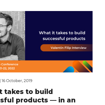
| 16 October, 2019
t takes to build
sful products — in an