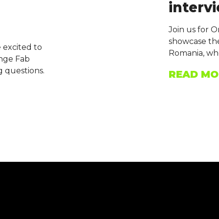
intervi
Join us for 
showcase the
 excited to
Romania, who
ange Fab
g questions.
READ MO