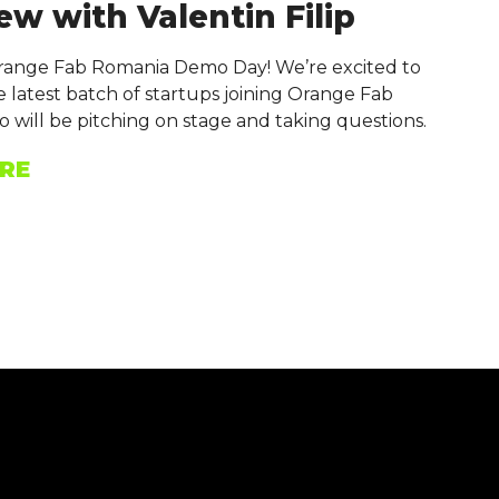
ew with Valentin Filip
Orange Fab Romania Demo Day! We’re excited to
 latest batch of startups joining Orange Fab
 will be pitching on stage and taking questions.
RE