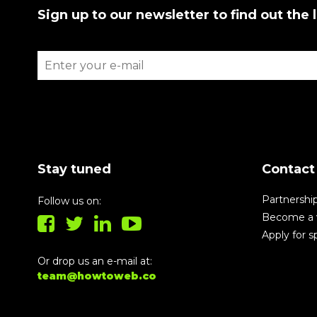
Sign up to our newsletter to find out the 
Stay tuned
Contact
Partnershi
Follow us on:
Become a 
Apply for 
Or drop us an e-mail at:
team@howtoweb.co