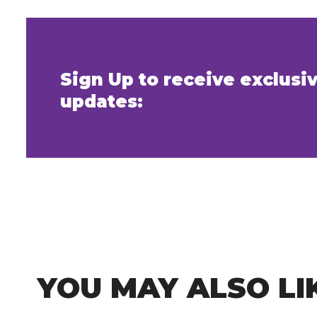
Sign Up to receive exclus
updates:
YOU MAY ALSO LI