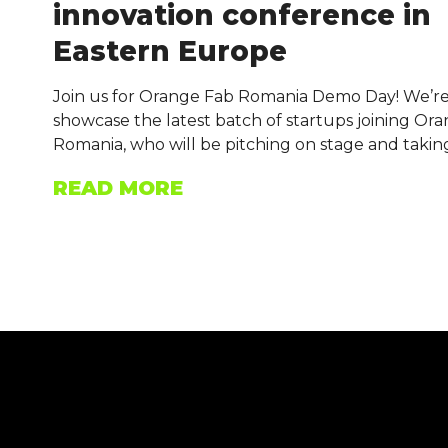
innovation conference in
Eastern Europe
Join us for Orange Fab Romania Demo Day! We’re
showcase the latest batch of startups joining Or
Romania, who will be pitching on stage and takin
READ MORE