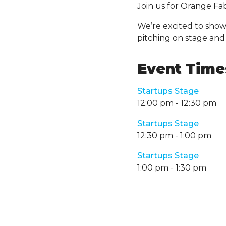
Join us for Orange F
We’re excited to show
pitching on stage and
Event Times
Startups Stage
12:00 pm
-
12:30 pm
Startups Stage
12:30 pm
-
1:00 pm
Startups Stage
1:00 pm
-
1:30 pm