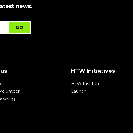
latest news.
 us
HTW Initiatives
p
HTW Institute
volunteer
Launch
speaking