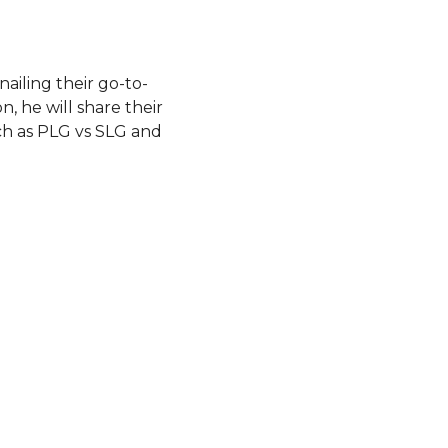
ailing their go-to-
n, he will share their
uch as PLG vs SLG and