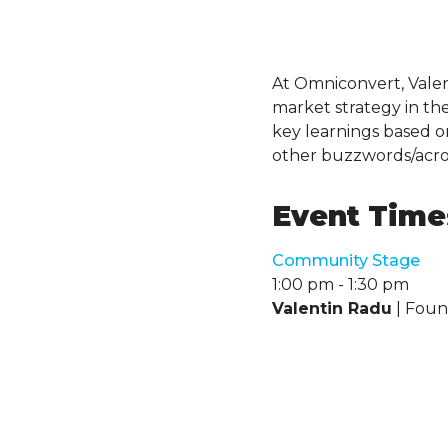
At Omniconvert, Valent
market strategy in the 
key learnings based o
other buzzwords/acr
Event Times
Community Stage
1:00 pm
-
1:30 pm
Valentin Radu
| Fou