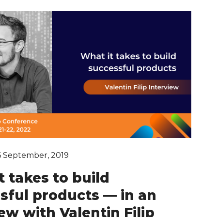
6 September, 2019
t takes to build
sful products — in an
ew with Valentin Filip