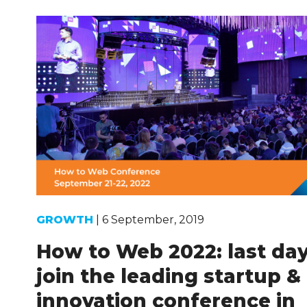
GROWTH
| 6 September, 2019
How to Web 2022: last day
join the leading startup &
innovation conference in