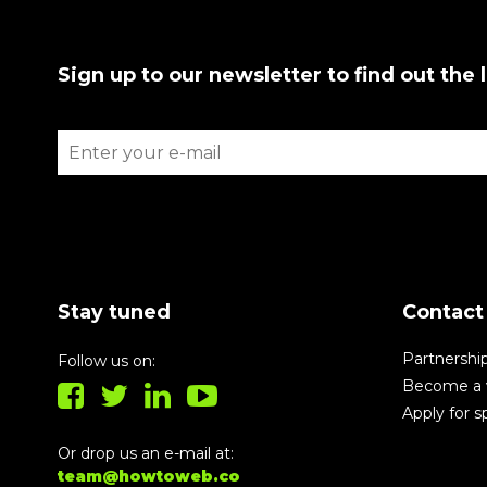
Sign up to our newsletter to find out the 
Stay tuned
Contact
Partnershi
Follow us on:
Become a 
Apply for 
Or drop us an e-mail at:
team@howtoweb.co