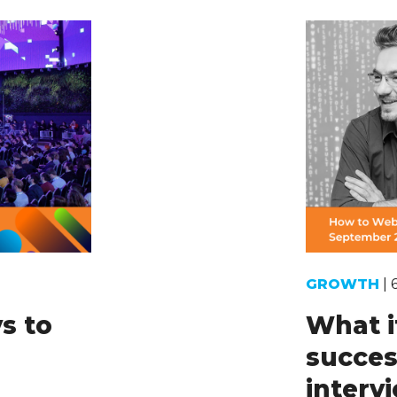
GROWTH
| 
s to
What i
succes
intervi