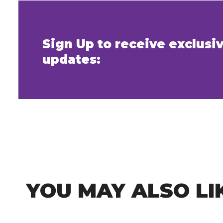
Sign Up to receive exclus
updates:
YOU MAY ALSO LI