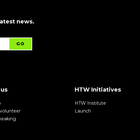
latest news.
 us
HTW Initiatives
p
HTW Institute
volunteer
Launch
speaking