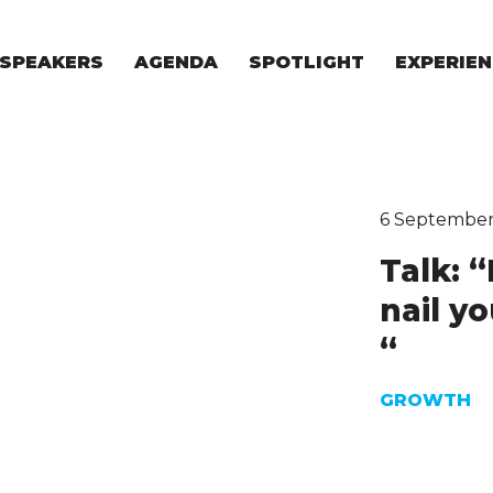
SPEAKERS
AGENDA
SPOTLIGHT
EXPERIEN
EXPERIE
FOR STAR
FOR INVES
VENTURE I
6 September
Talk: 
nail y
“
GROWTH