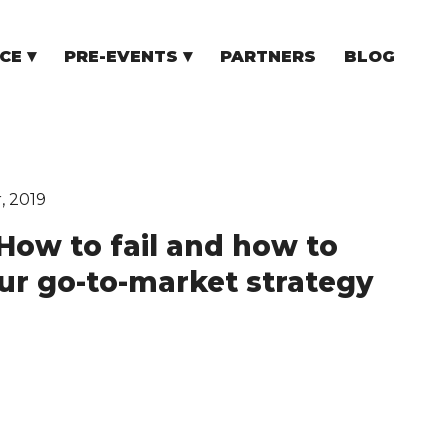
CE
PRE-EVENTS
PARTNERS
BLOG
NCE
COMMUNITY EVENTS
TUPS
COMMUNITY BUILDERS
TORS
N CEE
, 2019
“How to fail and how to
our go-to-market strategy