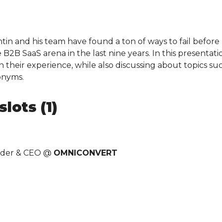
in and his team have found a ton of ways to fail before n
B2B SaaS arena in the last nine years. In this presentatio
n their experience, while also discussing about topics s
onyms.
lots (1)
nder & CEO @
OMNICONVERT