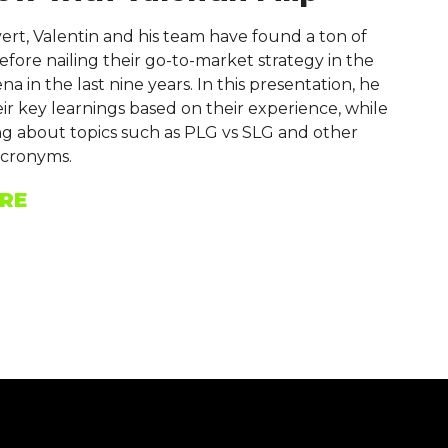
rt, Valentin and his team have found a ton of
before nailing their go-to-market strategy in the
a in the last nine years. In this presentation, he
eir key learnings based on their experience, while
ing about topics such as PLG vs SLG and other
cronyms.
RE