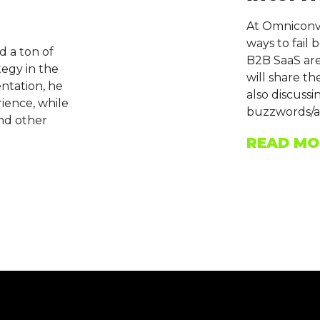
At Omniconve
ways to fail 
d a ton of
B2B SaaS aren
tegy in the
will share th
entation, he
also discuss
rience, while
buzzwords/a
and other
READ MO