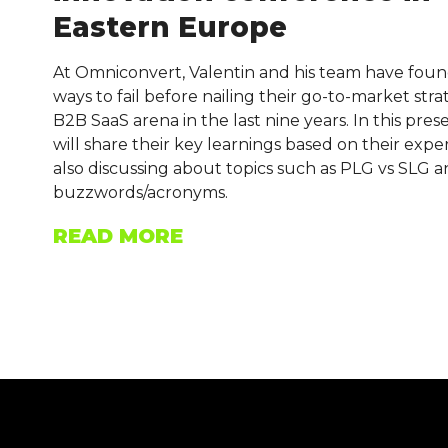
Eastern Europe
At Omniconvert, Valentin and his team have foun
ways to fail before nailing their go-to-market stra
B2B SaaS arena in the last nine years. In this pres
will share their key learnings based on their expe
also discussing about topics such as PLG vs SLG 
buzzwords/acronyms.
READ MORE