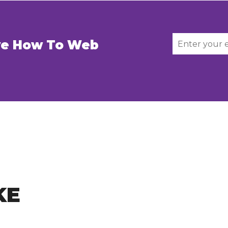
ive How To Web
KE