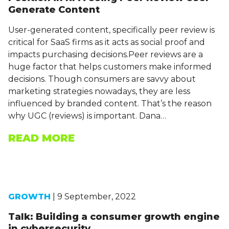
Generate Content
User-generated content, specifically peer review is
critical for SaaS firms as it acts as social proof and
impacts purchasing decisions.Peer reviews are a
huge factor that helps customers make informed
decisions. Though consumers are savvy about
marketing strategies nowadays, they are less
influenced by branded content. That’s the reason
why UGC (reviews) is important. Dana…
READ MORE
GROWTH
| 9 September, 2022
Talk: Building a consumer growth engine
in cybersecurity