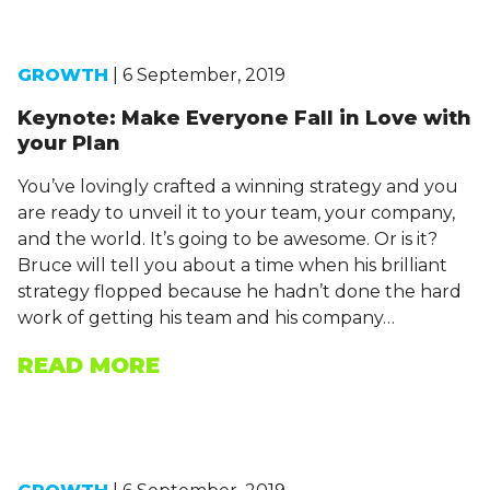
GROWTH
| 6 September, 2019
Keynote: Make Everyone Fall in Love with
your Plan
You’ve lovingly crafted a winning strategy and you
are ready to unveil it to your team, your company,
and the world. It’s going to be awesome. Or is it?
Bruce will tell you about a time when his brilliant
strategy flopped because he hadn’t done the hard
work of getting his team and his company…
READ MORE