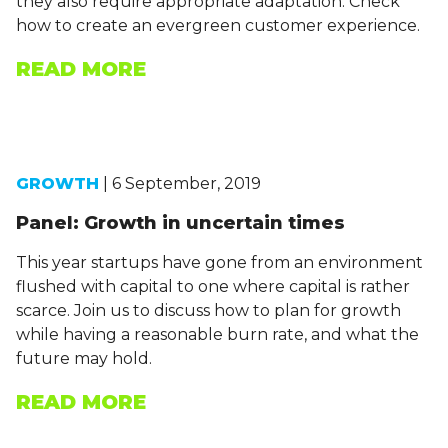
they also require appropriate adaptation. Check
how to create an evergreen customer experience.
READ MORE
GROWTH
| 6 September, 2019
Panel: Growth in uncertain times
This year startups have gone from an environment
flushed with capital to one where capital is rather
scarce. Join us to discuss how to plan for growth
while having a reasonable burn rate, and what the
future may hold.
READ MORE