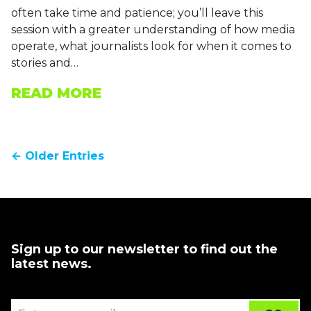
often take time and patience; you’ll leave this
session with a greater understanding of how media
operate, what journalists look for when it comes to
stories and…
READ MORE
← Older Entries
Sign up to our newsletter to find out the
latest news.