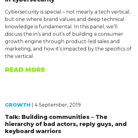
Cybersecurity is special – not mearly a tech vertical,
but one where brand values and deep technical
knowledge is fundamental. In this panel, we’ll
discuss the in’s and out’s of building a consumer
growth engine through product-led sales and
marketing, and how it’s impacted by the specifics of
the vertical.
READ MORE
GROWTH
| 4 September, 2019
Talk: Building communities – The
hierarchy of bad actors, reply guys, and
keyboard warriors