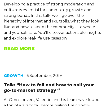
Developing a practice of strong moderation and
culture is essential for community growth and
strong bonds. In this talk, we’ll go over the
hierarchy of internet and IRL trolls, what they look
like, and how to keep the community as a whole
and yourself safe. You’ll discover actionable insights
and explore real-life use cases on…
READ MORE
GROWTH
| 6 September, 2019
Talk: “How to fail and how to nail your
go-to-market strategy “
At Omniconvert, Valentin and his team have found
a ton of ways to fail before nailing their go-to-