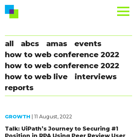
all
abcs
amas
events
how to web conference 2022
how to web conference 2022
how to web live
interviews
reports
GROWTH
| 11 August, 2022
Talk: UiPath’s Journey to Securing #1
Position in RPA Using Peer Review User