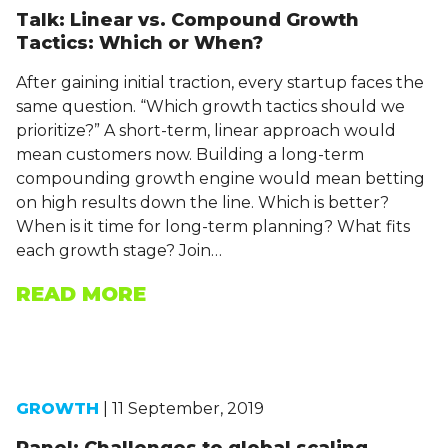
Talk: Linear vs. Compound Growth
Tactics: Which or When?
After gaining initial traction, every startup faces the
same question. “Which growth tactics should we
prioritize?” A short-term, linear approach would
mean customers now. Building a long-term
compounding growth engine would mean betting
on high results down the line. Which is better?
When is it time for long-term planning? What fits
each growth stage? Join…
READ MORE
GROWTH
| 11 September, 2019