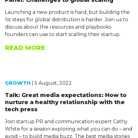
Panel: Challenges to global scaling
Launching a new product is hard, but building the
1st steps for global distribution is harder. Join us to
discuss about the resources and playbooks
founders can use to start scalling their startup.
READ MORE
GROWTH
| 5 August, 2022
Talk: Great media expectations: How to
nurture a healthy relationship with the
tech press
Join startup PR and communication expert Cathy
White for a session exploring what you can do – and
avoid – to build media buzz. The best media stories