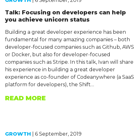
GROWTH
| 6 September, 2019
Talk: Focusing on developers can help
you achieve unicorn status
Building a great developer experience has been
fundamental for many amazing companies – both
developer-focused companies such as Github, AWS
or Docker, but also for developer-focused
companies such as Stripe. In this talk, Ivan will share
his experience in building a great developer
experience as co-founder of Codeanywhere (a SaaS
platform for developers), the Shift…
READ MORE
GROWTH
| 6 September, 2019