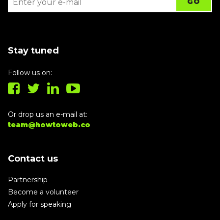
Stay tuned
Follow us on:
Or drop us an e-mail at:
team@howtoweb.co
Contact us
Partnership
Become a volunteer
Apply for speaking