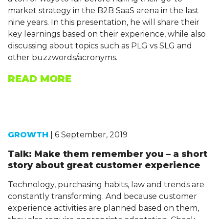
market strategy in the B2B SaaS arena in the last
nine years. In this presentation, he will share their
key learnings based on their experience, while also
discussing about topics such as PLG vs SLG and
other buzzwords/acronyms.
READ MORE
GROWTH
| 6 September, 2019
Talk: Make them remember you – a short
story about great customer experience
Technology, purchasing habits, law and trends are
constantly transforming. And because customer
experience activities are planned based on them,