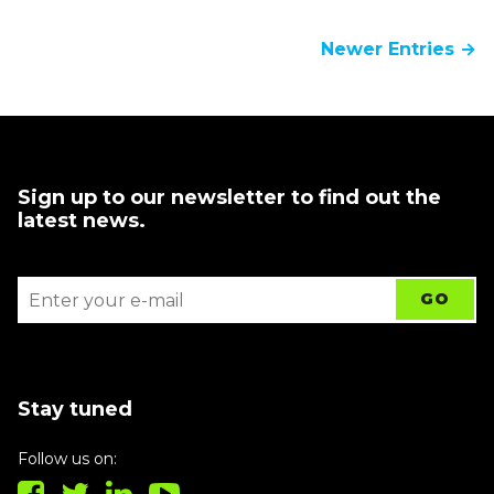
Newer Entries →
Sign up to our newsletter to find out the
latest news.
Stay tuned
Follow us on: