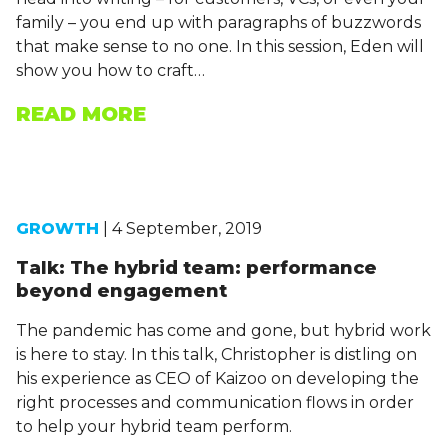
family – you end up with paragraphs of buzzwords
that make sense to no one. In this session, Eden will
show you how to craft…
READ MORE
GROWTH
| 4 September, 2019
Talk: The hybrid team: performance
beyond engagement
The pandemic has come and gone, but hybrid work
is here to stay. In this talk, Christopher is distling on
his experience as CEO of Kaizoo on developing the
right processes and communication flows in order
to help your hybrid team perform.