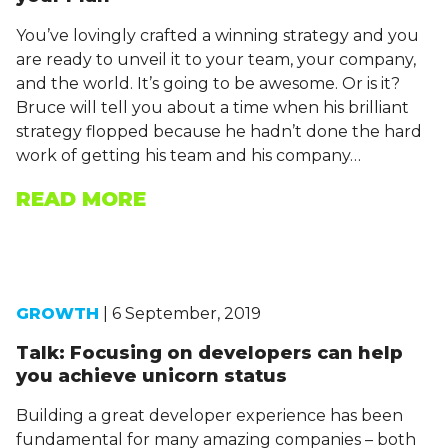
You’ve lovingly crafted a winning strategy and you
are ready to unveil it to your team, your company,
and the world. It’s going to be awesome. Or is it?
Bruce will tell you about a time when his brilliant
strategy flopped because he hadn’t done the hard
work of getting his team and his company…
READ MORE
GROWTH
| 6 September, 2019
Talk: Focusing on developers can help
you achieve unicorn status
Building a great developer experience has been
fundamental for many amazing companies – both