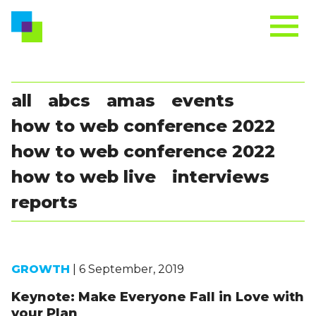
all
abcs
amas
events
how to web conference 2022
how to web conference 2022
how to web live
interviews
reports
GROWTH
| 6 September, 2019
Keynote: Make Everyone Fall in Love with
your Plan