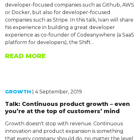
developer-focused companies such as Github, AWS
or Docker, but also for developer-focused
companies such as Stripe. In this talk, Ivan will share
his experience in building a great developer
experience as co-founder of Codeanywhere (a SaaS
platform for developers), the Shift…
READ MORE
GROWTH
| 4 September, 2019
Talk: Continuous product growth – even
you’re at the top of customers’ mind
Growth doesn’t stop with revenue. Continuous
innovation and product expansion is something
that every company should do, no matter the level