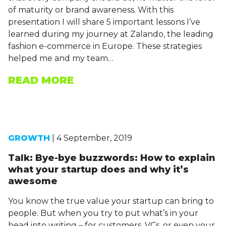
of maturity or brand awareness. With this
presentation I will share 5 important lessons I’ve
learned during my journey at Zalando, the leading
fashion e-commerce in Europe. These strategies
helped me and my team…
READ MORE
GROWTH
| 4 September, 2019
Talk: Bye-bye buzzwords: How to explain
what your startup does and why it’s
awesome
You know the true value your startup can bring to
people. But when you try to put what’s in your
head into writing – for customers, VCs, or even your