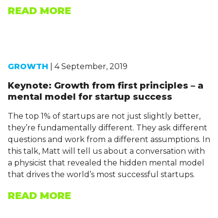
READ MORE
GROWTH
| 4 September, 2019
Keynote: Growth from first principles – a
mental model for startup success
The top 1% of startups are not just slightly better,
they’re fundamentally different. They ask different
questions and work from a different assumptions. In
this talk, Matt will tell us about a conversation with
a physicist that revealed the hidden mental model
that drives the world’s most successful startups.
READ MORE