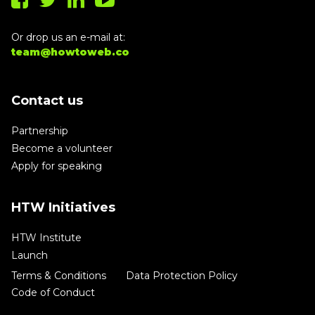
Or drop us an e-mail at:
team@howtoweb.co
Contact us
Partnership
Become a volunteer
Apply for speaking
HTW Initiatives
HTW Institute
Launch
Terms & Conditions
Data Protection Policy
Code of Conduct