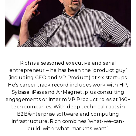
Rich is a seasoned executive and serial
entrepreneur – he has been the ‘product guy’
(including CEO and VP Product) at six startups.
He’s career track record includes work with HP,
Sybase, iPass and AirMagnet, plus consulting
engagements or interim VP Product roles at 140+
tech companies. With deep technical roots in
B2B/enterprise software and computing
infrastructure, Rich combines ‘what-we-can-
build’ with ‘what-markets-want’.