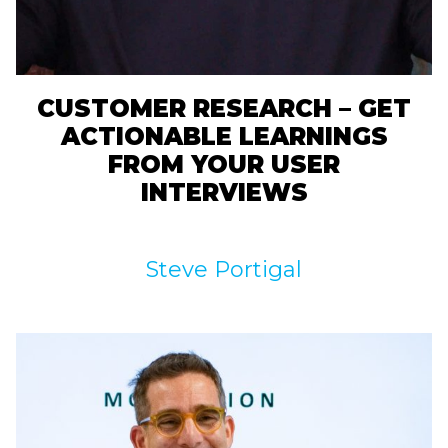
CUSTOMER RESEARCH – GET
ACTIONABLE LEARNINGS
FROM YOUR USER
INTERVIEWS
Steve Portigal