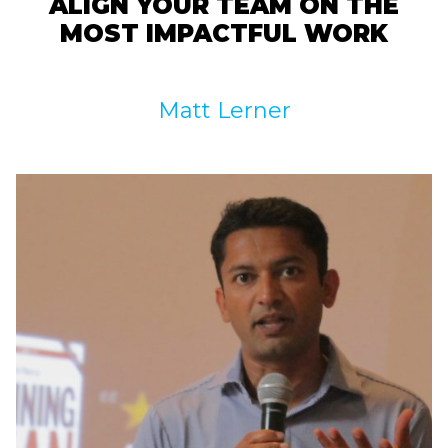
ALIGN YOUR TEAM ON THE
MOST IMPACTFUL WORK
Matt Lerner