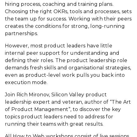
hiring process, coaching and training plans.
Choosing the right OKRs, tools and processes, sets
the team up for success. Working with their peers
creates the conditions for strong, long-running
partnerships.
However, most product leaders have little
internal peer support for understanding and
defining their roles. The product leadership role
demands fresh skills and organisational strategies,
even as product-level work pulls you back into
execution mode.
Join Rich Mironov, Silicon Valley product
leadership expert and veteran, author of “The Art
of Product Management”, to discover the key
topics product leaders need to address for
running their teams with great results.
All How to Web workshops consist of live sessions