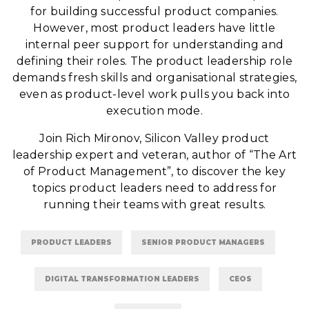
for building successful product companies.
However, most product leaders have little
internal peer support for understanding and
defining their roles. The product leadership role
demands fresh skills and organisational strategies,
even as product-level work pulls you back into
execution mode.
Join Rich Mironov, Silicon Valley product
leadership expert and veteran, author of “The Art
of Product Management”, to discover the key
topics product leaders need to address for
running their teams with great results.
PRODUCT LEADERS
SENIOR PRODUCT MANAGERS
DIGITAL TRANSFORMATION LEADERS
CEOS