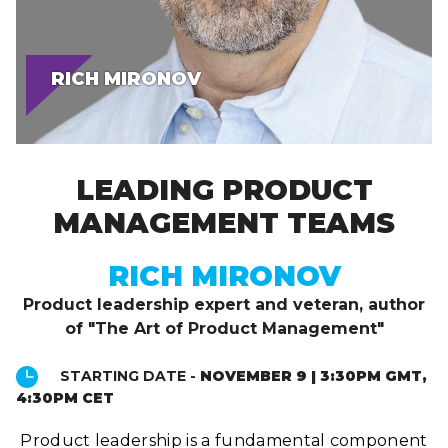
RICH MIRONOV
LEADING PRODUCT
MANAGEMENT TEAMS
RICH MIRONOV
Product leadership expert and veteran, author
of "The Art of Product Management"
STARTING DATE -
NOVEMBER 9 | 3:30PM GMT,
4:30PM CET
Product leadership is a fundamental component