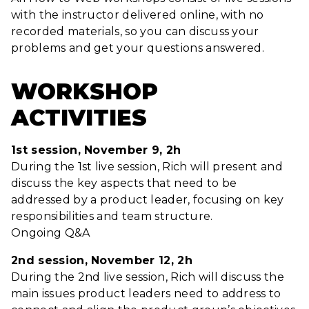
with the instructor delivered online, with no
recorded materials, so you can discuss your
problems and get your questions answered.
WORKSHOP
ACTIVITIES
1st session, November 9, 2h
During the 1st live session, Rich will present and
discuss the key aspects that need to be
addressed by a product leader, focusing on key
responsibilities and team structure.
Ongoing Q&A
2nd session, November 12, 2h
During the 2nd live session, Rich will discuss the
main issues product leaders need to address to