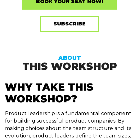
BOOK YOUR SEAT NOW!
SUBSCRIBE
ABOUT
THIS WORKSHOP
WHY TAKE THIS
WORKSHOP?
Product leadership is a fundamental component
for building successful product companies. By
making choices about the team structure and its
evolution, product leaders define the team sizes,