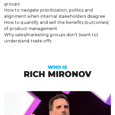
groups
How to navigate prioritization, politics and
alignment when internal stakeholders disagree
How to quantify and sell the benefits (outcomes)
of product management
Why sales/marketing groups don’t (want to)
understand trade-offs
WHO IS
RICH MIRONOV