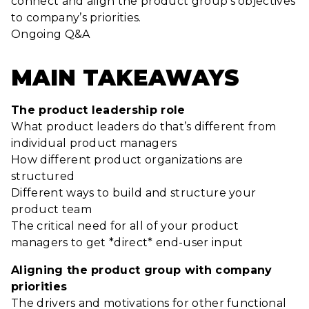
connect and align the product group’s objectives
to company’s priorities.
Ongoing Q&A
MAIN TAKEAWAYS
The product leadership role
What product leaders do that’s different from
individual product managers
How different product organizations are
structured
Different ways to build and structure your
product team
The critical need for all of your product
managers to get *direct* end-user input
Aligning the product group with company
priorities
The drivers and motivations for other functional