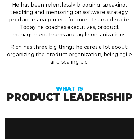
He has been relentlessly blogging, speaking,
teaching and mentoring on software strategy,
product management for more than a decade.
Today he coaches executives, product
management teams and agile organizations.
Rich has three big things he cares a lot about:
organizing the product organization, being agile
and scaling up.
WHAT IS
PRODUCT LEADERSHIP