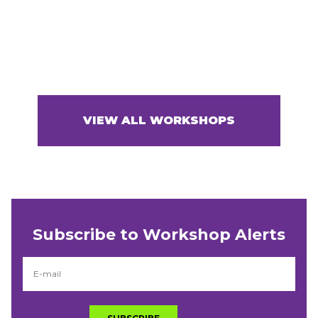
VIEW ALL WORKSHOPS
Subscribe to Workshop Alerts