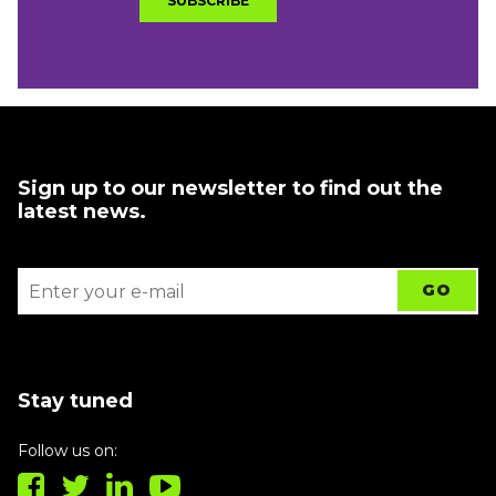
Sign up to our newsletter to find out the
latest news.
Stay tuned
Follow us on: