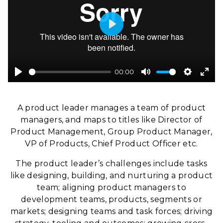
Play
00:00
Play
Mute
Settings
Ente
full
A product leader manages a team of product
managers, and maps to titles like Director of
Product Management, Group Product Manager,
VP of Products, Chief Product Officer etc.
The product leader’s challenges include tasks
like designing, building, and nurturing a product
team; aligning product managers to
development teams, products, segments or
markets; designing teams and task forces; driving