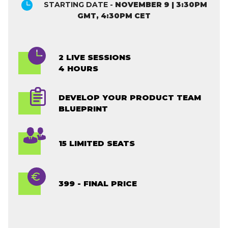
STARTING DATE -
NOVEMBER 9 | 3:30PM
GMT, 4:30PM CET
2 LIVE SESSIONS
4 HOURS
DEVELOP YOUR PRODUCT TEAM
BLUEPRINT
15 LIMITED SEATS
399 - FINAL PRICE