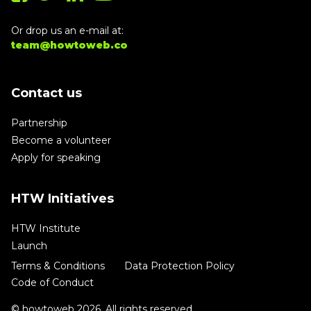
Or drop us an e-mail at:
team@howtoweb.co
Contact us
Partnership
Become a volunteer
Apply for speaking
HTW Initiatives
HTW Institute
Launch
Terms & Conditions
Data Protection Policy
Code of Conduct
© howtoweb 2026. All rights reserved