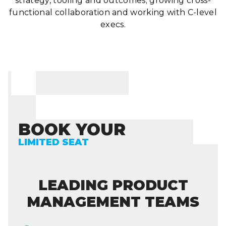
strategy, tooling and outcomes; growing cross-
functional collaboration and working with C-level
execs.
BOOK YOUR
LIMITED SEAT
LEADING PRODUCT
MANAGEMENT TEAMS