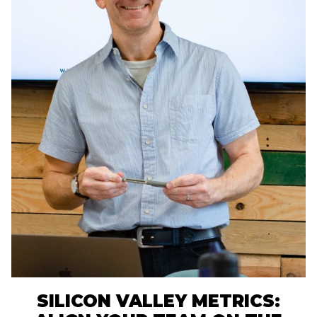
SILICON VALLEY METRICS: