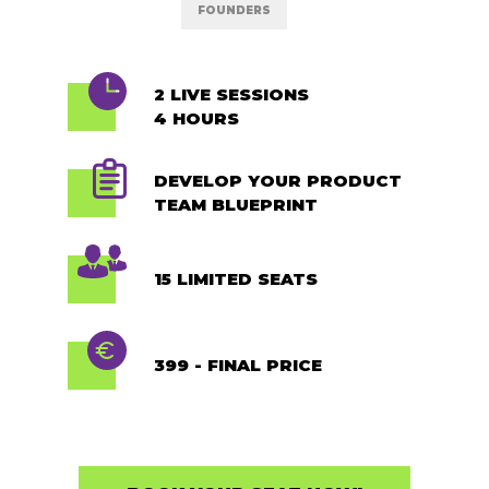
FOUNDERS
2 LIVE SESSIONS
4 HOURS
DEVELOP YOUR PRODUCT
TEAM BLUEPRINT
15 LIMITED SEATS
399 - FINAL PRICE