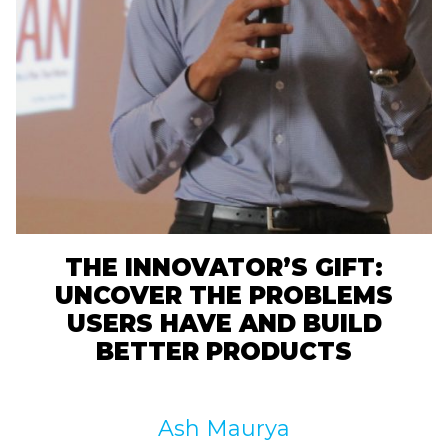
THE INNOVATOR’S GIFT:
UNCOVER THE PROBLEMS
USERS HAVE AND BUILD
BETTER PRODUCTS
Ash Maurya