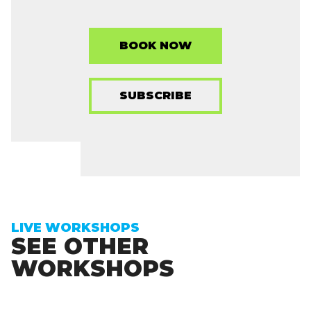
BOOK NOW
SUBSCRIBE
LIVE WORKSHOPS
SEE OTHER
WORKSHOPS