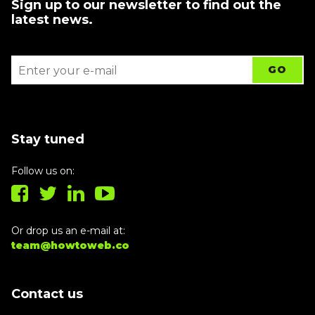
Sign up to our newsletter to find out the
latest news.
Stay tuned
Follow us on:
Or drop us an e-mail at:
team@howtoweb.co
Contact us