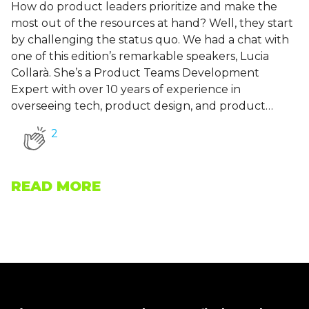
How do product leaders prioritize and make the
most out of the resources at hand? Well, they start
by challenging the status quo. We had a chat with
one of this edition’s remarkable speakers, Lucia
Collarà. She’s a Product Teams Development
Expert with over 10 years of experience in
overseeing tech, product design, and product…
2
READ MORE