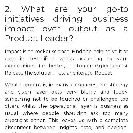
2. What are your go-to
initiatives driving business
impact over output as a
Product Leader?
Impact is no rocket science. Find the pain, solve it or
ease it. Test if it works according to your
expectations (or better, customer expectations).
Release the solution. Test and iterate. Repeat.
What happens is, in many companies the strategy
and vision layer gets very blurry and foggy,
something not to be touched or challenged too
often, whilst the operational layer is business as
usual where people shouldn’t ask too many
questions either. This leaves us with a complete
disconnect between insights, data, and decision-