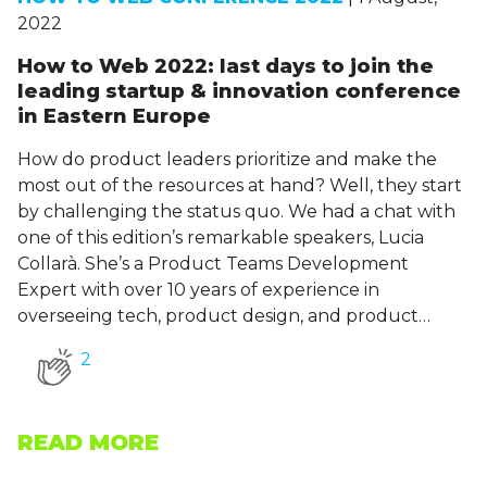
2022
How to Web 2022: last days to join the
leading startup & innovation conference
in Eastern Europe
How do product leaders prioritize and make the
most out of the resources at hand? Well, they start
by challenging the status quo. We had a chat with
one of this edition’s remarkable speakers, Lucia
Collarà. She’s a Product Teams Development
Expert with over 10 years of experience in
overseeing tech, product design, and product…
2
READ MORE