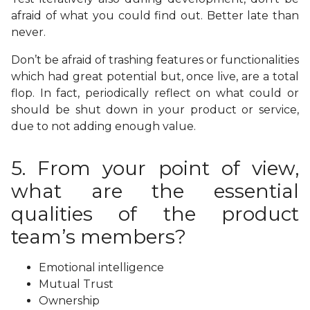
afraid of what you could find out. Better late than
never.
Don’t be afraid of trashing features or functionalities
which had great potential but, once live, are a total
flop. In fact, periodically reflect on what could or
should be shut down in your product or service,
due to not adding enough value.
5. From your point of view,
what are the essential
qualities of the product
team’s members?
Emotional intelligence
Mutual Trust
Ownership