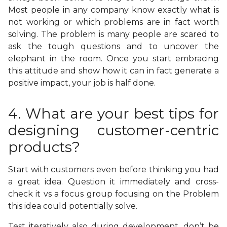
Most people in any company know exactly what is
not working or which problems are in fact worth
solving. The problem is many people are scared to
ask the tough questions and to uncover the
elephant in the room. Once you start embracing
this attitude and show how it can in fact generate a
positive impact, your job is half done.
4. What are your best tips for
designing customer-centric
products?
Start with customers even before thinking you had
a great idea. Question it immediately and cross-
check it vs a focus group focusing on the Problem
this idea could potentially solve.
Test iteratively also during development, don’t be