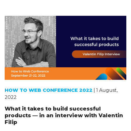
HOW TO WEB CONFERENCE 2022
| 1 August,
2022
What it takes to build successful
products — in an interview with Valentin
Filip