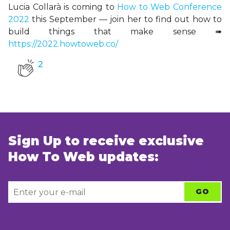
Lucia Collarà is coming to
How to Web Conference
2022
this September
— join her to find out how to
build things that make sense
➠
https://2022.howtoweb.co/
2
Sign Up to receive exclusive
How To Web updates: