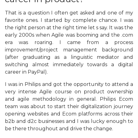
That is a question I often get asked and one of my
favorite ones. I started by complete chance. I was
the right person at the right time let s say. It was the
early 2000s when Agile was booming and the .com
era was roaring. I came from a process
improvement/project management background
(after graduating as a linguistic mediator and
switching almost immediately towards a digital
career in PayPal).
I was in Philips and got the opportunity to attend a
very intense Agile course on product ownership
and agile methodology in general. Philips Ecom
team was about to start their digitalization journey
opening websites and Ecom platforms across their
b2b and d2c businesses and I was lucky enough to
be there throughout and drive the change.