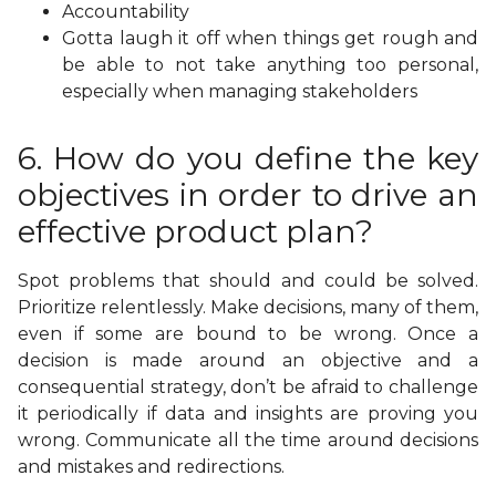
Accountability
Gotta laugh it off when things get rough and
be able to not take anything too personal,
especially when managing stakeholders
6. How do you define the key
objectives in order to drive an
effective product plan?
Spot problems that should and could be solved.
Prioritize relentlessly. Make decisions, many of them,
even if some are bound to be wrong. Once a
decision is made around an objective and a
consequential strategy, don’t be afraid to challenge
it periodically if data and insights are proving you
wrong. Communicate all the time around decisions
and mistakes and redirections.