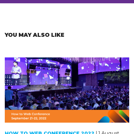
YOU MAY ALSO LIKE
HOW TO WEB CONFERENCE 2022
| 1 August,