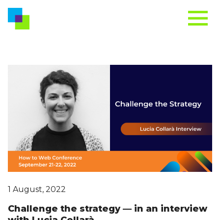
1 August, 2022
Challenge the strategy — in an interview