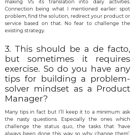
making VS its translation into daily activities.
Connection being what I mentioned earlier: spot
problem, find the solution, redirect your product or
service based on that. No fear to challenge the
existing strategy.
3. This should be a de facto,
but sometimes it requires
exercise. So do you have any
tips for building a problem-
solver mindset as a Product
Manager?
Many tips in fact but I’ll keep it to a minimum: ask
the nasty questions. Especially the ones which
challenge the status quo, the tasks that ‘have
always been done this way so why change them’.