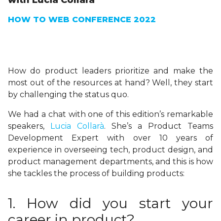
with Lucia Collarà
HOW TO WEB CONFERENCE 2022
How do product leaders prioritize and make the
most out of the resources at hand? Well, they start
by challenging the status quo.
We had a chat with one of this edition’s remarkable
speakers,
Lucia Collarà
. She’s a Product Teams
Development Expert with over 10 years of
experience in overseeing tech, product design, and
product management departments, and this is how
she tackles the process of building products:
1. How did you start your
career in product?