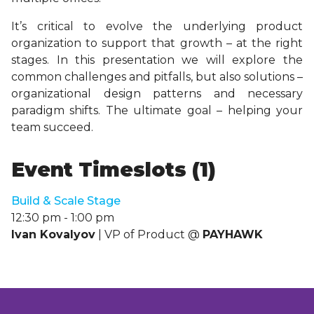
It’s critical to evolve the underlying product
organization to support that growth – at the right
stages. In this presentation we will explore the
common challenges and pitfalls, but also solutions –
organizational design patterns and necessary
paradigm shifts. The ultimate goal – helping your
team succeed.
Event Timeslots (1)
Build & Scale Stage
12:30 pm
-
1:00 pm
Ivan Kovalyov
| VP of Product @
PAYHAWK