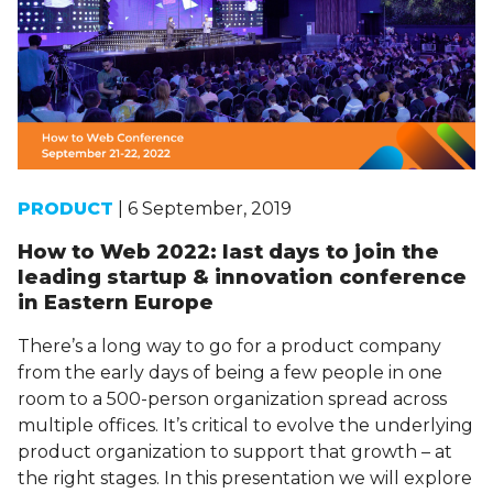
PRODUCT
| 6 September, 2019
How to Web 2022: last days to join the
leading startup & innovation conference
in Eastern Europe
There’s a long way to go for a product company
from the early days of being a few people in one
room to a 500-person organization spread across
multiple offices. It’s critical to evolve the underlying
product organization to support that growth – at
the right stages. In this presentation we will explore