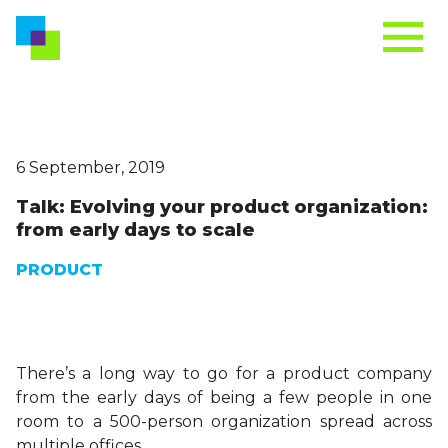
6 September, 2019
Talk: Evolving your product organization:
from early days to scale
PRODUCT
There’s a long way to go for a product company
from the early days of being a few people in one
room to a 500-person organization spread across
multiple offices.