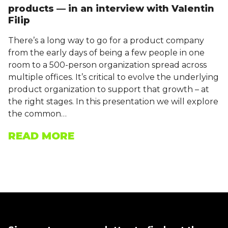
products — in an interview with Valentin
Filip
There’s a long way to go for a product company
from the early days of being a few people in one
room to a 500-person organization spread across
multiple offices. It’s critical to evolve the underlying
product organization to support that growth – at
the right stages. In this presentation we will explore
the common…
READ MORE