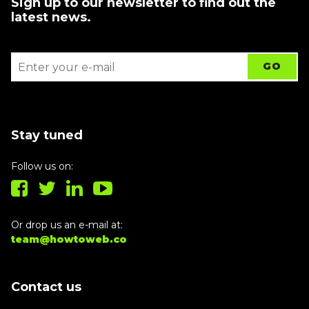
Sign up to our newsletter to find out the
latest news.
Stay tuned
Follow us on:
Or drop us an e-mail at:
team@howtoweb.co
Contact us