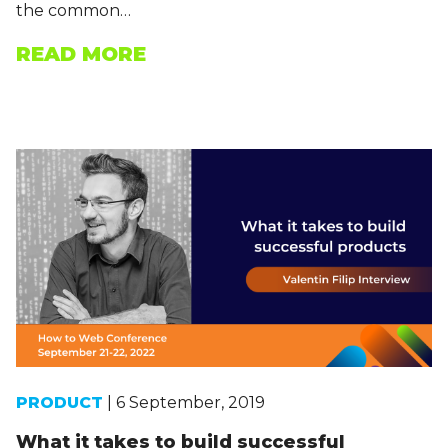
the common…
READ MORE
PRODUCT
| 6 September, 2019
What it takes to build successful