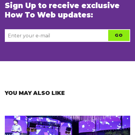
Sign Up to receive exclusive
How To Web updates:
YOU MAY ALSO LIKE