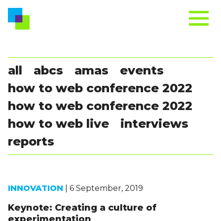
all
abcs
amas
events
how to web conference 2022
how to web conference 2022
how to web live
interviews
reports
INNOVATION
| 6 September, 2019
Keynote: Creating a culture of
experimentation