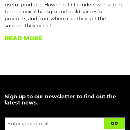
useful products. How should founders with a deep
technological background build succesful
products, and from where can they get the
support they need?
READ MORE
Sign up to our newsletter to find out the
latest news.