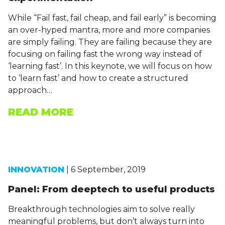
While “Fail fast, fail cheap, and fail early” is becoming
an over-hyped mantra, more and more companies
are simply failing. They are failing because they are
focusing on failing fast the wrong way instead of
‘learning fast’. In this keynote, we will focus on how
to ‘learn fast’ and how to create a structured
approach…
READ MORE
INNOVATION
| 6 September, 2019
Panel: From deeptech to useful products
Breakthrough technologies aim to solve really
meaningful problems, but don’t always turn into