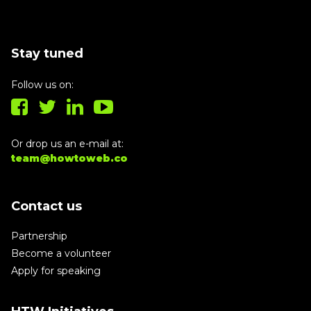
Stay tuned
Follow us on:
Or drop us an e-mail at:
team@howtoweb.co
Contact us
Partnership
Become a volunteer
Apply for speaking