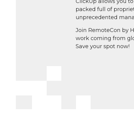
ClickUp allows you t
packed full of propr
unprecedented mana
Join RemoteCon by H
work coming from glo
Save your spot now!