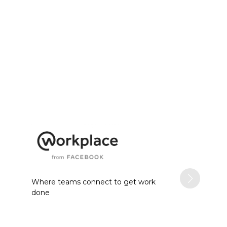
Where teams connect to get work
done