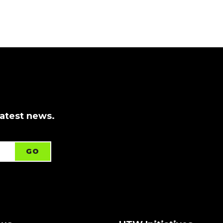
latest news.