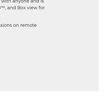
 with anyone and is
p™, and Box view for
sions on remote