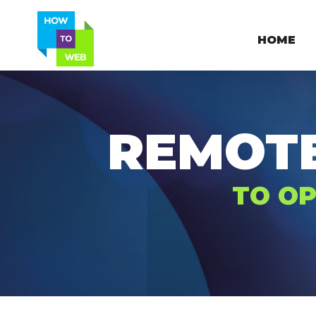
HOME
REMOT
TO OP