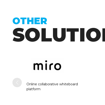
OTHER
SOLUTIO
Online collaborative whiteboard
platform