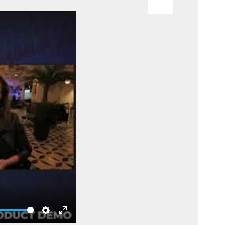
te
Settings
Enter