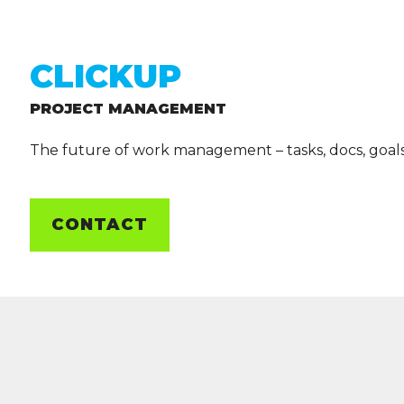
CLICKUP
PROJECT MANAGEMENT
The future of work management – tasks, docs, goal
CONTACT