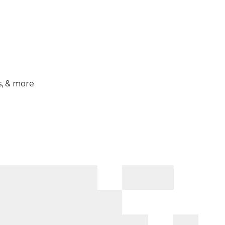
s, & more