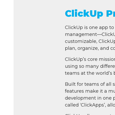
ClickUp 
ClickUp is one app to 
management—ClickUp o
customizable, ClickUp
plan, organize, and co
ClickUp’s core missio
using so many differen
teams at the world’s 
Built for teams of all
features make it a m
development in one p
called ‘ClickApps’, al