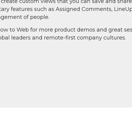
o create custom views that you can save and share
ietary features such as Assigned Comments, LineU
gement of people.
ow to Web for more product demos and great ses
bal leaders and remote-first company cultures.