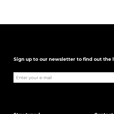
Sign up to our newsletter to find out the 