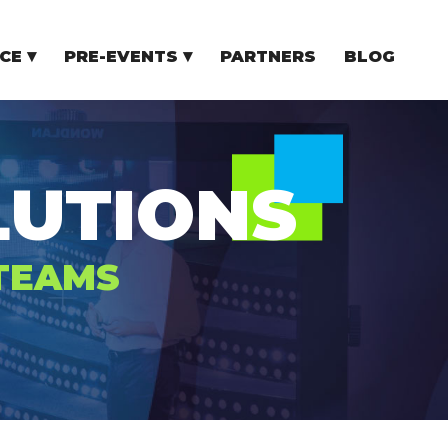
CE
PRE-EVENTS
PARTNERS
BLOG
NCE
COMMUNITY EVENTS
TUPS
COMMUNITY BUILDERS
TORS
N CEE
UTIONS
 TEAMS