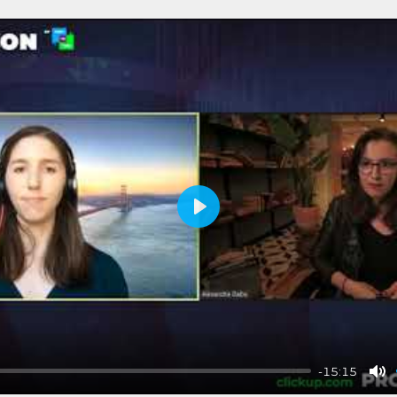
Play
-15:15
Mu