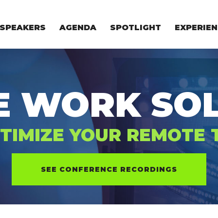
SPEAKERS
AGENDA
SPOTLIGHT
EXPERIEN
EXPERIE
FOR STAR
FOR INVES
VENTURE I
E WORK SOL
TIMIZE YOUR REMOTE
SEE CONFERENCE RECORDINGS