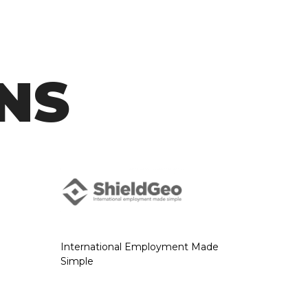
NS
International Employment Made
Simple