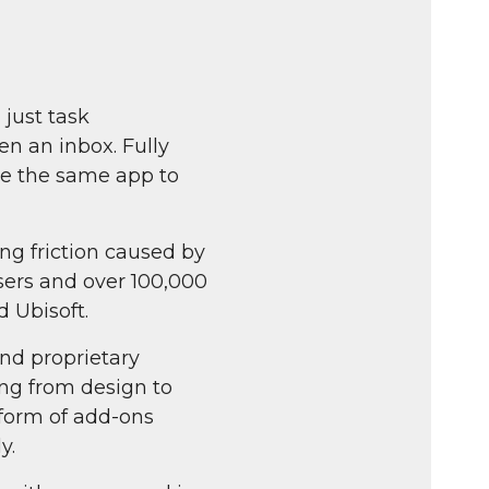
fullscreen
 just task
n an inbox. Fully
se the same app to
ng friction caused by
users and over 100,000
 Ubisoft.
and proprietary
ng from design to
 form of add-ons
y.