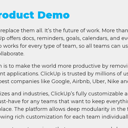
Product Demo
replace them all. It’s the future of work. More than
ffers docs, reminders, goals, calendars, and eve
 works for every type of team, so all teams can u
llaborate.
n is to make the world more productive by removi
t applications. ClickUp is trusted by millions of 
best companies like Google, Airbnb, Uber, Nike and
 sizes and industries, ClickUp’s fully customizable 
ust-have for any teams that want to keep everythi
lace. The platform allows deep modularity in the
lowing rich customization for each team individuall