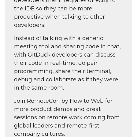
developers that integrates directly to
the IDE so they can be more
productive when talking to other
developers.
Instead of talking with a generic
meeting tool and sharing code in chat,
with GitDuck developers can discuss
their code in real-time, do pair
programming, share their terminal,
debug and collaborate as if they were
in the same room.
Join RemoteCon by How to Web for
more product demos and great
sessions on remote work coming from
global leaders and remote-first
company cultures.