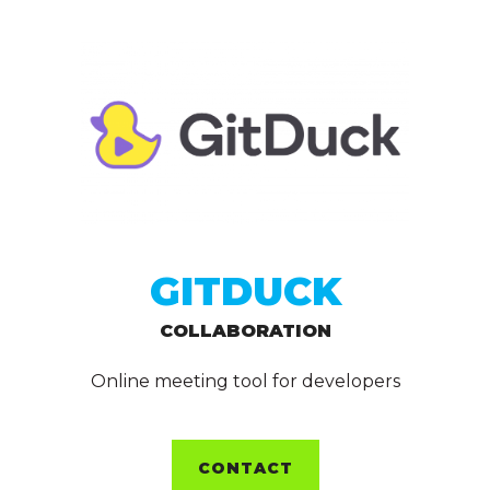
GITDUCK
COLLABORATION
Online meeting tool for developers
CONTACT