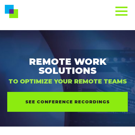
REMOTE WORK
SOLUTIONS
TO OPTIMIZE YOUR REMOTE TEAMS
SEE CONFERENCE RECORDINGS