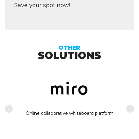
Save your spot now!
OTHER
SOLUTIONS
Intern
usiness
Online collaborative whiteboard platform