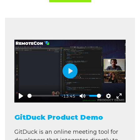
Play
-13:45
Play
Mute
Settings
Enter
fullscre
GitDuck Product Demo
GitDuck is an online meeting tool for