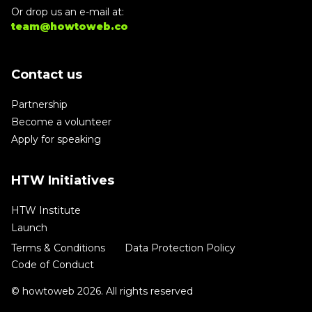
Or drop us an e-mail at:
team@howtoweb.co
Contact us
Partnership
Become a volunteer
Apply for speaking
HTW Initiatives
HTW Institute
Launch
Terms & Conditions
Data Protection Policy
Code of Conduct
© howtoweb 2026. All rights reserved