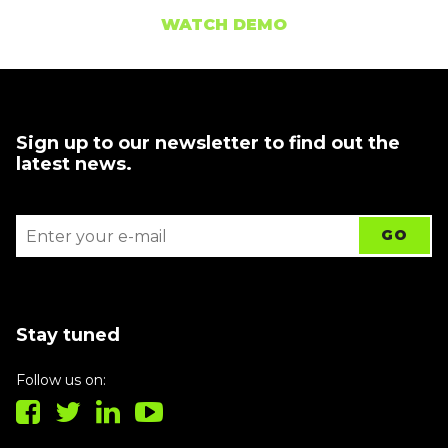
WATCH DEMO
Sign up to our newsletter to find out the
latest news.
Stay tuned
Follow us on: