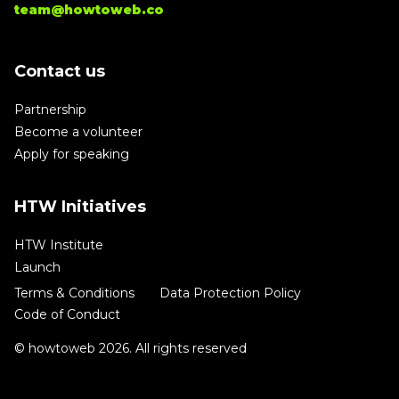
team@howtoweb.co
Contact us
Partnership
Become a volunteer
Apply for speaking
HTW Initiatives
HTW Institute
Launch
Terms & Conditions
Data Protection Policy
Code of Conduct
© howtoweb 2026. All rights reserved