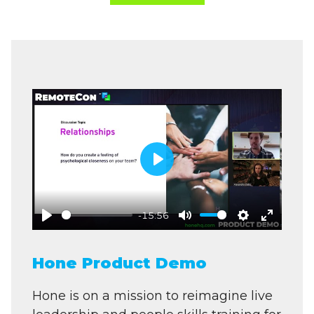
Play
-15:56
Play
Mute
Settings
Enter
fullscre
Hone Product Demo
Hone is on a mission to reimagine live