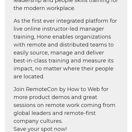
leadership and people skills training for
the modern workplace.
As the first ever integrated platform for
live online instructor-led manager
training, Hone enables organizations
with remote and distributed teams to
easily source, manage and deliver
best-in-class training and measure its
impact, no matter where their people
are located.
Join RemoteCon by How to Web for
more product demos and great
sessions on remote work coming from
global leaders and remote-first
company cultures.
Save your spot now!