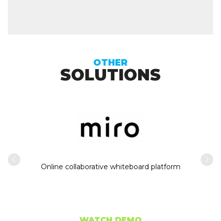
OTHER
SOLUTIONS
Intern
usiness
Online collaborative whiteboard platform
WATCH DEMO