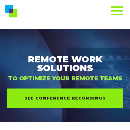
REMOTE WORK
SOLUTIONS
TO OPTIMIZE YOUR REMOTE TEAMS
SEE CONFERENCE RECORDINGS