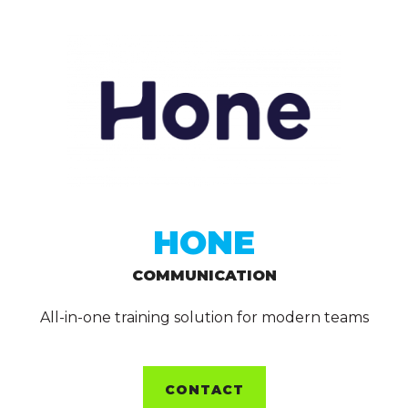
HONE
COMMUNICATION
All-in-one training solution for modern teams
CONTACT