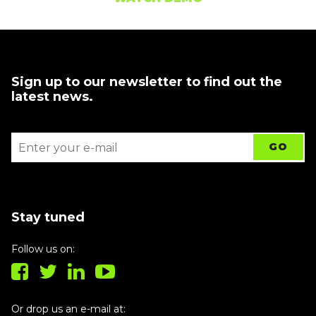
Sign up to our newsletter to find out the
latest news.
Stay tuned
Follow us on:
Or drop us an e-mail at: